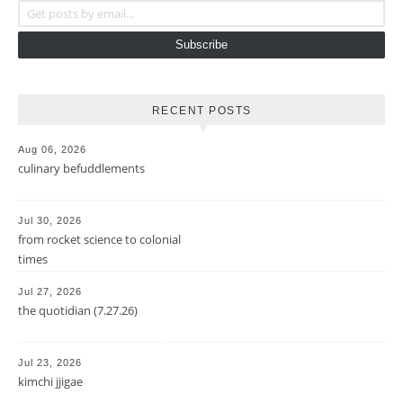
Subscribe
RECENT POSTS
Aug 06, 2026
culinary befuddlements
Jul 30, 2026
from rocket science to colonial
times
Jul 27, 2026
the quotidian (7.27.26)
Jul 23, 2026
kimchi jjigae