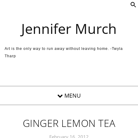
Skip to content
Jennifer Murch
Art is the only way to run away without leaving home. -Twyla
Tharp
GINGER LEMON TEA
February 16, 2012