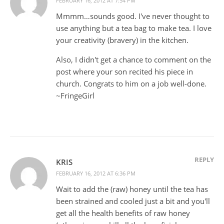
FEBRUARY 16, 2012 AT 7:54 PM
Mmmm…sounds good. I've never thought to
use anything but a tea bag to make tea. I love
your creativity (bravery) in the kitchen.
Also, I didn't get a chance to comment on the
post where your son recited his piece in
church. Congrats to him on a job well-done.
~FringeGirl
REPLY
KRIS
FEBRUARY 16, 2012 AT 6:36 PM
Wait to add the (raw) honey until the tea has
been strained and cooled just a bit and you'll
get all the health benefits of raw honey