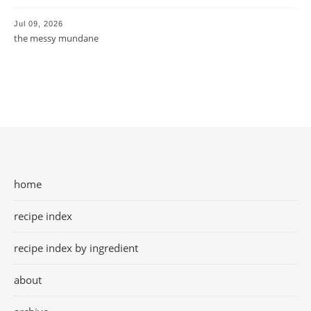
Jul 09, 2026
the messy mundane
home
recipe index
recipe index by ingredient
about