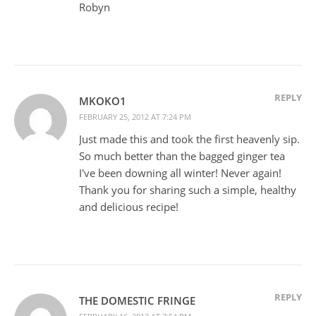
Robyn
REPLY
MKOKO1
FEBRUARY 25, 2012 AT 7:24 PM
Just made this and took the first heavenly sip.
So much better than the bagged ginger tea
I've been downing all winter! Never again!
Thank you for sharing such a simple, healthy
and delicious recipe!
REPLY
THE DOMESTIC FRINGE