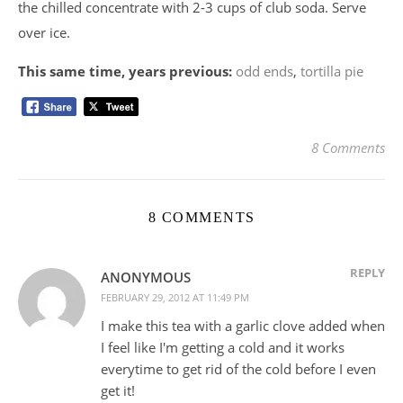
the chilled concentrate with 2-3 cups of club soda. Serve
over ice.
This same time, years previous:
odd ends
,
tortilla pie
8 Comments
8 COMMENTS
REPLY
ANONYMOUS
FEBRUARY 29, 2012 AT 11:49 PM
I make this tea with a garlic clove added when
I feel like I'm getting a cold and it works
everytime to get rid of the cold before I even
get it!