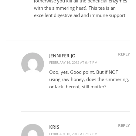
(otherwise you kill all the beneficial enzymes
with the simmering heat). This tea is an
excellent digestive aid and immune support!
REPLY
JENNIFER JO
FEBRUARY 16, 2012 AT 6:47 PM
Ooo, yes. Good point. But if NOT
using raw honey, does the simmering,
or lack thereof, still matter?
REPLY
KRIS
FEBRUARY 16, 2012 AT 7:17 PM