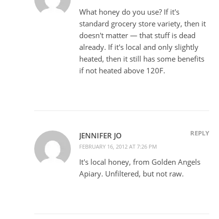
What honey do you use? If it's
standard grocery store variety, then it
doesn't matter — that stuff is dead
already. If it's local and only slightly
heated, then it still has some benefits
if not heated above 120F.
REPLY
JENNIFER JO
FEBRUARY 16, 2012 AT 7:26 PM
It's local honey, from Golden Angels
Apiary. Unfiltered, but not raw.