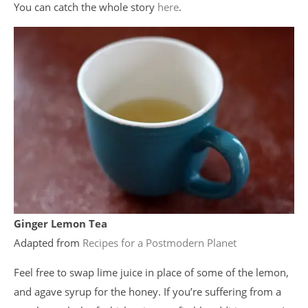
You can catch the whole story
here
.
Ginger Lemon Tea
Adapted from
Recipes for a Postmodern Planet
Feel free to swap lime juice in place of some of the lemon,
and agave syrup for the honey. If you’re suffering from a