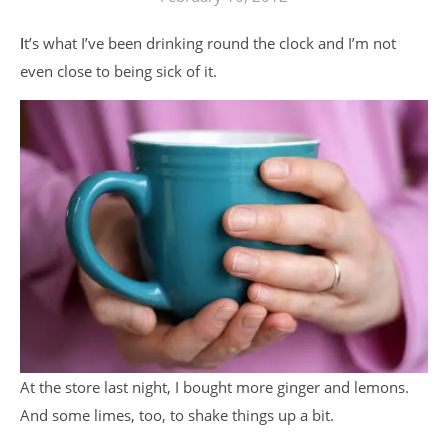
It’s what I’ve been drinking round the clock and I’m not
even close to being sick of it.
At the store last night, I bought more ginger and lemons.
And some limes, too, to shake things up a bit.