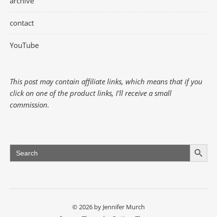
archive
contact
YouTube
This post may contain affiliate links, which means that if you
click on one of the product links, I'll receive a small
commission.
Search Button
Search
for:
© 2026 by Jennifer Murch