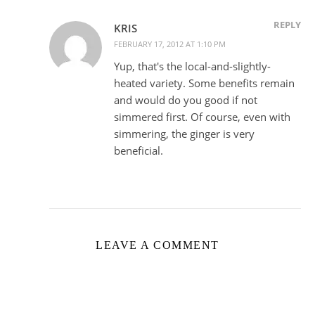
REPLY
KRIS
FEBRUARY 17, 2012 AT 1:10 PM
Yup, that's the local-and-slightly-
heated variety. Some benefits remain
and would do you good if not
simmered first. Of course, even with
simmering, the ginger is very
beneficial.
LEAVE A COMMENT