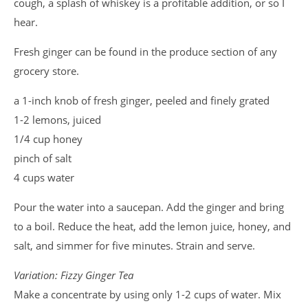
cough, a splash of whiskey is a profitable addition, or so I
hear.
Fresh ginger can be found in the produce section of any
grocery store.
a 1-inch knob of fresh ginger, peeled and finely grated
1-2 lemons, juiced
1/4 cup honey
pinch of salt
4 cups water
Pour the water into a saucepan. Add the ginger and bring
to a boil. Reduce the heat, add the lemon juice, honey, and
salt, and simmer for five minutes. Strain and serve.
Variation: Fizzy Ginger Tea
Make a concentrate by using only 1-2 cups of water. Mix