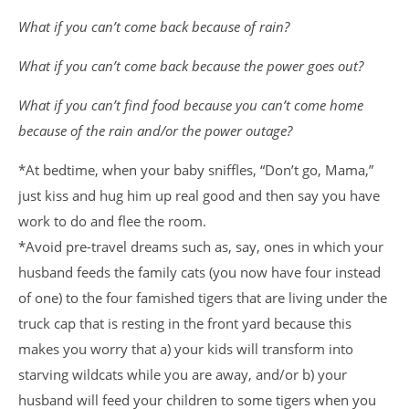
What if you can’t come back because of rain?
What if you can’t come back because the power goes out?
What if you can’t find food because you can’t come home
because of the rain and/or the power outage?
*At bedtime, when your baby sniffles, “Don’t go, Mama,”
just kiss and hug him up real good and then say you have
work to do and flee the room.
*Avoid pre-travel dreams such as, say, ones in which your
husband feeds the family cats (you now have four instead
of one) to the four famished tigers that are living under the
truck cap that is resting in the front yard because this
makes you worry that a) your kids will transform into
starving wildcats while you are away, and/or b) your
husband will feed your children to some tigers when you