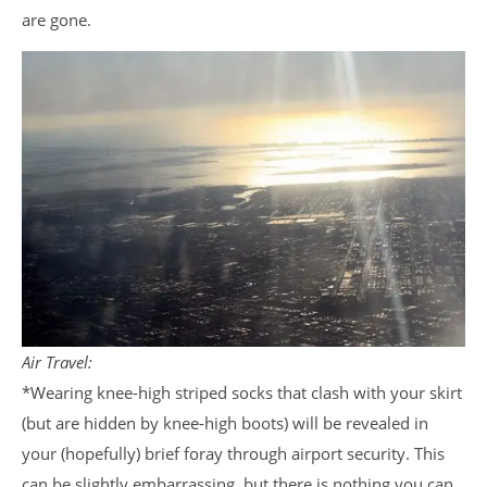
are gone.
Air Travel:
*Wearing knee-high striped socks that clash with your skirt
(but are hidden by knee-high boots) will be revealed in
your (hopefully) brief foray through airport security. This
can be slightly embarrassing, but there is nothing you can