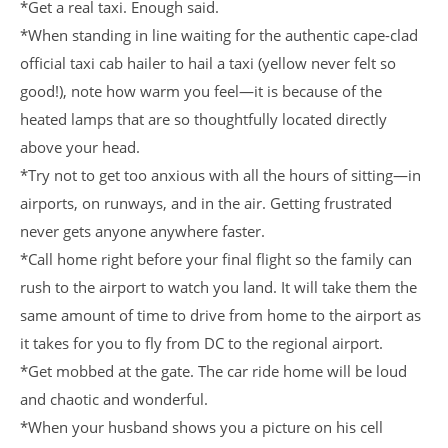
*Get a real taxi. Enough said.
*When standing in line waiting for the authentic cape-clad
official taxi cab hailer to hail a taxi (yellow never felt so
good!), note how warm you feel—it is because of the
heated lamps that are so thoughtfully located directly
above your head.
*Try not to get too anxious with all the hours of sitting—in
airports, on runways, and in the air. Getting frustrated
never gets anyone anywhere faster.
*Call home right before your final flight so the family can
rush to the airport to watch you land. It will take them the
same amount of time to drive from home to the airport as
it takes for you to fly from DC to the regional airport.
*Get mobbed at the gate. The car ride home will be loud
and chaotic and wonderful.
*When your husband shows you a picture on his cell