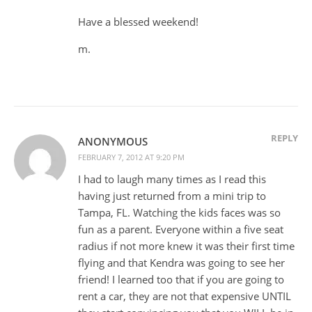
Have a blessed weekend!
m.
REPLY
ANONYMOUS
FEBRUARY 7, 2012 AT 9:20 PM
I had to laugh many times as I read this
having just returned from a mini trip to
Tampa, FL. Watching the kids faces was so
fun as a parent. Everyone within a five seat
radius if not more knew it was their first time
flying and that Kendra was going to see her
friend! I learned too that if you are going to
rent a car, they are not that expensive UNTIL