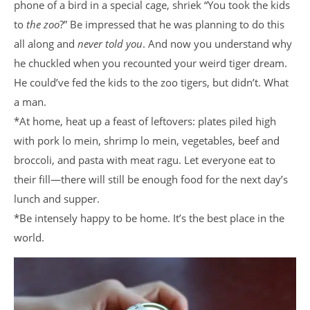
phone of a bird in a special cage, shriek “You took the kids
to
the zoo
?” Be impressed that he was planning to do this
all along and
never told you
. And now you understand why
he chuckled when you recounted your weird tiger dream.
He could’ve fed the kids to the zoo tigers, but didn’t. What
a man.
*At home, heat up a feast of leftovers: plates piled high
with pork lo mein, shrimp lo mein, vegetables, beef and
broccoli, and pasta with meat ragu. Let everyone eat to
their fill—there will still be enough food for the next day’s
lunch and supper.
*Be intensely happy to be home. It’s the best place in the
world.