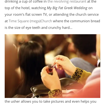
drinking a cup of coffee in
the revolving restaurant
at the
top of the hotel, watching
My Big Fat Greek Wedding
on
your room’s flat screen TV, or attending the church service
at
Time Square (mega)Church
where the communion bread
is the size of eye teeth and crunchy hard…
the usher allows you to take pictures and even helps you