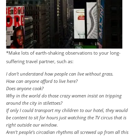
*Make lots of earth-shaking observations to your long-
suffering travel partner, such as:
I don’t understand how people can live without grass.
How can anyone afford to live here?
Does anyone cook?
Why in the world do those crazy women insist on tripping
around the city in stilettoes?
If only I could transport my children to our hotel, they would
be content to sit for hours just watching the TV circus that is
right outside our window.
Aren’t people’s circadian rhythms all screwed up from all this