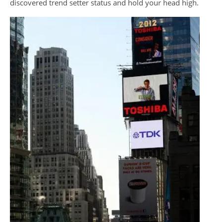
discovered trend setter status and hold your head high.