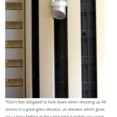
*Don’t feel obligated to look down when shooting up 48
stories in a great glass elevator, an elevator which gives
you a tipsy feeling at the same time it makes you crave