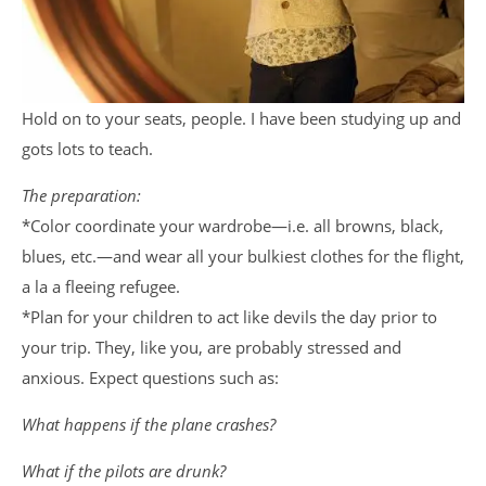
Hold on to your seats, people. I have been studying up and
gots lots to teach.
The preparation:
*Color coordinate your wardrobe—i.e. all browns, black,
blues, etc.—and wear all your bulkiest clothes for the flight,
a la a fleeing refugee.
*Plan for your children to act like devils the day prior to
your trip. They, like you, are probably stressed and
anxious. Expect questions such as:
What happens if the plane crashes?
What if the pilots are drunk?