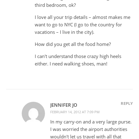
third bedroom, ok?
I love all your trip details – almost makes me
want to go to NYC (I go to the country for
vacations – I live in the city).
How did you get all the food home?
I can't understand those crazy high heels
either. I need walking shoes, man!
REPLY
JENNIFER JO
FEBRUARY 14, 2012 AT 7:09 PM
In my carry-on and a very large purse.
I was worried the airport authorities
wouldn't let us travel with all that