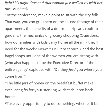
light? It’s night time and that woman just walked by with her
nose is a book!
*At the conference, make a point to sit with the city folk.
That way, you can grill them on the square footage of their
apartments, the benefits of a doorman, zipcars, rooftop
gardens, the mechanics of grocery shopping (Questions:
how do families with kids carry home all the milk they’ll
need for the week? Answer: Delivery service!), and the best
bagel shops until one of the women you are sitting with
(who also happens to be the Executive Director of the
entire agency) explodes with “Do they
feed
you where you
come from?”
*The little jars of honey on the breakfast buffet make
excellent gifts for your starving wildcat children back
home.
*Take every opportunity to do something, whether it be