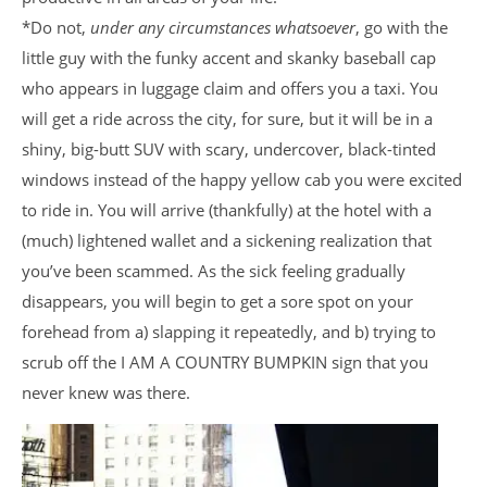
*Do not,
under any circumstances whatsoever
, go with the
little guy with the funky accent and skanky baseball cap
who appears in luggage claim and offers you a taxi. You
will get a ride across the city, for sure, but it will be in a
shiny, big-butt SUV with scary, undercover, black-tinted
windows instead of the happy yellow cab you were excited
to ride in. You will arrive (thankfully) at the hotel with a
(much) lightened wallet and a sickening realization that
you’ve been scammed. As the sick feeling gradually
disappears, you will begin to get a sore spot on your
forehead from a) slapping it repeatedly, and b) trying to
scrub off the I AM A COUNTRY BUMPKIN sign that you
never knew was there.