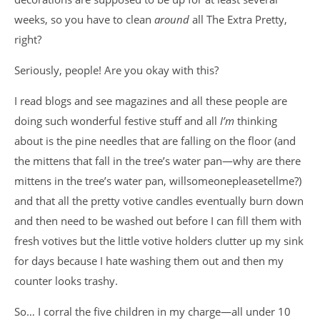
weeks, so you have to clean
around
all The Extra Pretty,
right?
Seriously, people! Are you okay with this?
I read blogs and see magazines and all these people are
doing such wonderful festive stuff and all
I’m
thinking
about is the pine needles that are falling on the floor (and
the mittens that fall in the tree’s water pan—why are there
mittens in the tree’s water pan, willsomeonepleasetellme?)
and that all the pretty votive candles eventually burn down
and then need to be washed out before I can fill them with
fresh votives but the little votive holders clutter up my sink
for days because I hate washing them out and then my
counter looks trashy.
So… I corral the five children in my charge—all under 10