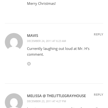
Merry Christmas!
REPLY
MAVIS
DECEMBER 24, 2011 AT 6:23 AM
Currently laughing out loud at Mr. H's
comment.
🙂
REPLY
MELISSA @ THELITTLEGRAYHOUSE
DECEMBER 23, 2011 AT 4:27 PM