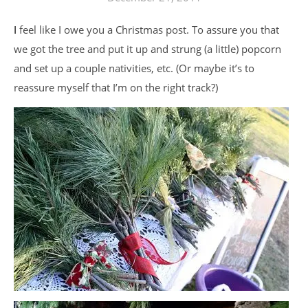
I feel like I owe you a Christmas post. To assure you that
we got the tree and put it up and strung (a little) popcorn
and set up a couple nativities, etc. (Or maybe it’s to
reassure myself that I’m on the right track?)