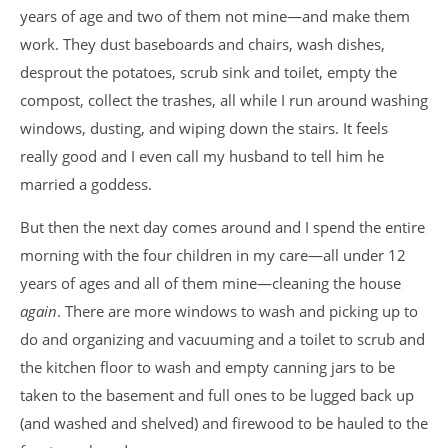
years of age and two of them not mine—and make them
work. They dust baseboards and chairs, wash dishes,
desprout the potatoes, scrub sink and toilet, empty the
compost, collect the trashes, all while I run around washing
windows, dusting, and wiping down the stairs. It feels
really good and I even call my husband to tell him he
married a goddess.
But then the next day comes around and I spend the entire
morning with the four children in my care—all under 12
years of ages and all of them mine—cleaning the house
again
. There are more windows to wash and picking up to
do and organizing and vacuuming and a toilet to scrub and
the kitchen floor to wash and empty canning jars to be
taken to the basement and full ones to be lugged back up
(and washed and shelved) and firewood to be hauled to the