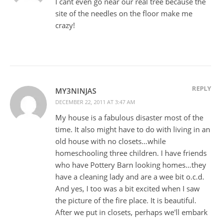
I cant even go near our real tree because the
site of the needles on the floor make me
crazy!
REPLY
MY3NINJAS
DECEMBER 22, 2011 AT 3:47 AM
My house is a fabulous disaster most of the
time. It also might have to do with living in an
old house with no closets…while
homeschooling three children. I have friends
who have Pottery Barn looking homes…they
have a cleaning lady and are a wee bit o.c.d.
And yes, I too was a bit excited when I saw
the picture of the fire place. It is beautiful.
After we put in closets, perhaps we'll embark