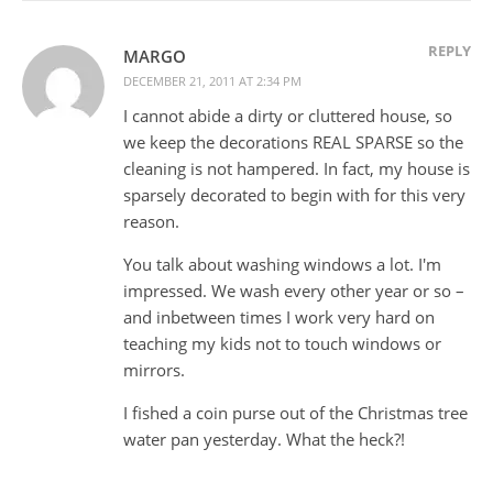
REPLY
MARGO
DECEMBER 21, 2011 AT 2:34 PM
I cannot abide a dirty or cluttered house, so
we keep the decorations REAL SPARSE so the
cleaning is not hampered. In fact, my house is
sparsely decorated to begin with for this very
reason.
You talk about washing windows a lot. I'm
impressed. We wash every other year or so –
and inbetween times I work very hard on
teaching my kids not to touch windows or
mirrors.
I fished a coin purse out of the Christmas tree
water pan yesterday. What the heck?!