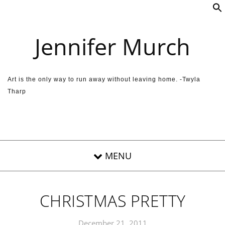
Skip to content
Jennifer Murch
Art is the only way to run away without leaving home. -Twyla
Tharp
CHRISTMAS PRETTY
December 21, 2011