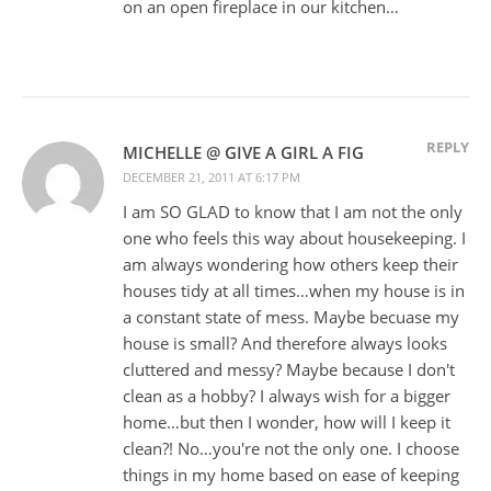
on an open fireplace in our kitchen…
REPLY
MICHELLE @ GIVE A GIRL A FIG
DECEMBER 21, 2011 AT 6:17 PM
I am SO GLAD to know that I am not the only
one who feels this way about housekeeping. I
am always wondering how others keep their
houses tidy at all times…when my house is in
a constant state of mess. Maybe becuase my
house is small? And therefore always looks
cluttered and messy? Maybe because I don't
clean as a hobby? I always wish for a bigger
home…but then I wonder, how will I keep it
clean?! No…you're not the only one. I choose
things in my home based on ease of keeping