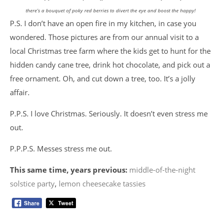
there’s a bouquet of poky red berries to divert the eye and boost the happy!
P.S. I don’t have an open fire in my kitchen, in case you
wondered. Those pictures are from our annual visit to a
local Christmas tree farm where the kids get to hunt for the
hidden candy cane tree, drink hot chocolate, and pick out a
free ornament. Oh, and cut down a tree, too. It’s a jolly
affair.
P.P.S. I love Christmas. Seriously. It doesn’t even stress me
out.
P.P.P.S. Messes stress me out.
This same time, years previous:
middle-of-the-night
solstice party
,
lemon cheesecake tassies