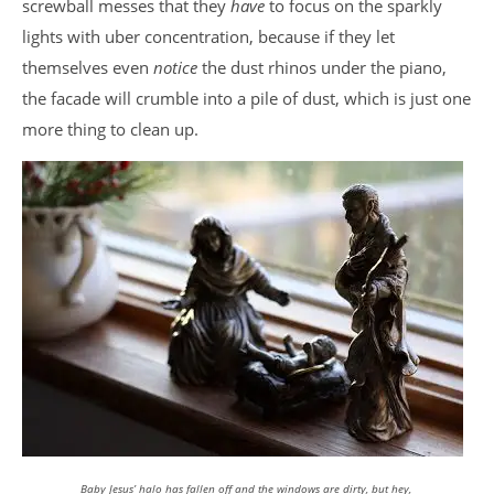
screwball messes that they
have
to focus on the sparkly
lights with uber concentration, because if they let
themselves even
notice
the dust rhinos under the piano,
the facade will crumble into a pile of dust, which is just one
more thing to clean up.
Baby Jesus’ halo has fallen off and the windows are dirty, but hey,