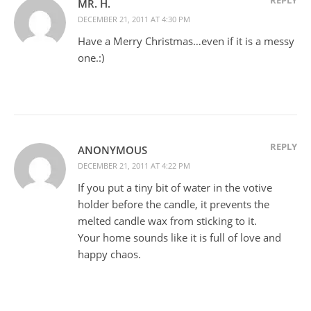
MR. H.
DECEMBER 21, 2011 AT 4:30 PM
Have a Merry Christmas…even if it is a messy
one.:)
REPLY
ANONYMOUS
DECEMBER 21, 2011 AT 4:22 PM
If you put a tiny bit of water in the votive
holder before the candle, it prevents the
melted candle wax from sticking to it.
Your home sounds like it is full of love and
happy chaos.