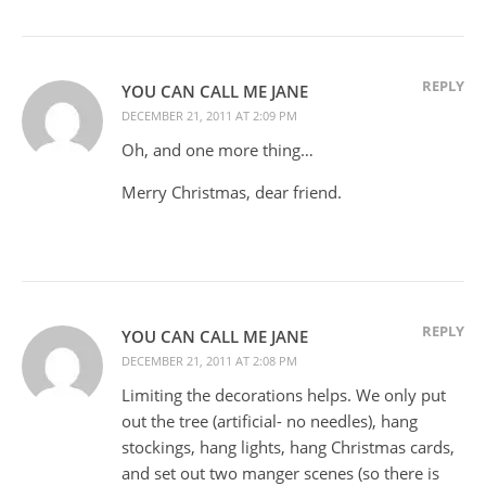
REPLY
YOU CAN CALL ME JANE
DECEMBER 21, 2011 AT 2:09 PM
Oh, and one more thing…
Merry Christmas, dear friend.
REPLY
YOU CAN CALL ME JANE
DECEMBER 21, 2011 AT 2:08 PM
Limiting the decorations helps. We only put
out the tree (artificial- no needles), hang
stockings, hang lights, hang Christmas cards,
and set out two manger scenes (so there is