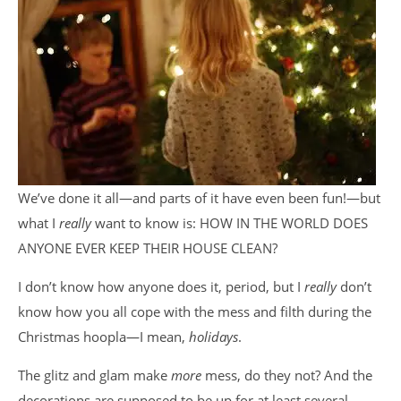
We’ve done it all—and parts of it have even been fun!—but
what I
really
want to know is: HOW IN THE WORLD DOES
ANYONE EVER KEEP THEIR HOUSE CLEAN?
I don’t know how anyone does it, period, but I
really
don’t
know how you all cope with the mess and filth during the
Christmas hoopla—I mean,
holidays
.
The glitz and glam make
more
mess, do they not? And the
decorations are supposed to be up for at least several