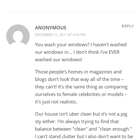
REPLY
ANONYMOUS
DECEMBER 21, 2011 AT 4:54 PM
You wash your windows? I haven't washed
our windows in… I don't think I've EVER
washed our windows!
Those people's homes in magazines and
blogs don't look that way all of the time –
they can't! It's the same thing as comparing
ourselves to female celebrities or models –
it's just not realistic.
Our house isn't uber clean but it's not a pig
sty either. I'm always trying to find that
balance between "clean" and "clean enough."
I can't stand clutter but I also don't want to be