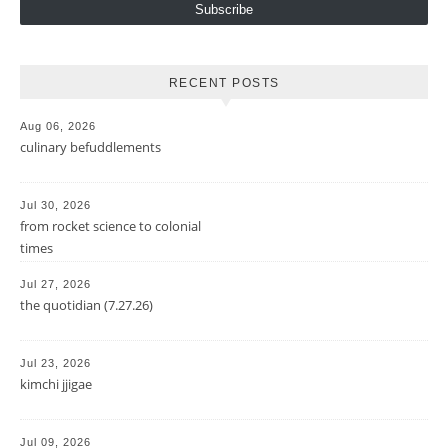
Subscribe
RECENT POSTS
Aug 06, 2026
culinary befuddlements
Jul 30, 2026
from rocket science to colonial
times
Jul 27, 2026
the quotidian (7.27.26)
Jul 23, 2026
kimchi jjigae
Jul 09, 2026