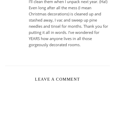
I'll clean them when I unpack next year. (Ha!)
Even long after all the mess (I mean
Christmas decorations) is cleaned up and
stashed away, I vac and sweep up pine
needles and tinsel for months. Thank you for
putting it all in words. I've wondered for
YEARS how anyone lives in all those
gorgeously decorated rooms.
LEAVE A COMMENT