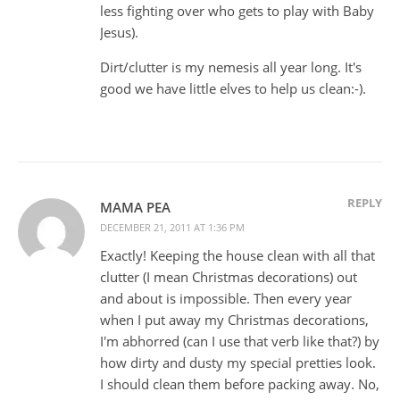
less fighting over who gets to play with Baby
Jesus).
Dirt/clutter is my nemesis all year long. It's
good we have little elves to help us clean:-).
REPLY
MAMA PEA
DECEMBER 21, 2011 AT 1:36 PM
Exactly! Keeping the house clean with all that
clutter (I mean Christmas decorations) out
and about is impossible. Then every year
when I put away my Christmas decorations,
I'm abhorred (can I use that verb like that?) by
how dirty and dusty my special pretties look.
I should clean them before packing away. No,