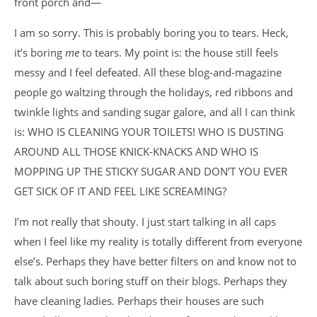
front porch and—
I am so sorry. This is probably boring you to tears. Heck,
it’s boring
me
to tears. My point is: the house still feels
messy and I feel defeated. All these blog-and-magazine
people go waltzing through the holidays, red ribbons and
twinkle lights and sanding sugar galore, and all I can think
is: WHO IS CLEANING YOUR TOILETS! WHO IS DUSTING
AROUND ALL THOSE KNICK-KNACKS AND WHO IS
MOPPING UP THE STICKY SUGAR AND DON’T YOU EVER
GET SICK OF IT AND FEEL LIKE SCREAMING?
I’m not really that shouty. I just start talking in all caps
when I feel like my reality is totally different from everyone
else’s. Perhaps they have better filters on and know not to
talk about such boring stuff on their blogs. Perhaps they
have cleaning ladies. Perhaps their houses are such