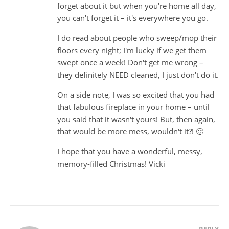
forget about it but when you're home all day,
you can't forget it – it's everywhere you go.
I do read about people who sweep/mop their
floors every night; I'm lucky if we get them
swept once a week! Don't get me wrong –
they definitely NEED cleaned, I just don't do it.
On a side note, I was so excited that you had
that fabulous fireplace in your home – until
you said that it wasn't yours! But, then again,
that would be more mess, wouldn't it?! 🙂
I hope that you have a wonderful, messy,
memory-filled Christmas! Vicki
REPLY