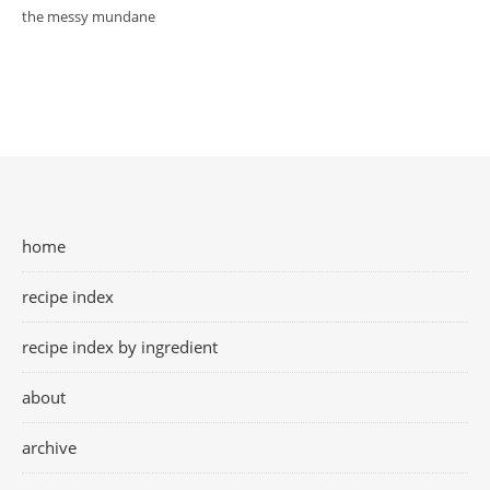
the messy mundane
home
recipe index
recipe index by ingredient
about
archive