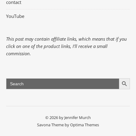
contact
YouTube
This post may contain affiliate links, which means that if you
click on one of the product links, I'll receive a small
commission.
Search Button
Search
for:
© 2026 by Jennifer Murch
Savona Theme by
Optima Themes