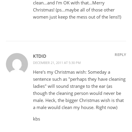
clean…and I'm OK with that…Merry
Christmas! (ps…maybe all of those other
women just keep the mess out of the lens!!)
REPLY
KTDID
DECEMBER 21, 2011 AT 5:30 PM
Here's my Christmas wish: Someday a
sentence such as "perhaps they have cleaning
ladies" will sound strange to the ear (as
though the cleaning person would never be
male. Heck, the bigger Christmas wish is that
a male would clean my house. Right now)
kbs