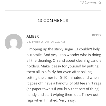
13 Comments
13 COMMENTS
REPLY
AMBER
DECEMBER 26, 2011 AT 2:29 AM
…moping up the sticky sugar….I couldn't help
but smile. And yes, I too wonder who is doing
all the cleaning. Oh and about cleaning candle
holders. Make it easy for yourself by putting
them all in a fairly hot oven after baking,
setting the timer for 5-10 minutes and when
it goes off, have a handful of old tee shirt rags
(or paper towels if you buy that sort of thing)
handy and start wiping them out. Throw out
rags when finished. Very easy.