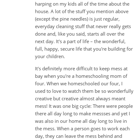
harping on my kids all of the time about the
house. A lot of the stuff you mention above
(except the pine needles) is just regular,
everyday cleaning stuff that never really gets
done and, like you said, starts all over the
next day. It's a part of life – the wonderful,
full, happy, secure life that you're building for
your children.
It's definitely more difficult to keep mess at
bay when you're a homeschooling mom of
four. When we homeschooled our four, I
used to love to watch them be so wonderfully
creative but creative almost always meant
mess! It was one big cycle: There were people
there all day long to make messses and yet I
was also in our home all day long to live in
the mess. When a person goes to work each
day, they can leave the mess behind and