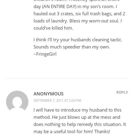
day (AN ENTIRE DAY) in my son's room. I
hauled out 3 crates, six full trash bags, and 2
loads of laundry. Bless my worn-out soul. I
could've killed him.
I think I'll try your husbands cleaning tactic.
Sounds much speedier than my own.
~FringeGirl
REPLY
ANONYMOUS
SEPTEMBER 7, 2011 AT 2:03 PM
I will have to introduce my husband to this
method. He just blows up at the mess and
does nothing to help remedy this situation. It
may be a useful tool for him! Thanks!