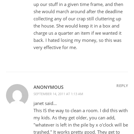
up our stuff in a given time frame, and then
she would march around after the deadline
collecting any of our crap still cluttering up
the house. She would keep it in a box and
charge us a quarter an item if we wanted it
back. I hated losing my money, so this was
very effective for me.
REPLY
ANONYMOUS
SEPTEMBER 14, 2011 AT 1:13 AM
janet said…
This IS the way to clean a room. I did this with
my kids. As they get older, you can add,
"whatever is left in the pile by x o'clock will be
trashed." It works pretty good. They get to