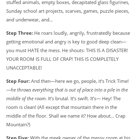
stuffed animals, empty boxes, decapitated glass figurines,
Sunday school art projects, scarves, games, puzzle pieces,
and underwear, and…
Step Three:
He roars loudly, angrily, frustratedly because
getting emotional and angry is key to good deep clean—
you must HATE the mess. He shouts: THIS IS A DISASTER!
YOUR ROOM IS FULL OF CRAP! THIS IS COMPLETELY
UNACCEPTABLE!
Step Four:
And then—here we go, people, it’s Trick Time!
—
he throws everything that is out of place into a pile in the
middle of the room
. It’s brutal. It’s swift. It’s— Hey! The
room is clean! (All except that mountain there in the
middle of the floor. Shall we name it? How about… Crap
Mountain?)
Step Five:
With the meek owner of the messy room at his