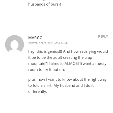
husbands of ours?!
REPLY
MARGO
SEPTEMBER 7, 2011 AT 4:14 AM
hey, this is genius!!! And how satisfying would
it be to be the adult creating the crap
mountain?! I almost (ALMOST!) want a messy
room to try it out on.
plus, now I want to know about the right way
to fold a shirt. My husband and I do it
differently.