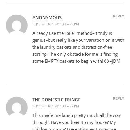
REPLY
ANONYMOUS
SEPTEMBER 7, 2011 AT 4:29 PM
Already use the "pile" method–it truly is
genius–but really like your variation on it with
the laundry baskets and distraction-free
sorting! The only obstacle for me is finding
some EMPTY baskets to begin with! 🙂 –JDM
REPLY
THE DOMESTIC FRINGE
SEPTEMBER 7, 2011 AT 4:27 PM
This made me laugh pretty much all the way
through. Have you been to my house? My
children's room? I recently spent an entire