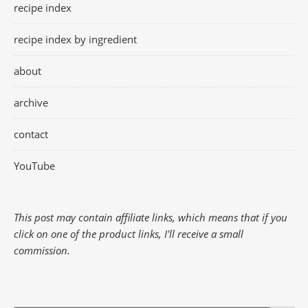
recipe index
recipe index by ingredient
about
archive
contact
YouTube
This post may contain affiliate links, which means that if you
click on one of the product links, I'll receive a small
commission.
Search Button