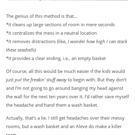
The genius of this method is that…
*it cleans up large sections of room in mere seconds
*it centralizes the mess in a neutral location
*it removes distractions (like,
I wonder how high I can stack
these seashells
)
*it provides a clear ending, i.e., an empty basket
Of course, all this would be much easier if the kids would
just
put the freakin’ stuff away
to begin with. But they don’t
and I’m not going to go around banging my head against
the wall for the next ten years over it. I’d rather save myself
the headache and hand them a wash basket.
Actually, that’s a lie. I still get headaches over their messy
rooms, but a wash basket and an Aleve do make a killer
team.