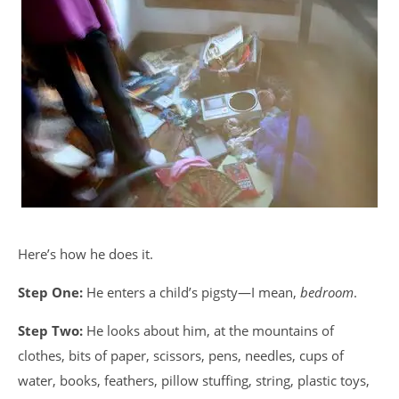
Here’s how he does it.
Step One:
He enters a child’s pigsty—I mean,
bedroom
.
Step Two:
He looks about him, at the mountains of
clothes, bits of paper, scissors, pens, needles, cups of
water, books, feathers, pillow stuffing, string, plastic toys,