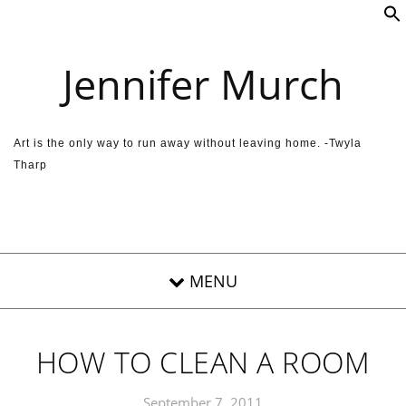
Skip to content
Jennifer Murch
Art is the only way to run away without leaving home. -Twyla
Tharp
HOW TO CLEAN A ROOM
September 7, 2011