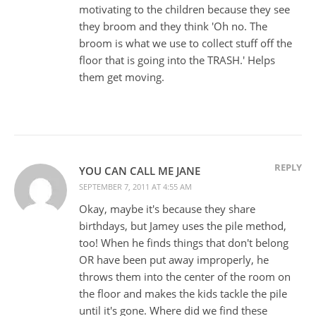
motivating to the children because they see
they broom and they think 'Oh no. The
broom is what we use to collect stuff off the
floor that is going into the TRASH.' Helps
them get moving.
REPLY
YOU CAN CALL ME JANE
SEPTEMBER 7, 2011 AT 4:55 AM
Okay, maybe it's because they share
birthdays, but Jamey uses the pile method,
too! When he finds things that don't belong
OR have been put away improperly, he
throws them into the center of the room on
the floor and makes the kids tackle the pile
until it's gone. Where did we find these