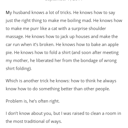
My husband knows a lot of tricks. He knows how to say
just the right thing to make me boiling mad. He knows how
to make me purr like a cat with a surprise shoulder
massage. He knows how to jack up houses and make the
car run when it’s broken. He knows how to bake an apple
pie. He knows how to fold a shirt (and soon after meeting
my mother, he liberated her from the bondage of wrong
shirt folding).
Which is another trick he knows: how to think he always
know how to do something better than other people.
Problem is, he’s often right.
I don’t know about you, but I was raised to clean a room in
the most traditional of ways.