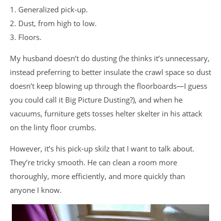
1. Generalized pick-up.
2. Dust, from high to low.
3. Floors.
My husband doesn’t do dusting (he thinks it’s unnecessary,
instead preferring to better insulate the crawl space so dust
doesn’t keep blowing up through the floorboards—I guess
you could call it Big Picture Dusting?), and when he
vacuums, furniture gets tosses helter skelter in his attack
on the linty floor crumbs.
However, it’s his pick-up skilz that I want to talk about.
They’re tricky smooth. He can clean a room more
thoroughly, more efficiently, and more quickly than
anyone I know.