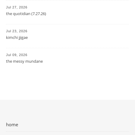
Jul 27, 2026
the quotidian (7.27.26)
Jul 23, 2026
kimchi jjigae
Jul 09, 2026
the messy mundane
home