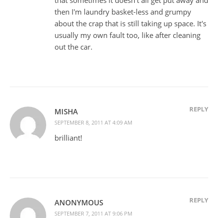
then I'm laundry basket-less and grumpy
about the crap that is still taking up space. It's
usually my own fault too, like after cleaning
out the car.
REPLY
MISHA
SEPTEMBER 8, 2011 AT 4:09 AM
brilliant!
REPLY
ANONYMOUS
SEPTEMBER 7, 2011 AT 9:06 PM