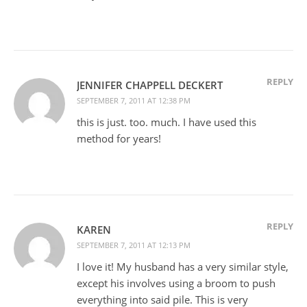
REPLY
JENNIFER CHAPPELL DECKERT
SEPTEMBER 7, 2011 AT 12:38 PM
this is just. too. much. I have used this
method for years!
REPLY
KAREN
SEPTEMBER 7, 2011 AT 12:13 PM
I love it! My husband has a very similar style,
except his involves using a broom to push
everything into said pile. This is very