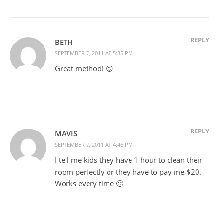
REPLY
BETH
SEPTEMBER 7, 2011 AT 5:35 PM
Great method! 😉
REPLY
MAVIS
SEPTEMBER 7, 2011 AT 4:46 PM
I tell me kids they have 1 hour to clean their
room perfectly or they have to pay me $20.
Works every time 🙂