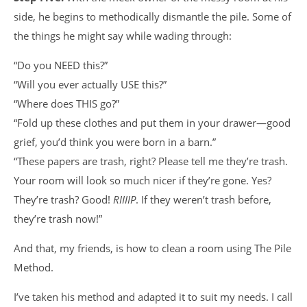
side, he begins to methodically dismantle the pile. Some of
the things he might say while wading through:
“Do you NEED this?”
“Will you ever actually USE this?”
“Where does THIS go?”
“Fold up these clothes and put them in your drawer—good
grief, you’d think you were born in a barn.”
“These papers are trash, right? Please tell me they’re trash.
Your room will look so much nicer if they’re gone. Yes?
They’re trash? Good!
RIIIIP
. If they weren’t trash before,
they’re trash now!”
And that, my friends, is how to clean a room using The Pile
Method.
I’ve taken his method and adapted it to suit my needs. I call