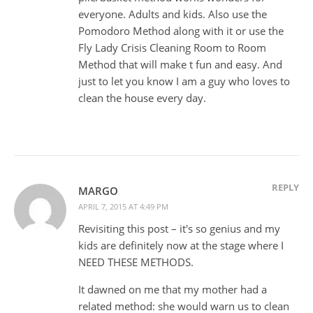
everyone. Adults and kids. Also use the
Pomodoro Method along with it or use the
Fly Lady Crisis Cleaning Room to Room
Method that will make t fun and easy. And
just to let you know I am a guy who loves to
clean the house every day.
REPLY
MARGO
APRIL 7, 2015 AT 4:49 PM
Revisiting this post – it's so genius and my
kids are definitely now at the stage where I
NEED THESE METHODS.
It dawned on me that my mother had a
related method: she would warn us to clean