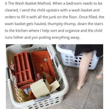
it The Wash Basket Method. When a bedroom needs to be
cleaned, I send the child upstairs with a wash basket and
orders to fill it with all the junk on the floor. Once filled, the
wash basket gets hauled, thumpity-thump, down the stairs
to the kitchen where I help sort and organize and the child
runs hither and yon putting everything away.