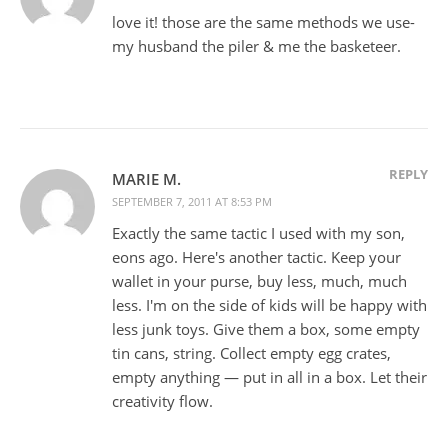
love it! those are the same methods we use-
my husband the piler & me the basketeer.
REPLY
MARIE M.
SEPTEMBER 7, 2011 AT 8:53 PM
Exactly the same tactic I used with my son,
eons ago. Here's another tactic. Keep your
wallet in your purse, buy less, much, much
less. I'm on the side of kids will be happy with
less junk toys. Give them a box, some empty
tin cans, string. Collect empty egg crates,
empty anything — put in all in a box. Let their
creativity flow.