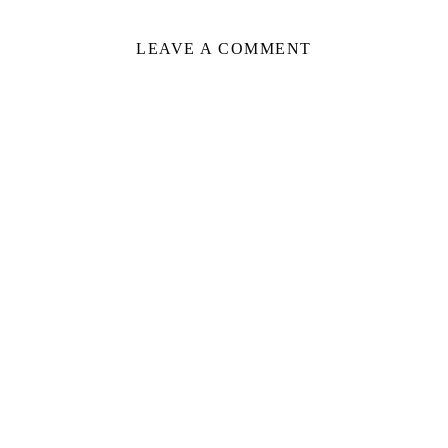
LEAVE A COMMENT