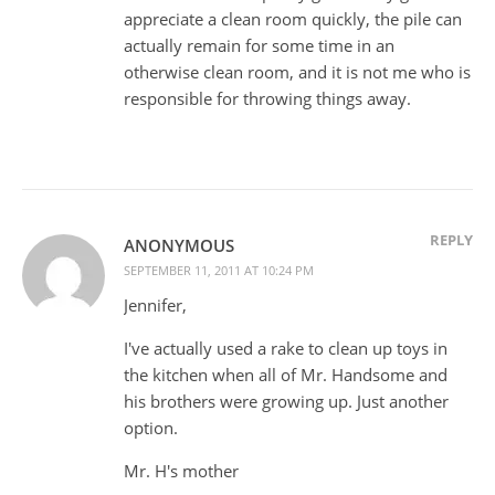
appreciate a clean room quickly, the pile can
actually remain for some time in an
otherwise clean room, and it is not me who is
responsible for throwing things away.
REPLY
ANONYMOUS
SEPTEMBER 11, 2011 AT 10:24 PM
Jennifer,
I've actually used a rake to clean up toys in
the kitchen when all of Mr. Handsome and
his brothers were growing up. Just another
option.
Mr. H's mother