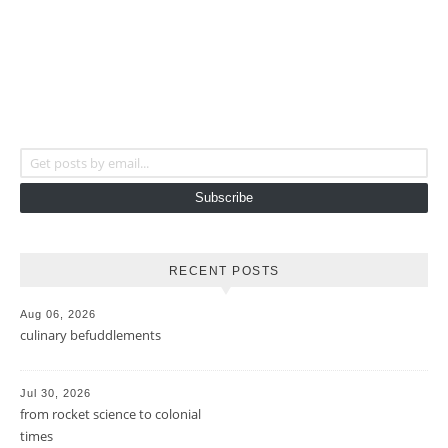
Get posts by email...
Subscribe
RECENT POSTS
Aug 06, 2026
culinary befuddlements
Jul 30, 2026
from rocket science to colonial
times