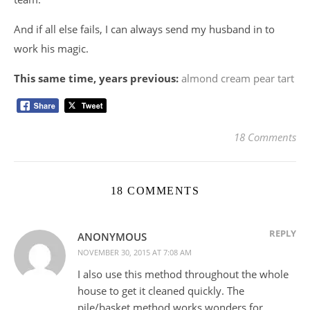
And if all else fails, I can always send my husband in to
work his magic.
This same time, years previous:
almond cream pear tart
18 Comments
18 COMMENTS
REPLY
ANONYMOUS
NOVEMBER 30, 2015 AT 7:08 AM
I also use this method throughout the whole
house to get it cleaned quickly. The
pile/basket method works wonders for