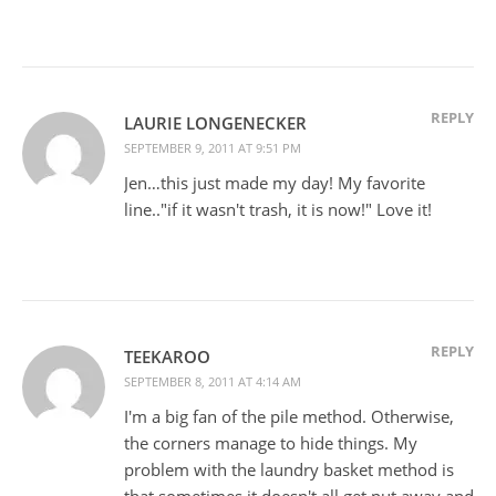
REPLY
LAURIE LONGENECKER
SEPTEMBER 9, 2011 AT 9:51 PM
Jen…this just made my day! My favorite
line.."if it wasn't trash, it is now!" Love it!
REPLY
TEEKAROO
SEPTEMBER 8, 2011 AT 4:14 AM
I'm a big fan of the pile method. Otherwise,
the corners manage to hide things. My
problem with the laundry basket method is
that sometimes it doesn't all get put away and