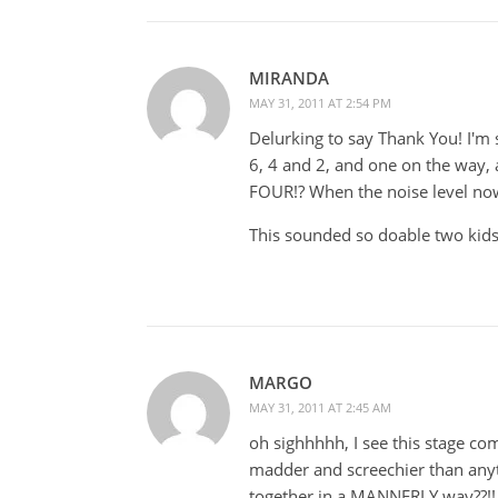
MIRANDA
MAY 31, 2011 AT 2:54 PM
Delurking to say Thank You! I'm s
6, 4 and 2, and one on the way,
FOUR!? When the noise level now
This sounded so doable two kids
MARGO
MAY 31, 2011 AT 2:45 AM
oh sighhhhh, I see this stage co
madder and screechier than anyth
together in a MANNERLY way??!! 