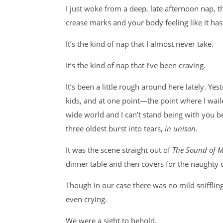
I just woke from a deep, late afternoon nap, t
crease marks and your body feeling like it has 
It’s the kind of nap that I almost never take.
It’s the kind of nap that I’ve been craving.
It’s been a little rough around here lately. Yest
kids, and at one point—the point where I wail
wide world and I can’t stand being with you 
three oldest burst into tears,
in unison
.
It was the scene straight out of
The Sound of M
dinner table and then covers for the naughty
Though in our case there was no mild snifflin
even crying.
We were a sight to behold.