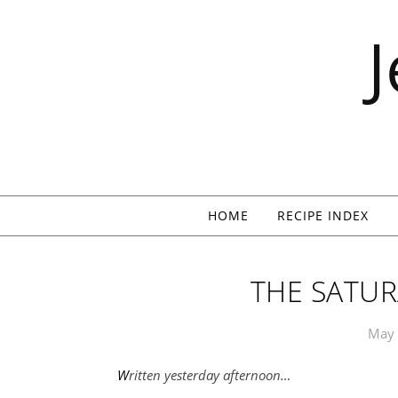
Skip to content
HOME
RECIPE INDEX
THE SATUR
May 
Written yesterday afternoon…