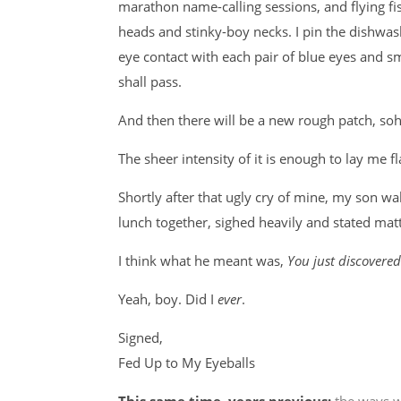
marathon name-calling sessions, and flying fist
heads and stinky-boy necks. I pin the dishwash
eye contact with each pair of blue eyes and sm
shall pass.
And then there will be a new rough patch, s
The sheer intensity of it is enough to lay me fl
Shortly after that ugly cry of mine, my son w
lunch together, sighed heavily and stated matt
I think what he meant was,
You just discovere
Yeah, boy. Did I
ever
.
Signed,
Fed Up to My Eyeballs