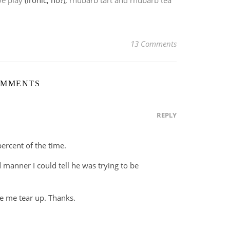
e play
(ironic, no?),
rhubarb tart and rhubarb tea
13 Comments
OMMENTS
REPLY
percent of the time.
 manner I could tell he was trying to be
e me tear up. Thanks.