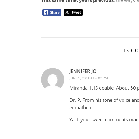
This same time, years previous:
the ways w
13 C
JENNIFER JO
JUNE 1, 2011 AT 6:02 PM
Miranda, It IS doable. About 50 
Dr. P, From his tone of voice and
empathetic.
Ya'll: your sweet comments mad