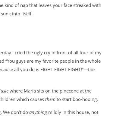
he kind of nap that leaves your face streaked with
sunk into itself.
erday I cried the ugly cry in front of all four of my
ed “You guys are my favorite people in the whole
because all you do is FIGHT FIGHT FIGHT!”—the
usic
where Maria sits on the pinecone at the
 children which causes
them
to start boo-hooing.
g. We don’t do
anything
mildly in this house, not