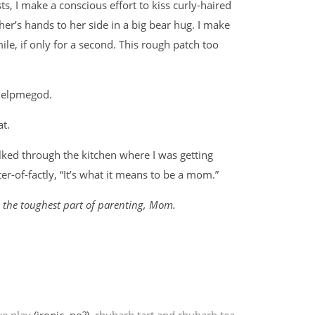
s, I make a conscious effort to kiss curly-haired
er’s hands to her side in a big bear hug. I make
ile, if only for a second. This rough patch too
ohelpmegod.
at.
alked through the kitchen where I was getting
er-of-factly, “It’s what it means to be a mom.”
d the toughest part of parenting, Mom.