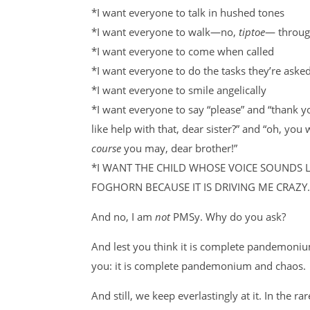
*I want everyone to talk in hushed tones
*I want everyone to
walk—no,
tiptoe
—
throug
*I want everyone to come when called
*I want everyone to do the tasks they’re asked
*I want everyone to smile angelically
*I want everyone to say “please” and “thank 
like help with that, dear sister?” and “oh, you 
course
you may, dear brother!”
*I WANT THE CHILD WHOSE VOICE SOUNDS 
FOGHORN BECAUSE IT IS DRIVING ME CRAZY.
And no, I am
not
PMSy. Why do you ask?
And lest you think it is complete pandemoniu
you: it is complete pandemonium and chaos.
And still, we keep everlastingly at it. In the