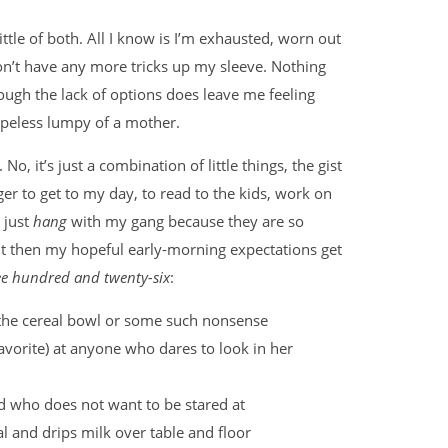
little of both. All I know is I’m exhausted, worn out
 don’t have any more tricks up my sleeve. Nothing
ough the lack of options does leave me feeling
opeless lumpy of a mother.
 No, it’s just a combination of little things, the gist
er to get to my day, to read to the kids, work on
 just
hang
with my gang because they are so
But then my hopeful early-morning expectations get
ee hundred and twenty-six
:
of the cereal bowl or some such nonsense
avorite) at anyone who dares to look in her
ld who does not want to be stared at
al and drips milk over table and floor