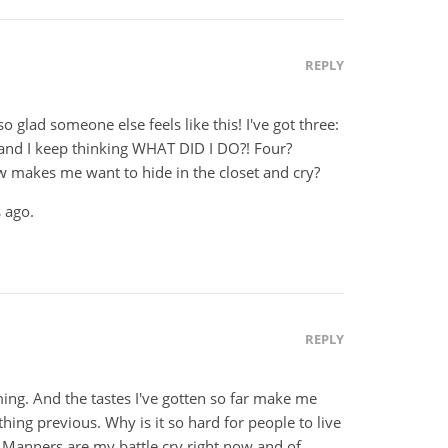
REPLY
o glad someone else feels like this! I've got three:
 and I keep thinking WHAT DID I DO?! Four?
 makes me want to hide in the closet and cry?
 ago.
REPLY
ming. And the tastes I've gotten so far make me
ing previous. Why is it so hard for people to live
Manners are my battle cry right now and of