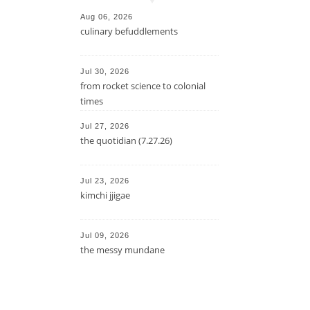
Aug 06, 2026
culinary befuddlements
Jul 30, 2026
from rocket science to colonial
times
Jul 27, 2026
the quotidian (7.27.26)
Jul 23, 2026
kimchi jjigae
Jul 09, 2026
the messy mundane