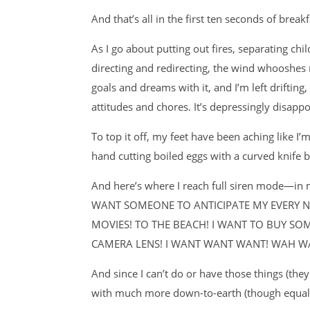
And that’s all in the first ten seconds of breakf
As I go about putting out fires, separating ch
directing and redirecting, the wind whooshes 
goals and dreams with it, and I’m left driftin
attitudes and chores. It’s depressingly disappo
To top it off, my feet have been aching like I
hand cutting boiled eggs with a curved knife b
And here’s where I reach full siren mode—i
WANT SOMEONE TO ANTICIPATE MY EVERY NE
MOVIES! TO THE BEACH! I WANT TO BUY SO
CAMERA LENS! I WANT WANT WANT! WAH 
And since I can’t do or have those things (th
with much more down-to-earth (though equall