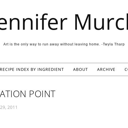
Jennifer Murc
Art is the only way to run away without leaving home. -Twyla Tharp
RECIPE INDEX BY INGREDIENT
ABOUT
ARCHIVE
C
ATION POINT
29, 2011