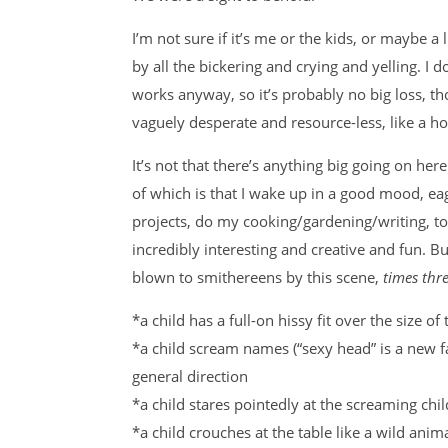
I’m not sure if it’s me or the kids, or maybe a 
by all the bickering and crying and yelling. I
works anyway, so it’s probably no big loss, th
vaguely desperate and resource-less, like a h
It’s not that there’s anything big going on here.
of which is that I wake up in a good mood, eag
projects, do my cooking/gardening/writing, to
incredibly interesting and creative and fun. 
blown to smithereens by this scene,
times thr
*a child has a full-on hissy fit over the size 
*a child scream names (“sexy head” is a new f
general direction
*a child stares pointedly at the screaming chi
*a child crouches at the table like a wild anim