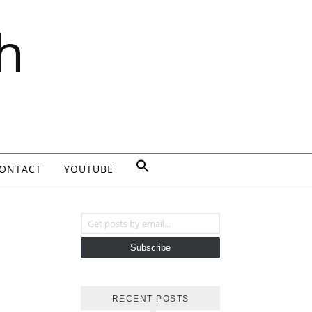
h
ONTACT
YOUTUBE
Get posts by email...
Subscribe
RECENT POSTS