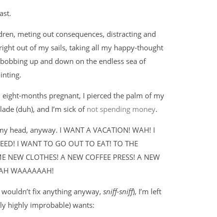
ast.
ildren, meting out consequences, distracting and
right out of my sails, taking all my happy-thought
g, bobbing up and down on the endless sea of
inting.
’m eight-months pregnant, I pierced the palm of my
lade (duh), and I’m sick of
not spending money
.
n my head, anyway. I WANT A VACATION! WAH! I
ED! I WANT TO GO OUT TO EAT! TO THE
ME NEW CLOTHES! A NEW COFFEE PRESS! A NEW
WAH WAAAAAAH!
ey wouldn’t fix anything anyway,
sniff-sniff
), I’m left
y highly improbable) wants: