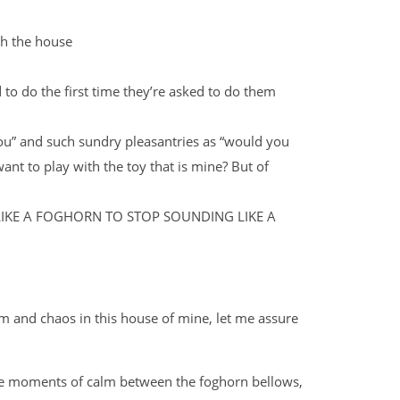
h the house
 to do the first time they’re asked to do them
you” and such sundry pleasantries as “would you
want to play with the toy that is mine? But of
LIKE A FOGHORN TO STOP SOUNDING LIKE A
m and chaos in this house of mine, let me assure
 rare moments of calm between the foghorn bellows,