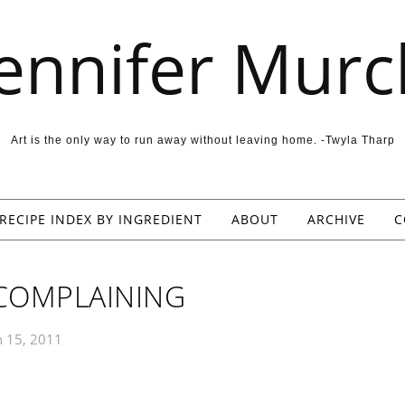
Jennifer Murc
Art is the only way to run away without leaving home. -Twyla Tharp
RECIPE INDEX BY INGREDIENT
ABOUT
ARCHIVE
C
COMPLAINING
 15, 2011