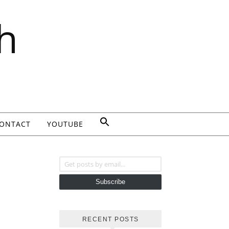
h
ONTACT
YOUTUBE
Get posts by email...
Subscribe
RECENT POSTS