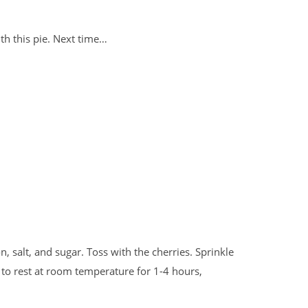
th this pie. Next time…
, salt, and sugar. Toss with the cherries. Sprinkle
t to rest at room temperature for 1-4 hours,