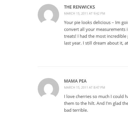
THE RENWICKS
MARCH 15, 2011 AT 9:42 PM
Your pie looks delicious – Im g
convert all your measurements i
treats! I had the most incredibl
last year. I still dream about it, a
MAMA PEA
MARCH 15, 2011 AT 8:47 PM
I love cherries so much I could h
them to the hilt. And I'm glad t
bad terrible.