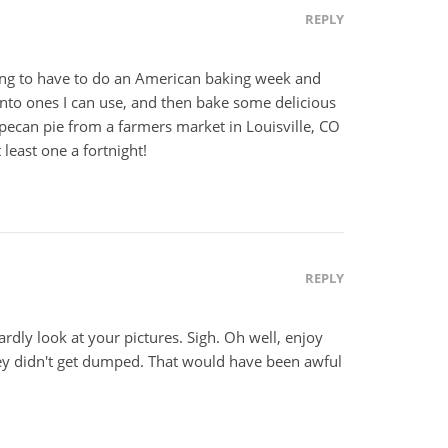
REPLY
oing to have to do an American baking week and
nto ones I can use, and then bake some delicious
e pecan pie from a farmers market in Louisville, CO
t least one a fortnight!
REPLY
ardly look at your pictures. Sigh. Oh well, enjoy
hey didn't get dumped. That would have been awful