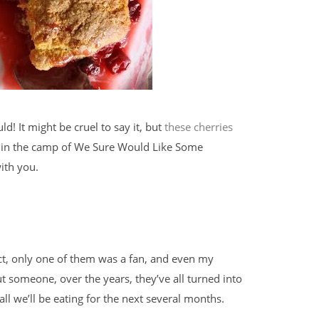
! It might be cruel to say it, but
these cherries
ed in the camp of We Sure Would Like Some
ith you.
fact, only one of them was a fan, and even my
ut someone, over the years, they’ve all turned into
all we’ll be eating for the next several months.