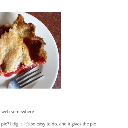
he web somewhere
t pie?
I dig it
. It’s so easy to do, and it gives the pie