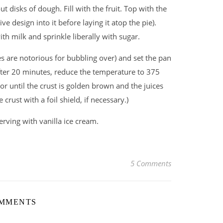
ut disks of dough. Fill with the fruit. Top with the
e design into it before laying it atop the pie).
th milk and sprinkle liberally with sugar.
ies are notorious for bubbling over) and set the pan
fter 20 minutes, reduce the temperature to 375
r until the crust is golden brown and the juices
 crust with a foil shield, if necessary.)
erving with vanilla ice cream.
5 Comments
OMMENTS