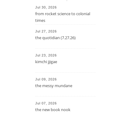
Jul 30, 2026
from rocket science to colonial
times
Jul 27, 2026
the quotidian (7.27.26)
Jul 23, 2026
kimchi jjigae
Jul 09, 2026
the messy mundane
Jul 07, 2026
the new book nook