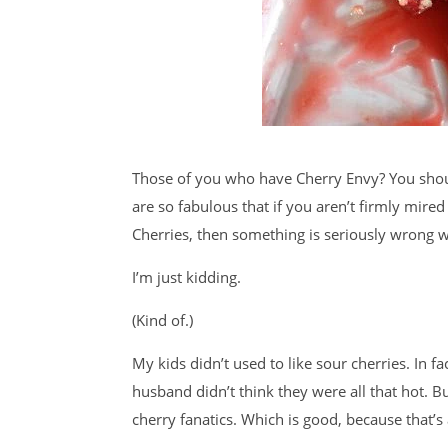
Those of you who have Cherry Envy? You should
are so fabulous that if you aren’t firmly mir
Cherries, then something is seriously wrong w
I’m just kidding.
(Kind of.)
My kids didn’t used to like sour cherries. In 
husband didn’t think they were all that hot. B
cherry fanatics. Which is good, because that’s 