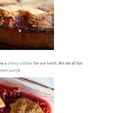
ake a
cherry cobbler
for our lunch. We ate all but
icken curry
):