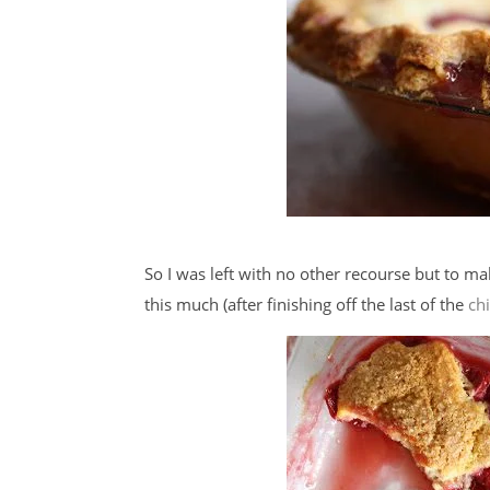
So I was left with no other recourse but to m
this much (after finishing off the last of the
ch