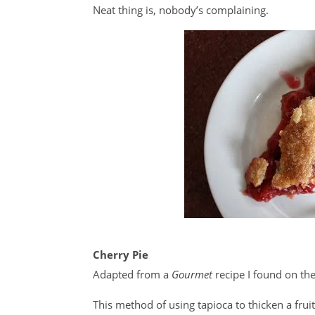
Neat thing is, nobody’s complaining.
Cherry Pie
Adapted from a
Gourmet
recipe I found on t
This method of using tapioca to thicken a frui