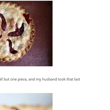
all but one piece, and my husband took that last