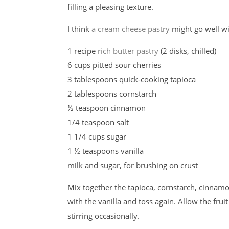
filling a pleasing texture.
I think
a cream cheese pastry
might go well wi
1 recipe
rich butter pastry
(2 disks, chilled)
6 cups pitted sour cherries
3 tablespoons quick-cooking tapioca
2 tablespoons cornstarch
½ teaspoon cinnamon
1/4 teaspoon salt
1 1/4 cups sugar
1 ½ teaspoons vanilla
milk and sugar, for brushing on crust
Mix together the tapioca, cornstarch, cinnamon
with the vanilla and toss again. Allow the frui
stirring occasionally.