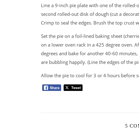
Line a 9-inch pie plate with one of the rolled-o
second rolled-out disk of dough (cut a decorativ
Crimp to seal the edges. Brush the top crust wi
Set the pie on a foil-lined baking sheet (cherr
on a lower oven rack in a 425 degree oven. A
degrees and bake for another 40-60 minutes, o
are bubbling happily. (Line the edges of the pie
Allow the pie to cool for 3 or 4 hours before s
5 C