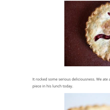
It rocked some serious deliciousness. We ate 
piece in his lunch today.