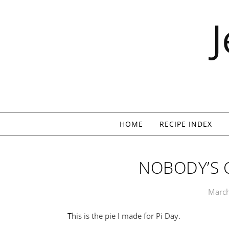
Skip to content
HOME
RECIPE INDEX
NOBODY’S 
March
This is the pie I made for Pi Day.