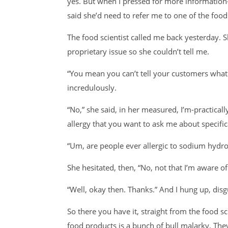
yes. But when I pressed for more informatio
said she’d need to refer me to one of the food 
The food scientist called me back yesterday. 
proprietary issue so she couldn’t tell me.
“You mean you can’t tell your customers what t
incredulously.
“No,” she said, in her measured, I’m-practica
allergy that you want to ask me about specifica
“Um, are people ever allergic to sodium hydro
She hesitated, then, “No, not that I’m aware of
“Well, okay then. Thanks.” And I hung up, dis
So there you have it, straight from the food sc
food products is a bunch of bull malarky. Th