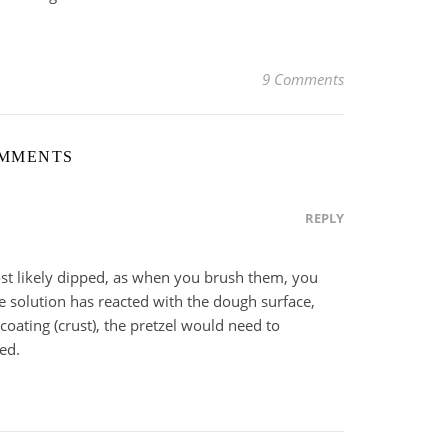
9 Comments
OMMENTS
REPLY
ost likely dipped, as when you brush them, you
ye solution has reacted with the dough surface,
coating (crust), the pretzel would need to
ed.