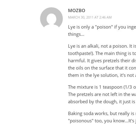
MOZBO
MARCH 30, 2011 AT 2:46 AM
Lye is only a "poison" if you ing
things…
Lye is an alkali, not a poison. It
toothpaste!). The main thing is t
harmful. It gives pretzels their 
the oils on the surface that it c
them in the lye solution, it's not
The mixture is 1 teaspoon (1/3 oz
The pretzels are not left in the 
absorbed by the dough, it just is
Baking soda works, but really i
"poisonous" too, you know…It's 