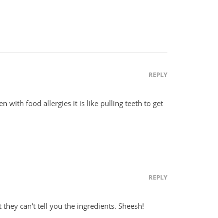
REPLY
n with food allergies it is like pulling teeth to get
REPLY
t they can't tell you the ingredients. Sheesh!