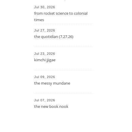
Jul 30, 2026
from rocket science to colonial
times
Jul 27, 2026
the quotidian (7.27.26)
Jul 23, 2026
kimchi jjigae
Jul 09, 2026
the messy mundane
Jul 07, 2026
the new book nook