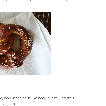
, beer (none of us like beer, but still, pretzels
ou having?