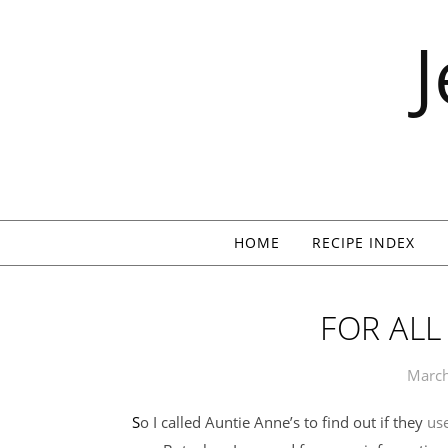
Skip to content
HOME
RECIPE INDEX
FOR AL
March
So I called Auntie Anne’s to find out if they
use