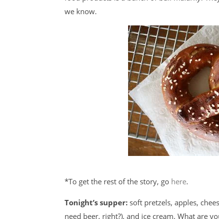
we know.
*To get the rest of the story, go
here
.
Tonight’s supper:
soft pretzels, apples, cheese
need beer, right?), and ice cream. What are y