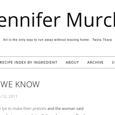
Jennifer Murc
Art is the only way to run away without leaving home. -Twyla Tharp
RECIPE INDEX BY INGREDIENT
ABOUT
ARCHIVE
C
L WE KNOW
 12, 2011
 lye to make their pretzels
and the woman said