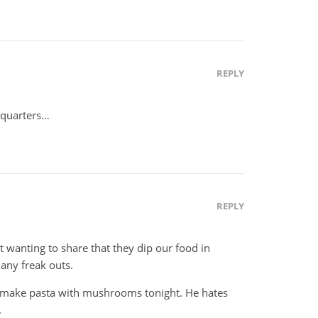
REPLY
adquarters…
REPLY
t wanting to share that they dip our food in
 any freak outs.
d make pasta with mushrooms tonight. He hates
.