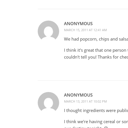
ANONYMOUS
MARCH 15, 2011 AT 12:41 AM
We had popcorn, chips and sals
I think it's great that one perso
couldn't tell you! Thanks for check
ANONYMOUS
MARCH 13, 2011 AT 10:02 PM
I thought ingredients were publi
I think we're having cereal or som