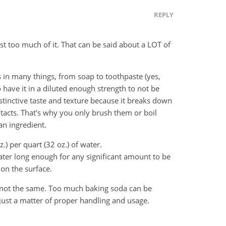
REPLY
est too much of it. That can be said about a LOT of
 is in many things, from soap to toothpaste (yes,
o have it in a diluted enough strength to not be
distinctive taste and texture because it breaks down
ontacts. That's why you only brush them or boil
 an ingredient.
.) per quart (32 oz.) of water.
water long enough for any significant amount to be
 on the surface.
s not the same. Too much baking soda can be
just a matter of proper handling and usage.