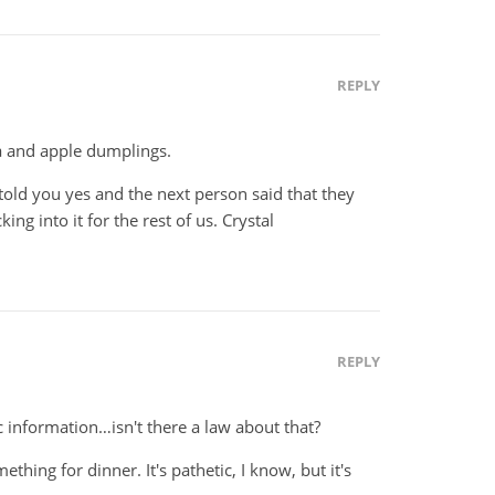
REPLY
a and apple dumplings.
n told you yes and the next person said that they
ing into it for the rest of us. Crystal
REPLY
c information…isn't there a law about that?
ething for dinner. It's pathetic, I know, but it's