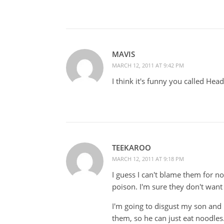
MAVIS
MARCH 12, 2011 AT 9:42 PM
I think it's funny you called He
TEEKAROO
MARCH 12, 2011 AT 9:18 PM
I guess I can't blame them for no
poison. I'm sure they don't want
I'm going to disgust my son an
them, so he can just eat noodles