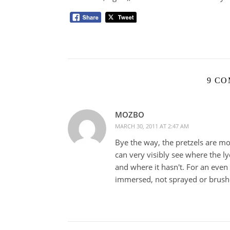
9 C
MOZBO
MARCH 30, 2011 AT 2:47 AM
Bye the way, the pretzels are m
can very visibly see where the l
and where it hasn't. For an even 
immersed, not sprayed or brush