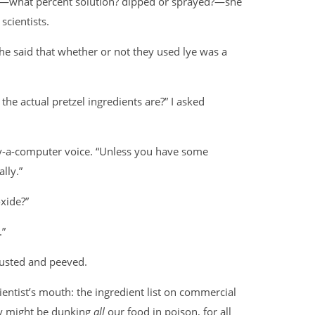
n—what percent solution? dipped or sprayed?—she
scientists.
She said that whether or not they used lye was a
he actual pretzel ingredients are?” I asked
lly-a-computer voice. “Unless you have some
lly.”
xide?”
.”
gusted and peeved.
ientist’s mouth: the ingredient list on commercial
ey might be dunking
all
our food in poison, for all