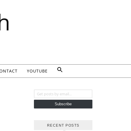
h
ONTACT
YOUTUBE
Get posts by email...
Subscribe
RECENT POSTS