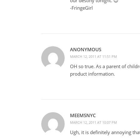
our destiny tonight. 😉
-FringeGirl
ANONYMOUS
MARCH 12, 2011 AT 11:51 PM
OH so true. As a parent of childre
product information.
MEEMSNYC
MARCH 12, 2011 AT 10:07 PM
Ugh, it is definitely annoying tha