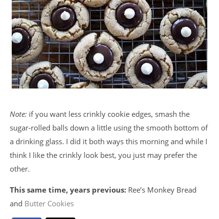
Note:
if you want less crinkly cookie edges, smash the
sugar-rolled balls down a little using the smooth bottom of
a drinking glass. I did it both ways this morning and while I
think I like the crinkly look best, you just may prefer the
other.
This same time, years previous:
Ree’s Monkey Bread
and
Butter Cookies