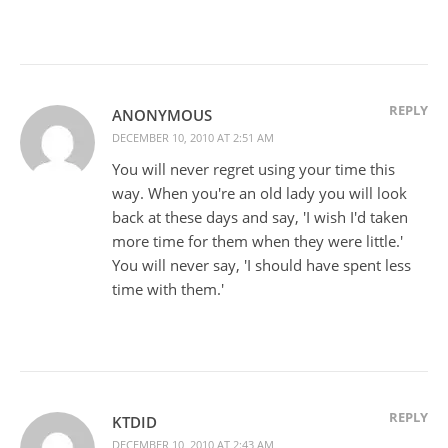
REPLY
ANONYMOUS
DECEMBER 10, 2010 AT 2:51 AM
You will never regret using your time this
way. When you're an old lady you will look
back at these days and say, 'I wish I'd taken
more time for them when they were little.'
You will never say, 'I should have spent less
time with them.'
REPLY
KTDID
DECEMBER 10, 2010 AT 2:43 AM