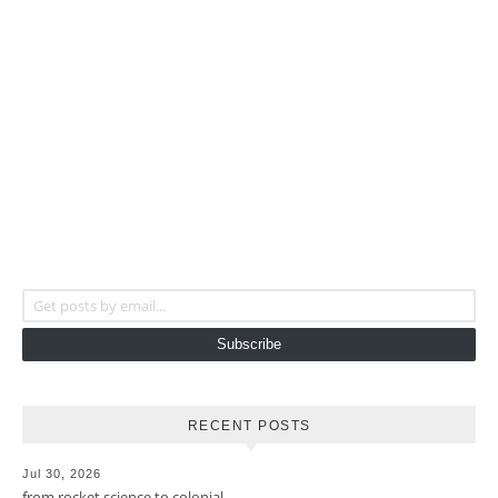
Get posts by email...
Subscribe
RECENT POSTS
Jul 30, 2026
from rocket science to colonial