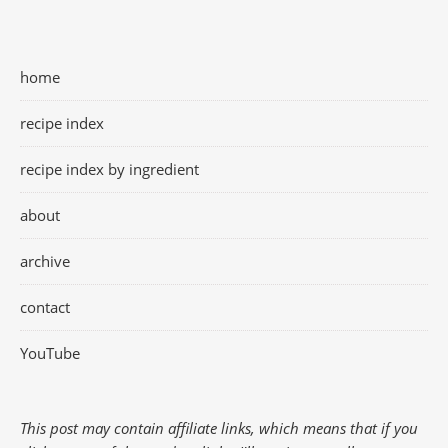
home
recipe index
recipe index by ingredient
about
archive
contact
YouTube
This post may contain affiliate links, which means that if you