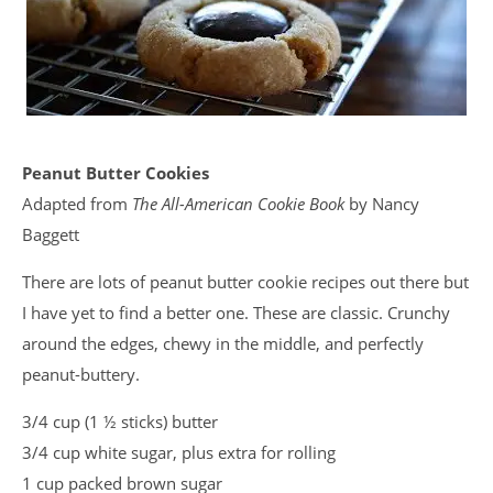
Peanut Butter Cookies
Adapted from
The All-American Cookie Book
by Nancy
Baggett
There are lots of peanut butter cookie recipes out there but
I have yet to find a better one. These are classic. Crunchy
around the edges, chewy in the middle, and perfectly
peanut-buttery.
3/4 cup (1 ½ sticks) butter
3/4 cup white sugar, plus extra for rolling
1 cup packed brown sugar