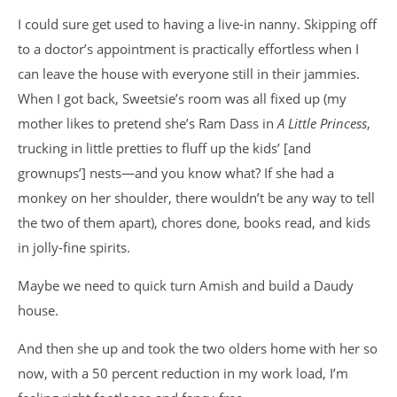
I could sure get used to having a live-in nanny. Skipping off
to a doctor’s appointment is practically effortless when I
can leave the house with everyone still in their jammies.
When I got back, Sweetsie’s room was all fixed up (my
mother likes to pretend she’s Ram Dass in
A Little Princess
,
trucking in little pretties to fluff up the kids’ [and
grownups’] nests—and you know what? If she had a
monkey on her shoulder, there wouldn’t be any way to tell
the two of them apart), chores done, books read, and kids
in jolly-fine spirits.
Maybe we need to quick turn Amish and build a Daudy
house.
And then she up and took the two olders home with her so
now, with a 50 percent reduction in my work load, I’m