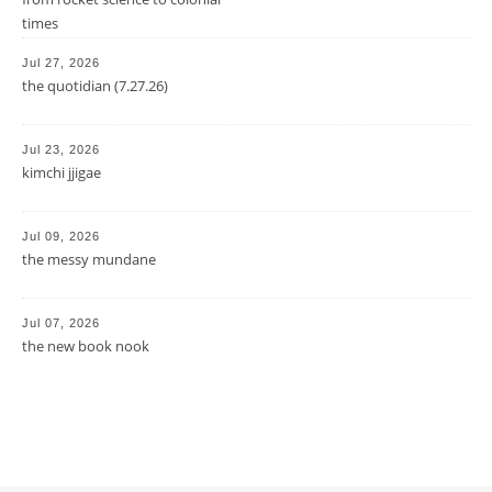
times
Jul 27, 2026
the quotidian (7.27.26)
Jul 23, 2026
kimchi jjigae
Jul 09, 2026
the messy mundane
Jul 07, 2026
the new book nook