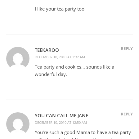
I like your tea party too.
REPLY
TEEKAROO
DECEMBER 10, 2010 AT 2:32 AM
Tea party and cookies… sounds like a
wonderful day.
REPLY
YOU CAN CALL ME JANE
DECEMBER 10, 2010 AT 12:50 AM
You're such a good Mama to have a tea party