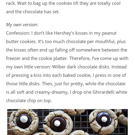
rack. Wait to bag up the cookies till they are totally cool
and the chocolate has set.
My own version:
Confession: I don’t like Hershey’s kisses in my peanut
butter cookies. It’s too much chocolate per mouthful, plus
the kisses often end up falling off somewhere between the
freezer and the cookie platter. Therefore, I’ve come up with
my own little version: Wilber dark chocolate disks. Instead
of pressing a kiss into each baked cookie, I press in one of
those little disks. Then, just for pretty, while the chocolate
is all soft and creamy-dreamy, I drop one Ghirardelli white
chocolate chip on top.