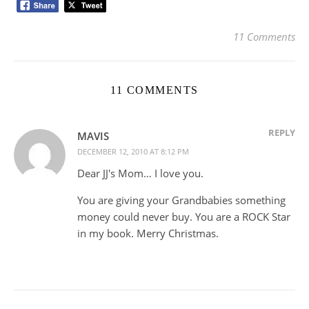
11 Comments
11 COMMENTS
REPLY
MAVIS
DECEMBER 12, 2010 AT 8:12 PM
Dear JJ's Mom… I love you.
You are giving your Grandbabies something
money could never buy. You are a ROCK Star
in my book. Merry Christmas.