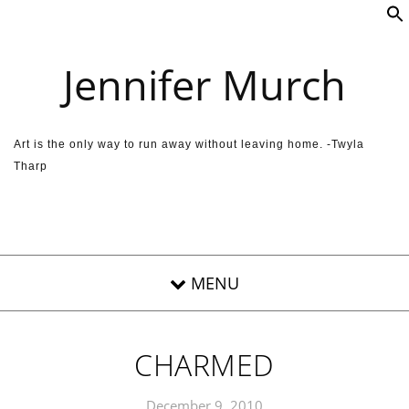
Skip to content
Jennifer Murch
Art is the only way to run away without leaving home. -Twyla
Tharp
CHARMED
December 9, 2010