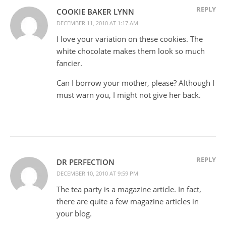
REPLY
COOKIE BAKER LYNN
DECEMBER 11, 2010 AT 1:17 AM
I love your variation on these cookies. The
white chocolate makes them look so much
fancier.
Can I borrow your mother, please? Although I
must warn you, I might not give her back.
REPLY
DR PERFECTION
DECEMBER 10, 2010 AT 9:59 PM
The tea party is a magazine article. In fact,
there are quite a few magazine articles in
your blog.