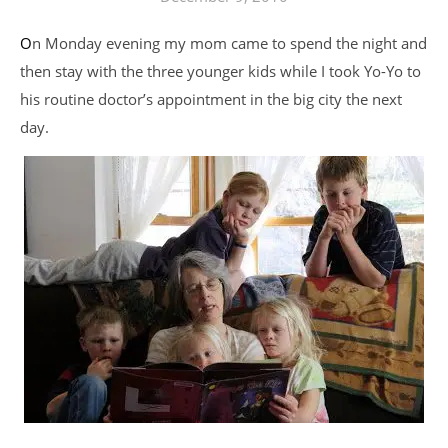
On Monday evening my mom came to spend the night and
then stay with the three younger kids while I took Yo-Yo to
his routine doctor’s appointment in the big city the next
day.