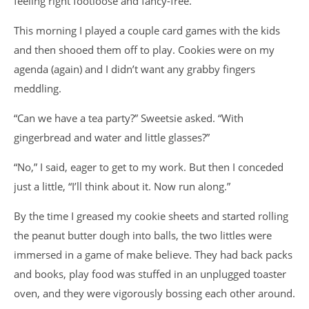
feeling right footloose and fancy-free.
This morning I played a couple card games with the kids
and then shooed them off to play. Cookies were on my
agenda (again) and I didn’t want any grabby fingers
meddling.
“Can we have a tea party?” Sweetsie asked. “With
gingerbread and water and little glasses?”
“No,” I said, eager to get to my work. But then I conceded
just a little, “I’ll think about it. Now run along.”
By the time I greased my cookie sheets and started rolling
the peanut butter dough into balls, the two littles were
immersed in a game of make believe. They had back packs
and books, play food was stuffed in an unplugged toaster
oven, and they were vigorously bossing each other around.