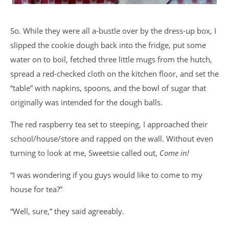
So. While they were all a-bustle over by the dress-up box, I
slipped the cookie dough back into the fridge, put some
water on to boil, fetched three little mugs from the hutch,
spread a red-checked cloth on the kitchen floor, and set the
“table” with napkins, spoons, and the bowl of sugar that
originally was intended for the dough balls.
The red raspberry tea set to steeping, I approached their
school/house/store and rapped on the wall. Without even
turning to look at me, Sweetsie called out,
Come in!
“I was wondering if you guys would like to come to my
house for tea?”
“Well, sure,” they said agreeably.