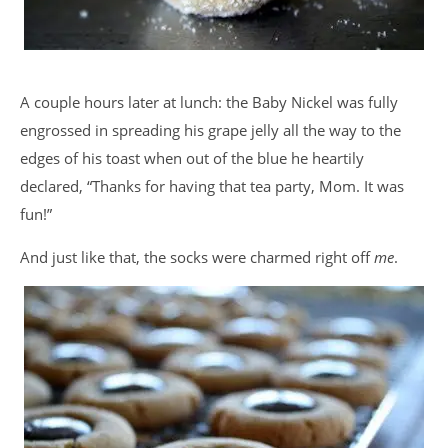
A couple hours later at lunch: the Baby Nickel was fully
engrossed in spreading his grape jelly all the way to the
edges of his toast when out of the blue he heartily
declared, “Thanks for having that tea party, Mom. It was
fun!”
And just like that, the socks were charmed right off
me
.