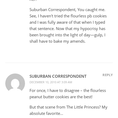
Suburban Correspondent, You caught me.
See, I haven't tried the flourless pb cookies
and I was fully aware of that when I typed
that sentence. Now that my hypocrisy has
been brought into the light of day—gulp, I
shall have to bake my amends.
REPLY
SUBURBAN CORRESPONDENT
DECEMBER 10, 2010 AT 3:09 AM
For once, I have to disagree – the flourless
peanut butter cookies are the best!
But that scene from The Little Princess? My
absolute favorite…