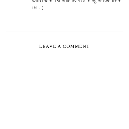
with them. I should learn a thing or two from
this:-).
LEAVE A COMMENT