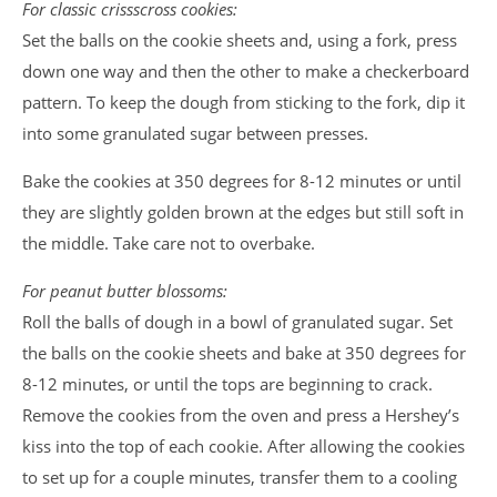
For classic crissscross cookies:
Set the balls on the cookie sheets and, using a fork, press
down one way and then the other to make a checkerboard
pattern. To keep the dough from sticking to the fork, dip it
into some granulated sugar between presses.
Bake the cookies at 350 degrees for 8-12 minutes or until
they are slightly golden brown at the edges but still soft in
the middle. Take care not to overbake.
For peanut butter blossoms:
Roll the balls of dough in a bowl of granulated sugar. Set
the balls on the cookie sheets and bake at 350 degrees for
8-12 minutes, or until the tops are beginning to crack.
Remove the cookies from the oven and press a Hershey’s
kiss into the top of each cookie. After allowing the cookies
to set up for a couple minutes, transfer them to a cooling