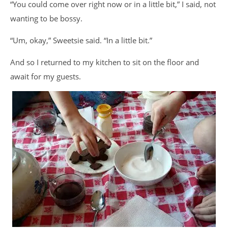
“You could come over right now or in a little bit,” I said, not
wanting to be bossy.
“Um, okay,” Sweetsie said. “In a little bit.”
And so I returned to my kitchen to sit on the floor and
await for my guests.