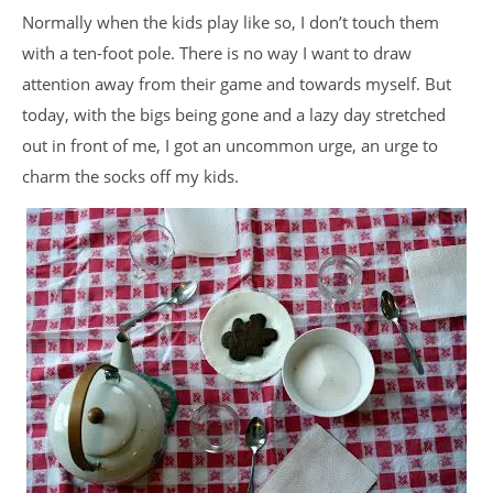
Normally when the kids play like so, I don’t touch them
with a ten-foot pole. There is no way I want to draw
attention away from their game and towards myself. But
today, with the bigs being gone and a lazy day stretched
out in front of me, I got an uncommon urge, an urge to
charm the socks off my kids.