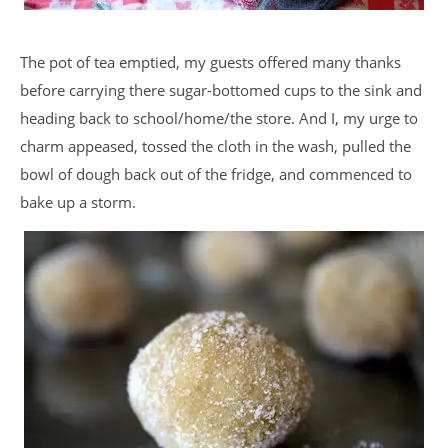
The pot of tea emptied, my guests offered many thanks
before carrying there sugar-bottomed cups to the sink and
heading back to school/home/the store. And I, my urge to
charm appeased, tossed the cloth in the wash, pulled the
bowl of dough back out of the fridge, and commenced to
bake up a storm.