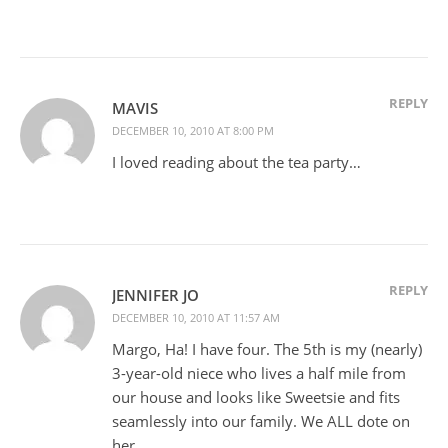
REPLY
MAVIS
DECEMBER 10, 2010 AT 8:00 PM
I loved reading about the tea party…
REPLY
JENNIFER JO
DECEMBER 10, 2010 AT 11:57 AM
Margo, Ha! I have four. The 5th is my (nearly)
3-year-old niece who lives a half mile from
our house and looks like Sweetsie and fits
seamlessly into our family. We ALL dote on
her.