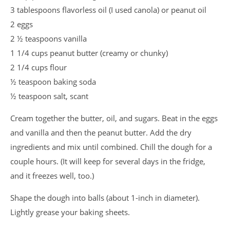
3 tablespoons flavorless oil (I used canola) or peanut oil
2 eggs
2 ½ teaspoons vanilla
1 1/4 cups peanut butter (creamy or chunky)
2 1/4 cups flour
½ teaspoon baking soda
½ teaspoon salt, scant
Cream together the butter, oil, and sugars. Beat in the eggs
and vanilla and then the peanut butter. Add the dry
ingredients and mix until combined. Chill the dough for a
couple hours. (It will keep for several days in the fridge,
and it freezes well, too.)
Shape the dough into balls (about 1-inch in diameter).
Lightly grease your baking sheets.