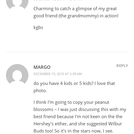
Charming to catch a glimpse of my great
good friend (the grandmommy) in action!
kgbs
REPLY
MARGO
DECEMBER 10, 2010 AT 2:38 AM
do you have 4 kids or 5 kids? I love that
photo.
I think I'm going to copy your peanut
blossoms – I was just discussing this with my
best friend because I'm not keen on the the
Hershey's either, and she suggested Wilbur
Buds too! So it's in the stars now, I see.