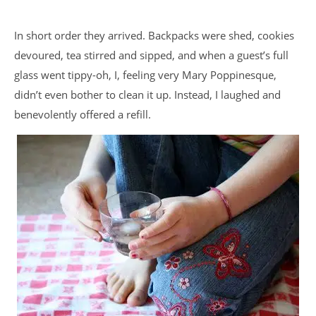
In short order they arrived. Backpacks were shed, cookies
devoured, tea stirred and sipped, and when a guest’s full
glass went tippy-oh, I, feeling very Mary Poppinesque,
didn’t even bother to clean it up. Instead, I laughed and
benevolently offered a refill.