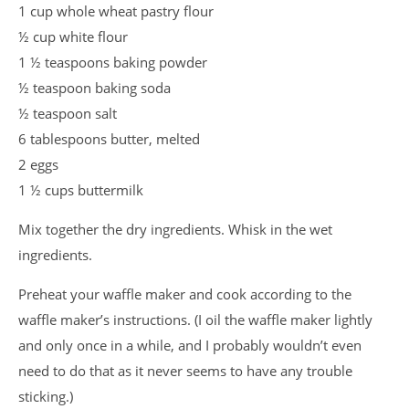
1 cup whole wheat pastry flour
½ cup white flour
1 ½ teaspoons baking powder
½ teaspoon baking soda
½ teaspoon salt
6 tablespoons butter, melted
2 eggs
1 ½ cups buttermilk
Mix together the dry ingredients. Whisk in the wet
ingredients.
Preheat your waffle maker and cook according to the
waffle maker’s instructions. (I oil the waffle maker lightly
and only once in a while, and I probably wouldn’t even
need to do that as it never seems to have any trouble
sticking.)