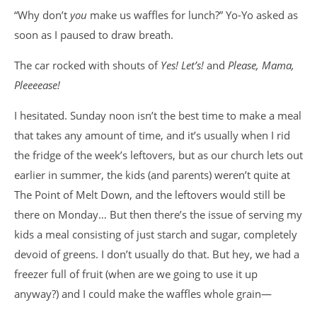
“Why don’t
you
make us waffles for lunch?” Yo-Yo asked as
soon as I paused to draw breath.
The car rocked with shouts of
Yes!
Let’s!
and
Please, Mama,
Pleeeease!
I hesitated. Sunday noon isn’t the best time to make a meal
that takes any amount of time, and it’s usually when I rid
the fridge of the week’s leftovers, but as our church lets out
earlier in summer, the kids (and parents) weren’t quite at
The Point of Melt Down, and the leftovers would still be
there on Monday… But then there’s the issue of serving my
kids a meal consisting of just starch and sugar, completely
devoid of greens. I don’t usually do that. But hey, we had a
freezer full of fruit (when are we going to use it up
anyway?) and I could make the waffles whole grain—