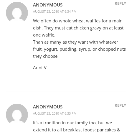
REPLY
ANONYMOUS
AUGUST 23, 2010 AT 6:34 PM
We often do whole wheat waffles for a main
dish. They must eat chicken gravy on at least
one waffle.
Than as many as they want with whatever
fruit, yogurt, pudding, syrup, or chopped nuts
they choose.
Aunt V.
REPLY
ANONYMOUS
AUGUST 23, 2010 AT 6:33 PM
It's a tradition in our family too, but we
extend it to all breakfast foods: pancakes &