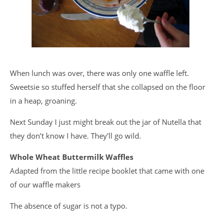
When lunch was over, there was only one waffle left.
Sweetsie so stuffed herself that she collapsed on the floor
in a heap, groaning.
Next Sunday I just might break out the jar of Nutella that
they don’t know I have. They’ll go wild.
Whole Wheat Buttermilk Waffles
Adapted from the little recipe booklet that came with one
of our waffle makers
The absence of sugar is not a typo.