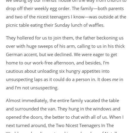
we swung by our friends’ house on the way from church to
drop off their weekly egg order. The family—both parents
and two of the nicest teenagers I know—was outside at the
picnic table eating their Sunday lunch of waffles.
They hollered for us to join them, the father beckoning us
over with huge sweeps of his arm, calling to us in his thick
German accent, but we declined. We were eager to get
home to our work-free afternoon, and besides, I’m
cautious about unloading six hungry appetites into
unsuspecting laps as it could do a person in. It does
me
in
and I’m not unsuspecting.
Almost immediately, the entire family vacated the table
and surrounded the van. They hung in the windows and
opened the doors, the better to chat with all of us. When I
next turned around, the Two Nicest Teenagers In The