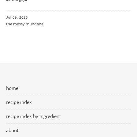
Jul 09, 2026
the messy mundane
home
recipe index
recipe index by ingredient
about