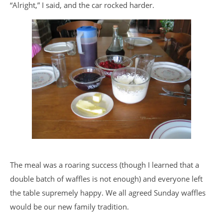
“Alright,” I said, and the car rocked harder.
The meal was a roaring success (though I learned that a
double batch of waffles is not enough) and everyone left
the table supremely happy. We all agreed Sunday waffles
would be our new family tradition.