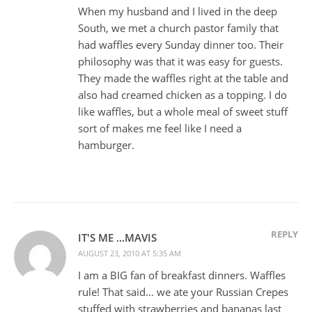
When my husband and I lived in the deep
South, we met a church pastor family that
had waffles every Sunday dinner too. Their
philosophy was that it was easy for guests.
They made the waffles right at the table and
also had creamed chicken as a topping. I do
like waffles, but a whole meal of sweet stuff
sort of makes me feel like I need a
hamburger.
REPLY
IT'S ME ...MAVIS
AUGUST 23, 2010 AT 5:35 AM
I am a BIG fan of breakfast dinners. Waffles
rule! That said… we ate your Russian Crepes
stuffed with strawberries and bananas last