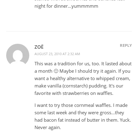
night for dinner…yummmmm
REPLY
ZOË
AUGUST 23, 2010 AT 2:32 AM
This was a tradition for us, too. It lasted about
a month 🙂 Maybe I should try it again. If you
want a healthy alternative to whipped cream,
make vanilla (cornstarch) pudding. It's our
favorite with strawberries on waffles.
I want to try those cornmeal waffles. I made
some last week and they were gross…they
had bacon fat instead of butter in them. Yuck.
Never again.