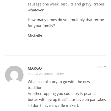
sausage one week, biscuits and gravy, crepes,
whatever.
How many times do you multiply that recipe
for your family?
Michelle
REPLY
MARGO
AUGUST 23, 2010 AT 1:48 PM
What a cool story to go with the new
tradition.
Another topping you could try is peanut
butter with syrup (that's our fave on pancakes
– I don't have a waffle maker).