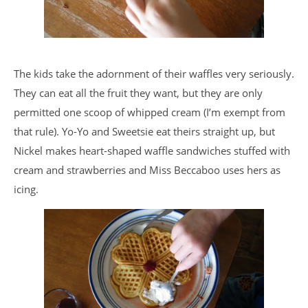
The kids take the adornment of their waffles very seriously.
They can eat all the fruit they want, but they are only
permitted one scoop of whipped cream (I’m exempt from
that rule). Yo-Yo and Sweetsie eat theirs straight up, but
Nickel makes heart-shaped waffle sandwiches stuffed with
cream and strawberries and Miss Beccaboo uses hers as
icing.