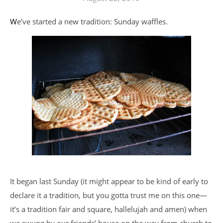
We’ve started a new tradition: Sunday waffles.
It began last Sunday (it might appear to be kind of early to
declare it a tradition, but you gotta trust me on this one—
it’s a tradition fair and square, hallelujah and amen) when