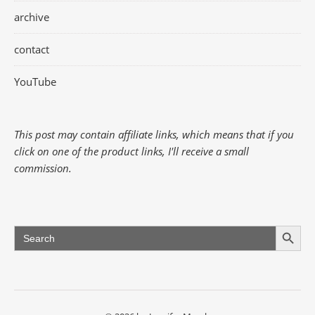
archive
contact
YouTube
This post may contain affiliate links, which means that if you
click on one of the product links, I'll receive a small
commission.
Search Button
Search
for: