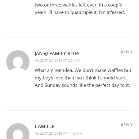
two or three waffles left over. In a couple
years I'll have to quadruple it, I'm a'feared.
REPLY
JAN @ FAMILY BITES
AUGUST 24, 2010 AT 2:54 AM
What a great idea. We don't make waffles but
my boys love them so I think I should start.
And Sunday sounds like the perfect day to it.
REPLY
CAMILLE
AUGUST 23, 2010 AT 11:06 PM