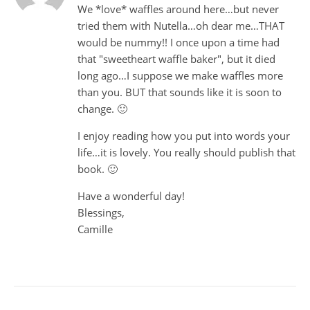
We *love* waffles around here…but never
tried them with Nutella…oh dear me…THAT
would be nummy!! I once upon a time had
that "sweetheart waffle baker", but it died
long ago…I suppose we make waffles more
than you. BUT that sounds like it is soon to
change. 🙂
I enjoy reading how you put into words your
life…it is lovely. You really should publish that
book. 🙂
Have a wonderful day!
Blessings,
Camille