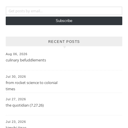
Get posts by email...
Subscribe
RECENT POSTS
Aug 06, 2026
culinary befuddlements
Jul 30, 2026
from rocket science to colonial
times
Jul 27, 2026
the quotidian (7.27.26)
Jul 23, 2026
kimchi jjigae