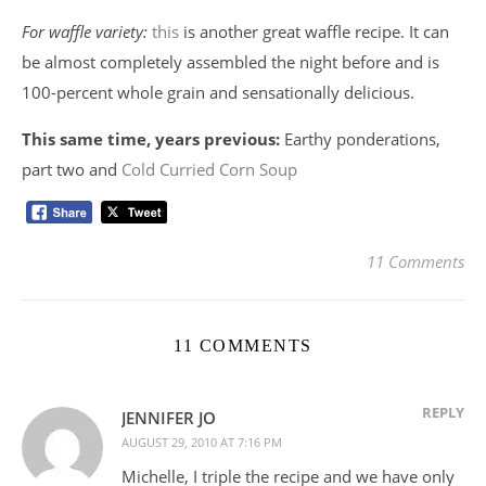
For waffle variety:
this
is another great waffle recipe. It can
be almost completely assembled the night before and is
100-percent whole grain and sensationally delicious.
This same time, years previous:
Earthy ponderations,
part two and
Cold Curried Corn Soup
11 Comments
11 COMMENTS
REPLY
JENNIFER JO
AUGUST 29, 2010 AT 7:16 PM
Michelle, I triple the recipe and we have only