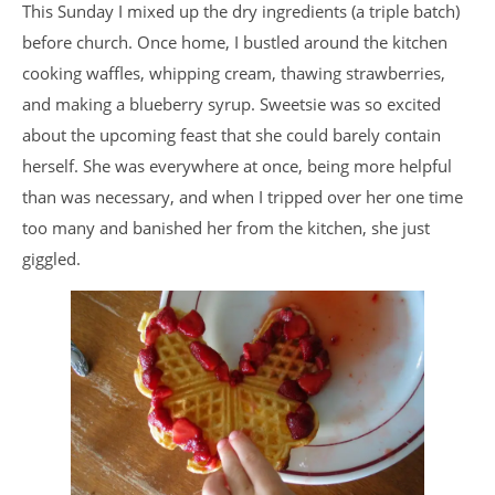
This Sunday I mixed up the dry ingredients (a triple batch)
before church. Once home, I bustled around the kitchen
cooking waffles, whipping cream, thawing strawberries,
and making a blueberry syrup. Sweetsie was so excited
about the upcoming feast that she could barely contain
herself. She was everywhere at once, being more helpful
than was necessary, and when I tripped over her one time
too many and banished her from the kitchen, she just
giggled.