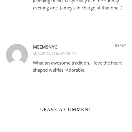
(evening meal). I especially like the Sunday
evening one. Jamey's in charge of that one:-).
REPLY
MEEMSNYC
AUGUST 22, 2010 AT 9:33 PM
What an awesome tradition. I love the heart
shaped waffles. Adorable.
LEAVE A COMMENT