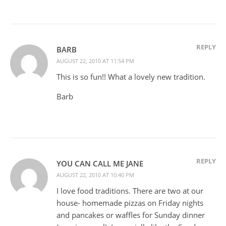
REPLY
BARB
AUGUST 22, 2010 AT 11:54 PM
This is so fun!! What a lovely new tradition.
Barb
REPLY
YOU CAN CALL ME JANE
AUGUST 22, 2010 AT 10:40 PM
I love food traditions. There are two at our
house- homemade pizzas on Friday nights
and pancakes or waffles for Sunday dinner