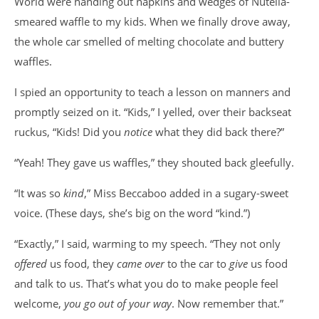
World were handing out napkins and wedges of Nutella-
smeared waffle to my kids. When we finally drove away,
the whole car smelled of melting chocolate and buttery
waffles.
I spied an opportunity to teach a lesson on manners and
promptly seized on it. “Kids,” I yelled, over their backseat
ruckus, “Kids! Did you
notice
what they did back there?”
“Yeah! They gave us waffles,” they shouted back gleefully.
“It was so
kind
,” Miss Beccaboo added in a sugary-sweet
voice. (These days, she’s big on the word “kind.”)
“Exactly,” I said, warming to my speech. “They not only
offered
us food, they
came over
to the car to
give
us food
and talk to us. That’s what you do to make people feel
welcome,
you go out of your way
. Now remember that.”