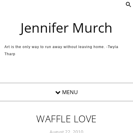
Skip to content
Jennifer Murch
Art is the only way to run away without leaving home. -Twyla
Tharp
WAFFLE LOVE
August 22, 2010