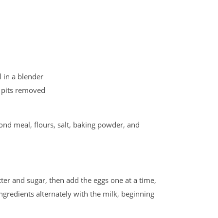
 in a blender
f, pits removed
ond meal, flours, salt, baking powder, and
ter and sugar, then add the eggs one at a time,
ingredients alternately with the milk, beginning