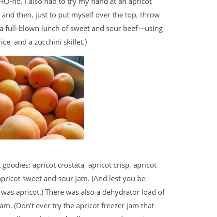
O-no. I also had to try my hand at an apricot
 and then, just to put myself over the top, throw
er a full-blown lunch of sweet and sour beef—using
e, and a zucchini skillet.)
 goodies: apricot crostata, apricot crisp, apricot
pricot sweet and sour jam. (And lest you be
t was apricot.) There was also a dehydrator load of
jam. (Don’t ever try the apricot freezer jam that