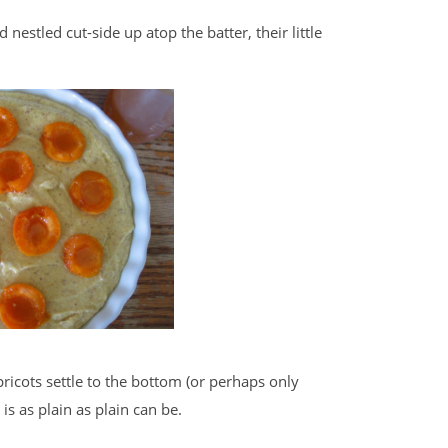
 nestled cut-side up atop the batter, their little
apricots settle to the bottom (or perhaps only
is as plain as plain can be.