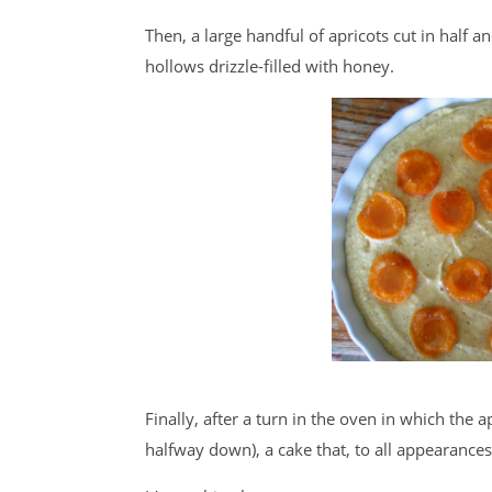
Then, a large handful of apricots cut in half and
hollows drizzle-filled with honey.
Finally, after a turn in the oven in which the 
halfway down), a cake that, to all appearances 