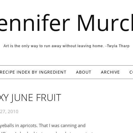
Jennifer Murc
Art is the only way to run away without leaving home. -Twyla Tharp
RECIPE INDEX BY INGREDIENT
ABOUT
ARCHIVE
C
XY JUNE FRUIT
 27, 2010