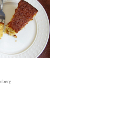
enberg