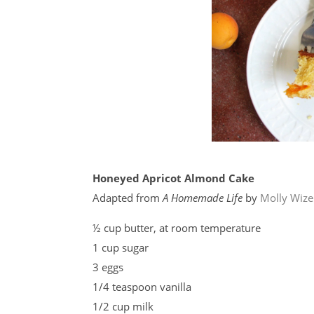
Honeyed Apricot Almond Cake
Adapted from
A Homemade Life
by
Molly Wiz
½ cup butter, at room temperature
1 cup sugar
3 eggs
1/4 teaspoon vanilla
1/2 cup milk