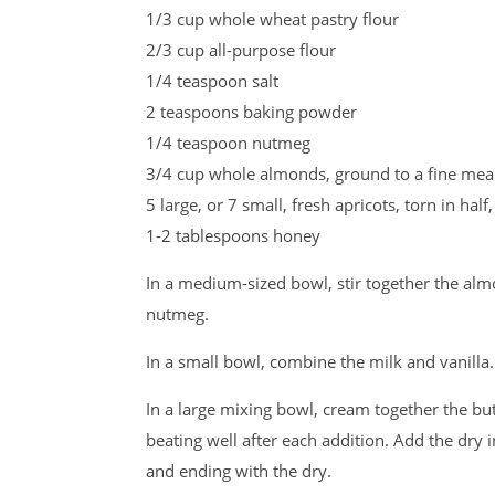
1/3 cup whole wheat pastry flour
2/3 cup all-purpose flour
1/4 teaspoon salt
2 teaspoons baking powder
1/4 teaspoon nutmeg
3/4 cup whole almonds, ground to a fine meal
5 large, or 7 small, fresh apricots, torn in hal
1-2 tablespoons honey
In a medium-sized bowl, stir together the alm
nutmeg.
In a small bowl, combine the milk and vanilla.
In a large mixing bowl, cream together the but
beating well after each addition. Add the dry 
and ending with the dry.