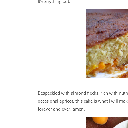
It’s anything but.
Bespeckled with almond flecks, rich with nut
occasional apricot, this cake is what I will ma
forever and ever, amen.