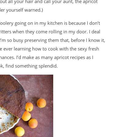
out all your hair and call your aunt, the apricot
er yourself warned.)
olery going on in my kitchen is because I don’t
ritters when they come rolling in my door. I deal
I’m so busy preserving them that, before I know it,
me ever learning how to cook with the sexy fresh
hances. I’d make as many apricot recipes as I
ok, find something splendid.