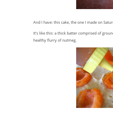
And I have: this cake, the one I made on Sat
It’s like this: a thick batter comprised of gr
healthy flurry of nutmeg.