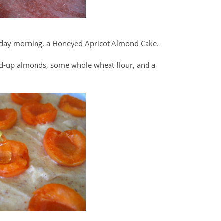
urday morning, a Honeyed Apricot Almond Cake.
ound-up almonds, some whole wheat flour, and a