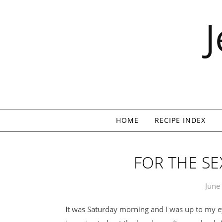
Skip to content
HOME
RECIPE INDEX
FOR THE SE
June
It was Saturday morning and I was up to my eyeballs in apricots. That I was canning and