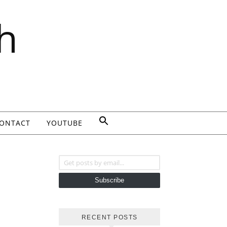
h
ONTACT
YOUTUBE
Get posts by email...
Subscribe
RECENT POSTS