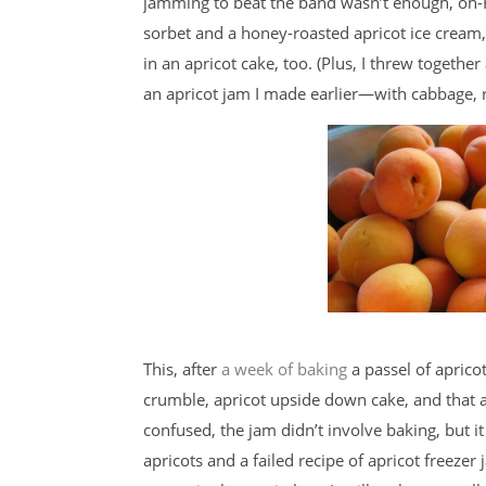
jamming to beat the band wasn’t enough, oh-H
sorbet and a honey-roasted apricot ice cream,
in an apricot cake, too. (Plus, I threw togeth
an apricot jam I made earlier—with cabbage, ric
This, after
a week of baking
a passel of apricot
crumble, apricot upside down cake, and that a
confused, the jam didn’t involve baking, but i
apricots and a failed recipe of apricot freezer 