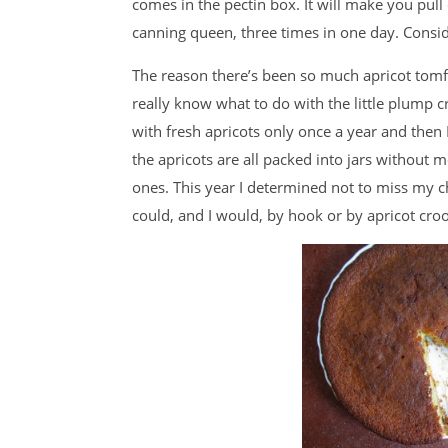
comes in the pectin box. It will make you pull 
canning queen, three times in one day. Consid
The reason there’s been so much apricot tomfo
really know what to do with the little plump c
with fresh apricots only once a year and then 
the apricots are all packed into jars without 
ones. This year I determined not to miss my c
could, and I would, by hook or by apricot cro