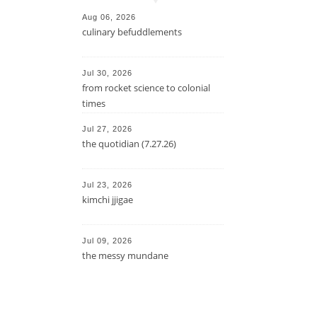
Aug 06, 2026
culinary befuddlements
Jul 30, 2026
from rocket science to colonial
times
Jul 27, 2026
the quotidian (7.27.26)
Jul 23, 2026
kimchi jjigae
Jul 09, 2026
the messy mundane