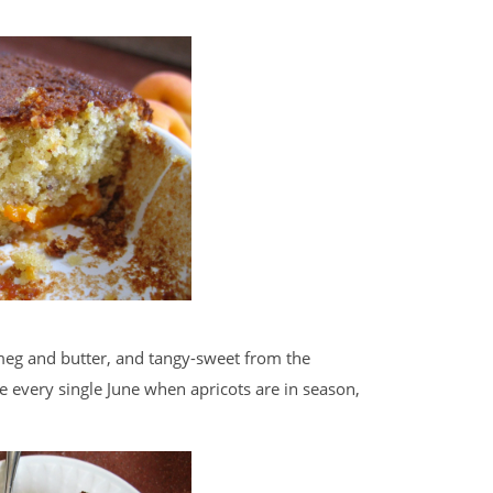
meg and butter, and tangy-sweet from the
ke every single June when apricots are in season,