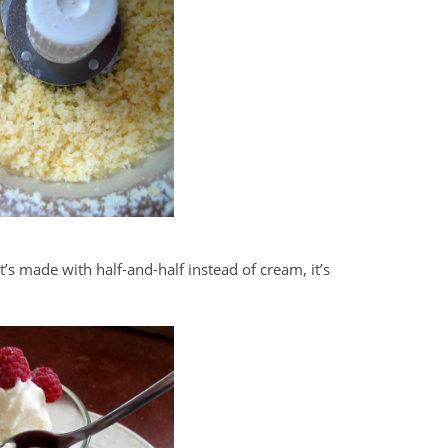
t’s made with half-and-half instead of cream, it’s