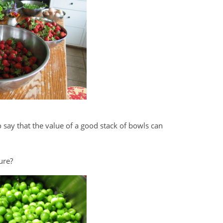
o say that the value of a good stack of bowls can
ure?