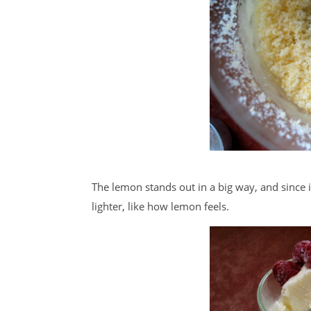
The lemon stands out in a big way, and since i
lighter, like how lemon feels.