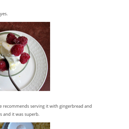
yes.
She recommends serving it with gingerbread and
es and it was superb.