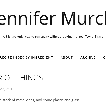
Jennifer Murc
Art is the only way to run away without leaving home. -Twyla Tharp
RECIPE INDEX BY INGREDIENT
ABOUT
ARCHIVE
C
 OF THINGS
 22, 2010