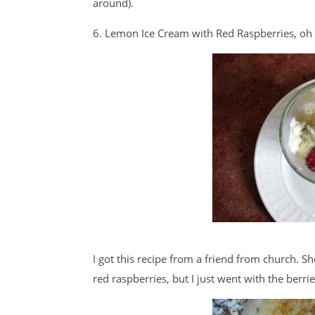
around).
6. Lemon Ice Cream with Red Raspberries, oh 
I got this recipe from a friend from church. 
red raspberries, but I just went with the berri