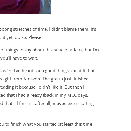
oong stretches of time. I didn’t blame them; it’s
 it yet, do so. Please.
s of things to say about this state of affairs, but I’m
ou’ll have to wait.
ladies
. I’ve heard such good things about it that I
straight from Amazon. The group just finished
reading it because I didn’t like it. But then I
zed that I had already (back in my MCC days,
d that I’ll finish it after all, maybe even starting
 to finish what you started (at least this time