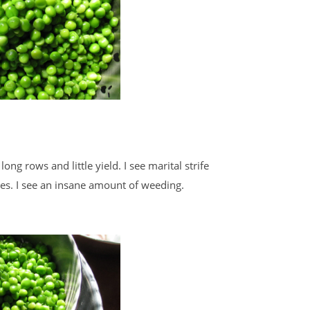
 long rows and little yield. I see marital strife
les. I see an insane amount of weeding.