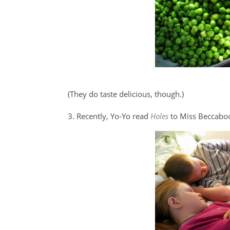
(They do taste delicious, though.)
3. Recently, Yo-Yo read
Holes
to Miss Beccabo