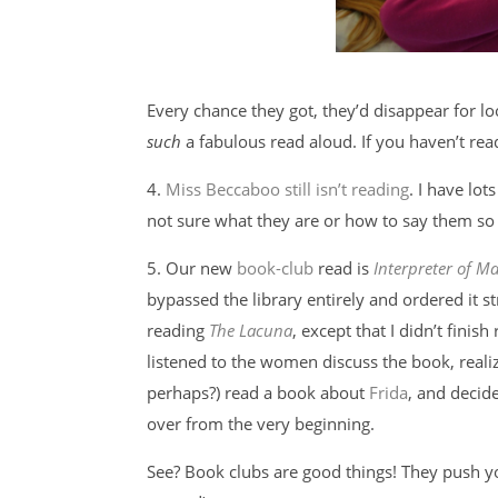
Every chance they got, they’d disappear for loo
such
a fabulous read aloud. If you haven’t read
4.
Miss Beccaboo still isn’t reading
. I have lot
not sure what they are or how to say them so y
5. Our new
book-club
read is
Interpreter of Ma
bypassed the library entirely and ordered it 
reading
The Lacuna
, except that I didn’t finish 
listened to the women discuss the book, reali
perhaps?) read a book about
Frida
, and decide
over from the very beginning.
See? Book clubs are good things! They push you