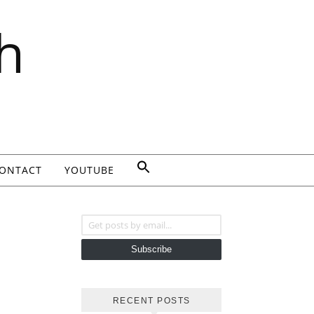
h
ONTACT
YOUTUBE
Get posts by email...
Subscribe
RECENT POSTS