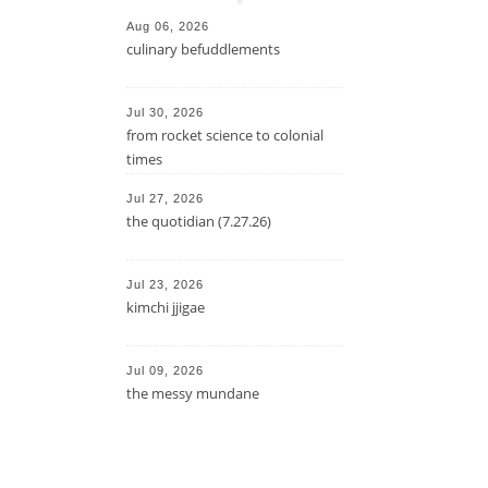
Aug 06, 2026
culinary befuddlements
Jul 30, 2026
from rocket science to colonial
times
Jul 27, 2026
the quotidian (7.27.26)
Jul 23, 2026
kimchi jjigae
Jul 09, 2026
the messy mundane