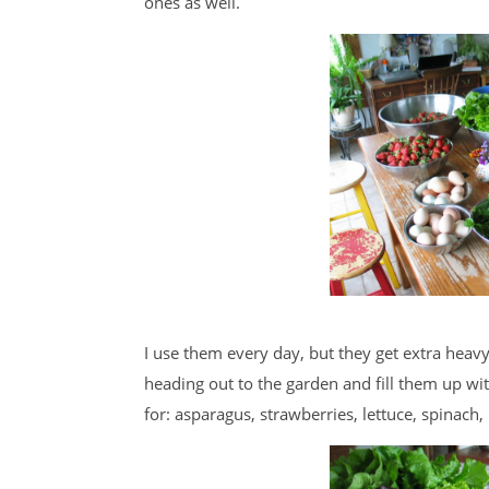
ones as well.
I use them every day, but they get extra heav
heading out to the garden and fill them up wi
for: asparagus, strawberries, lettuce, spinach,