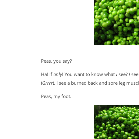
Peas, you say?
Ha! If
only
! You want to know what
I
see?
I
see
(
Grrrr
). I see a burned back and sore leg musc
Peas, my foot.