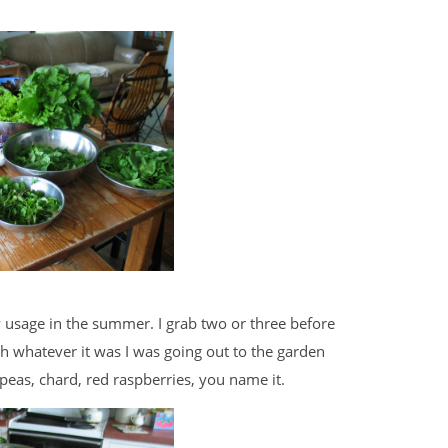
y usage in the summer. I grab two or three before
th whatever it was I was going out to the garden
 peas, chard, red raspberries, you name it.