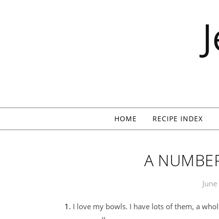
Skip to content
HOME
RECIPE INDEX
A NUMBER
June
1. I love my bowls. I have lots of them, a whole stack of metal ones, and some plastic and glass