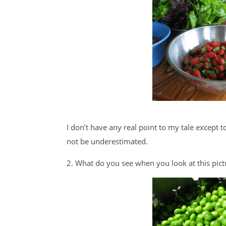
I don’t have any real point to my tale except t
not be underestimated.
2. What do you see when you look at this pict