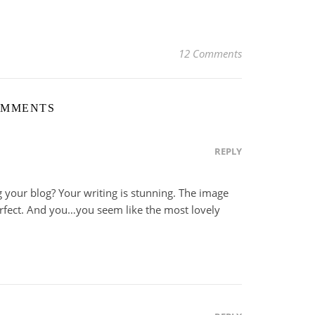
12 Comments
OMMENTS
REPLY
ing your blog? Your writing is stunning. The image
rfect. And you…you seem like the most lovely