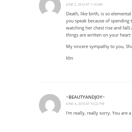
JUNE 5, 2010 AT 1:14 AM
Death, like birth, is so element
you speak because of spending 
watching her chest rise and fall)
things are written on your heart
My sincere sympathy to you, Sh
kbs
~BEAUTYANDJOY~
JUNE 4, 2010 AT 10:22 PM
I'm really, really sorry. You are a