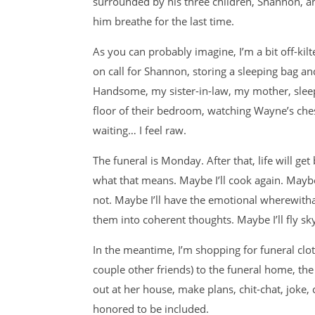
surrounded by his three children, Shannon, an
him breathe for the last time.
As you can probably imagine, I’m a bit off-kilt
on call for Shannon, storing a sleeping bag and
Handsome, my sister-in-law, my mother, sleepi
floor of their bedroom, watching Wayne’s chest r
waiting… I feel raw.
The funeral is Monday. After that, life will ge
what that means. Maybe I’ll cook again. Maybe
not. Maybe I’ll have the emotional wherewitha
them into coherent thoughts. Maybe I’ll fly sky
In the meantime, I’m shopping for funeral cl
couple other friends) to the funeral home, th
out at her house, make plans, chit-chat, joke, cr
honored to be included.