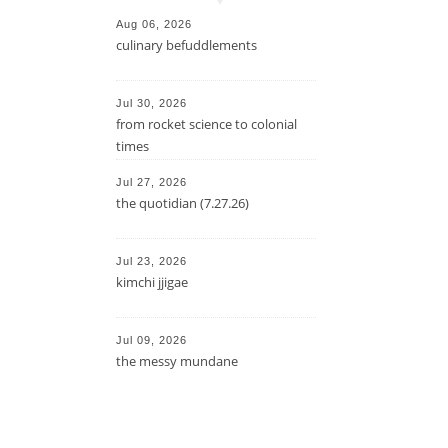
Aug 06, 2026
culinary befuddlements
Jul 30, 2026
from rocket science to colonial
times
Jul 27, 2026
the quotidian (7.27.26)
Jul 23, 2026
kimchi jjigae
Jul 09, 2026
the messy mundane