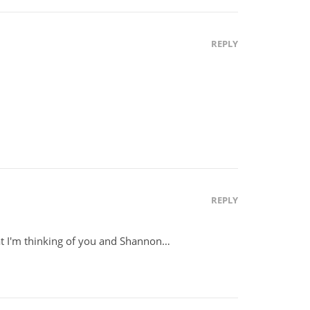
REPLY
REPLY
hat I'm thinking of you and Shannon…