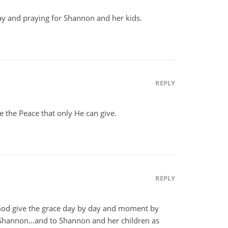
ay and praying for Shannon and her kids.
REPLY
e the Peace that only He can give.
REPLY
od give the grace day by day and moment by
 Shannon…and to Shannon and her children as