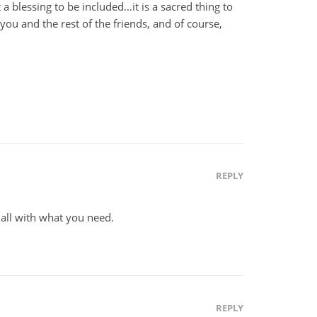
 blessing to be included…it is a sacred thing to
r you and the rest of the friends, and of course,
REPLY
all with what you need.
REPLY