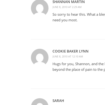
SHANNAN MARTIN
JUNE 8, 2010 AT 2:29 AM
So sorry to hear this. What a bl
need you most.
COOKIE BAKER LYNN
JUNE 8, 2010 AT 12:10 AM
Hugs for you, Shannon, and the 
beyond the place of pain to the
SARAH