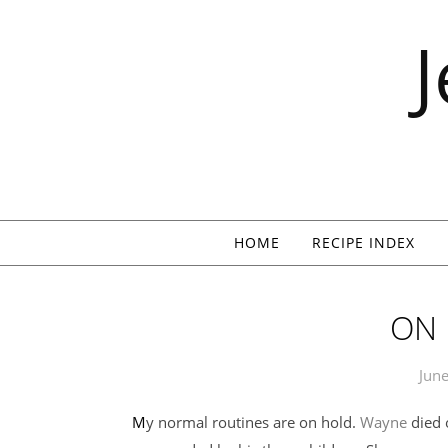
Skip to content
HOME
RECIPE INDEX
ON
June
My normal routines are on hold.
Wayne
died 