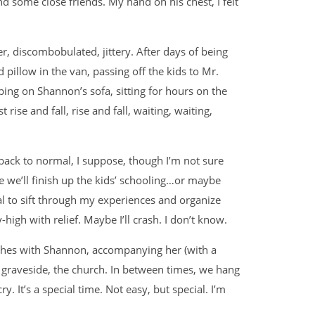
d some close friends. My hand on his chest, I felt
er, discombobulated, jittery. After days of being
 pillow in the van, passing off the kids to Mr.
ng on Shannon’s sofa, sitting for hours on the
ise and fall, rise and fall, waiting, waiting,
t back to normal, I suppose, though I’m not sure
 we’ll finish up the kids’ schooling…or maybe
l to sift through my experiences and organize
-high with relief. Maybe I’ll crash. I don’t know.
othes with Shannon, accompanying her (with a
e graveside, the church. In between times, we hang
y. It’s a special time. Not easy, but special. I’m