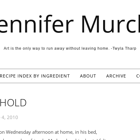
Jennifer Murc
Art is the only way to run away without leaving home. -Twyla Tharp
RECIPE INDEX BY INGREDIENT
ABOUT
ARCHIVE
C
 HOLD
 4, 2010
on Wednesday afternoon at home, in his bed,