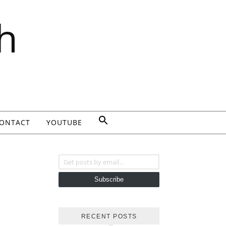
h
ONTACT
YOUTUBE
Get posts by email...
Subscribe
RECENT POSTS