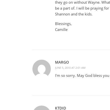
they go on without Wayne. What a
be a part of. I will be praying fo
Shannon and the kids.
Blessings,
Camille
MARGO
JUNE 5, 2010 AT 2:01 AM
I'm so sorry. May God bless you 
KTDID