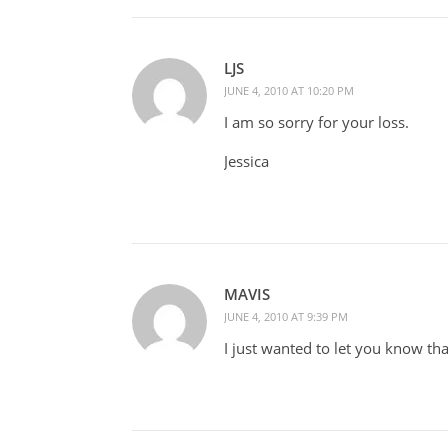
LJS
JUNE 4, 2010 AT 10:20 PM
I am so sorry for your loss.
Jessica
MAVIS
JUNE 4, 2010 AT 9:39 PM
I just wanted to let you know t