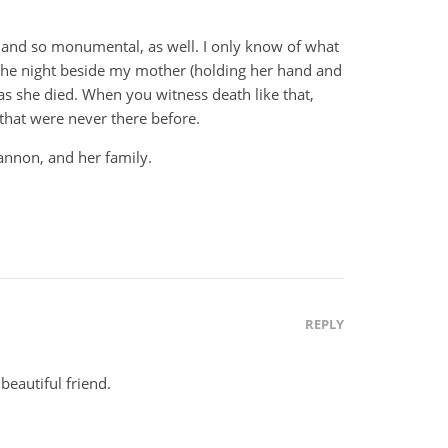
al and so monumental, as well. I only know of what
the night beside my mother (holding her hand and
 as she died. When you witness death like that,
 that were never there before.
annon, and her family.
REPLY
 beautiful friend.