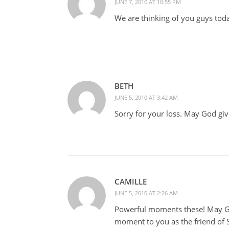
JUNE 7, 2010 AT 10:55 PM
We are thinking of you guys tod
BETH
JUNE 5, 2010 AT 3:42 AM
Sorry for your loss. May God giv
CAMILLE
JUNE 5, 2010 AT 2:26 AM
Powerful moments these! May G
moment to you as the friend of