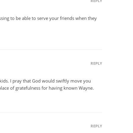
REPLY
essing to be able to serve your friends when they
REPLY
kids. I pray that God would swiftly move you
 place of gratefulness for having known Wayne.
REPLY