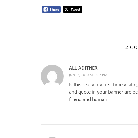
12 C
ALL ADITHER
JUNE 8, 2010 AT 6:27 PM
Is this really my first time visit
and quote in your banner are pe
friend and human.