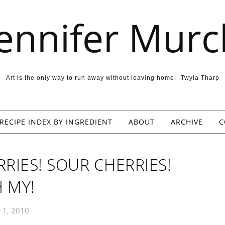
Jennifer Murc
Art is the only way to run away without leaving home. -Twyla Tharp
RECIPE INDEX BY INGREDIENT
ABOUT
ARCHIVE
C
RIES! SOUR CHERRIES!
 MY!
 1, 2010