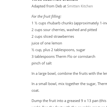
Adapted from Deb at
Smitten Kitchen
For the fruit filling:
1 ½ cups rhubarb chunks (approximately 1-in
2 cups sour cherries, washed and pitted
2 cups sliced strawberries
juice of one lemon
½ cup, plus 2 tablespoons, sugar
3 tablespoons Therm Flo or cornstarch
pinch of salt
In a large bowl, combine the fruits with the le
In a small bowl, mix together the sugar, Therm 
coat.
Dump the fruit into a greased 9 x 13 pan (this 