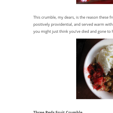
This crumble, my dears, is the reason these frui
positively providential, and served warm with
you might just think you’ve died and gone to 
Three Reds Fruit Crumble