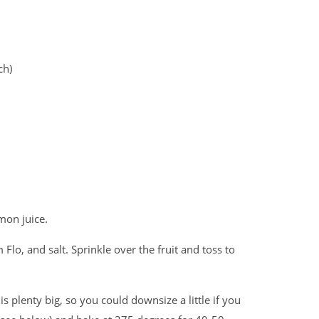
ch)
mon juice.
Flo, and salt. Sprinkle over the fruit and toss to
is plenty big, so you could downsize a little if you