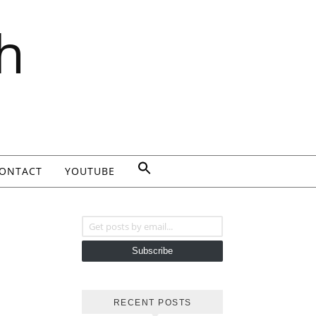
h
ONTACT
YOUTUBE
Get posts by email...
Subscribe
RECENT POSTS