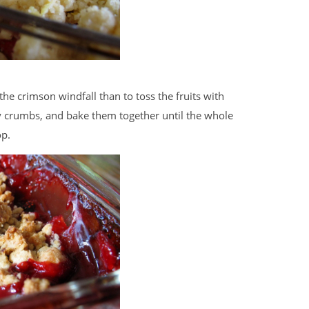
 the crimson windfall than to toss the fruits with
y crumbs, and bake them together until the whole
op.