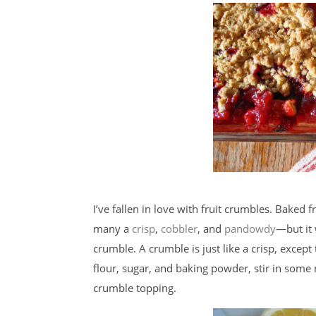
I’ve fallen in love with fruit crumbles. Baked
many a
crisp
,
cobbler
, and
pandowdy
—but it 
crumble. A crumble is just like a crisp, excep
flour, sugar, and baking powder, stir in som
crumble topping.