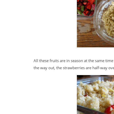
All these fruits are in season at the same time 
the way out, the strawberries are half-way over