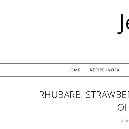
Skip to content
HOME
RECIPE INDEX
RHUBARB! STRAWBER
OH
June