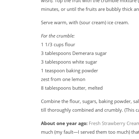
wish). Top the fruit with the crumble mixture
minutes, or until the fruits are bubbly thick 
Serve warm, with (sour cream) ice cream.
For the crumble:
1 1/3 cups flour
3 tablespoons Demerara sugar
3 tablespoons white sugar
1 teaspoon baking powder
zest from one lemon
8 tablespoons butter, melted
Combine the flour, sugars, baking powder, sal
till thoroughly combined and crumbly. (This 
About one year ago:
Fresh Strawberry Crea
much (my fault—I served them too much) that 