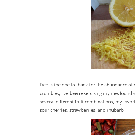
Deb
is the one to thank for the abundance of 
crumbles, I’ve been exercising my newfound ski
several different fruit combinations, my favor
sour cherries, strawberries, and rhubarb.