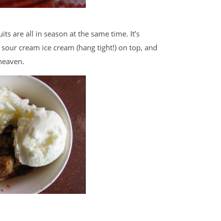
ts are all in season at the same time. It’s
 sour cream ice cream (hang tight!) on top, and
heaven.