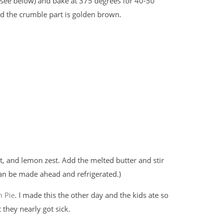
 (see below) and bake at 375 degrees for 40-50
and the crumble part is golden brown.
t, and lemon zest. Add the melted butter and stir
can be made ahead and refrigerated.)
m Pie
. I made this the other day and the kids ate so
they nearly got sick.