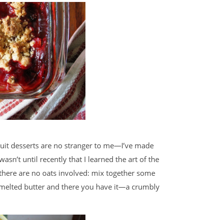
 fruit desserts are no stranger to me—I’ve made
wasn’t until recently that I learned the art of the
t there are no oats involved: mix together some
e melted butter and there you have it—a crumbly