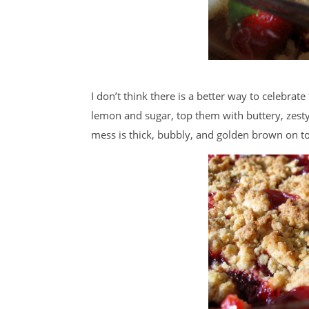
I don’t think there is a better way to celebrate
lemon and sugar, top them with buttery, zest
mess is thick, bubbly, and golden brown on t