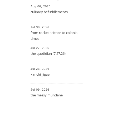
Aug 06, 2026
culinary befuddlements
Jul 30, 2026
from rocket science to colonial
times
Jul 27, 2026
the quotidian (7.27.26)
Jul 23, 2026
kimchi jjigae
Jul 09, 2026
the messy mundane