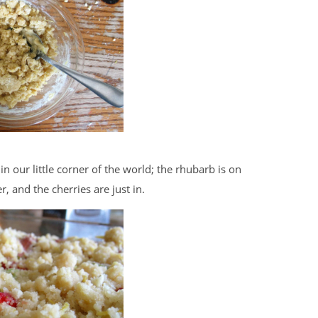
in our little corner of the world; the rhubarb is on
, and the cherries are just in.