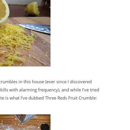
crumbles in this house (ever since I discovered
lls with alarming frequency), and while I’ve tried
ite is what I’ve dubbed Three Reds Fruit Crumble: