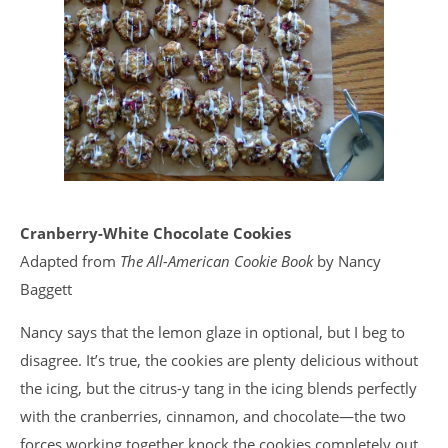
Cranberry-White Chocolate Cookies
Adapted from
The All-American Cookie Book
by Nancy
Baggett
Nancy says that the lemon glaze in optional, but I beg to
disagree. It’s true, the cookies are plenty delicious without
the icing, but the citrus-y tang in the icing blends perfectly
with the cranberries, cinnamon, and chocolate—the two
forces working together knock the cookies completely out