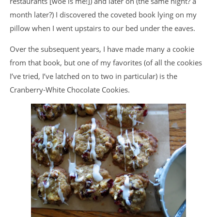
restaurants [woe is me!]) and later on (the same night? a
month later?) I discovered the coveted book lying on my
pillow when I went upstairs to our bed under the eaves.
Over the subsequent years, I have made many a cookie
from that book, but one of my favorites (of all the cookies
I’ve tried, I’ve latched on to two in particular) is the
Cranberry-White Chocolate Cookies.