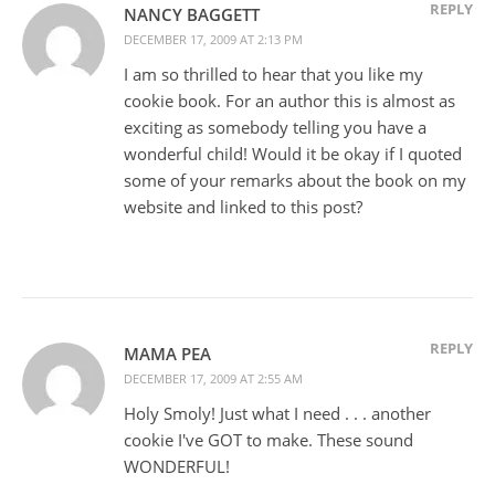
REPLY
NANCY BAGGETT
DECEMBER 17, 2009 AT 2:13 PM
I am so thrilled to hear that you like my
cookie book. For an author this is almost as
exciting as somebody telling you have a
wonderful child! Would it be okay if I quoted
some of your remarks about the book on my
website and linked to this post?
REPLY
MAMA PEA
DECEMBER 17, 2009 AT 2:55 AM
Holy Smoly! Just what I need . . . another
cookie I've GOT to make. These sound
WONDERFUL!