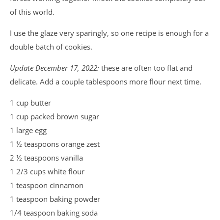
of this world.
I use the glaze very sparingly, so one recipe is enough for a
double batch of cookies.
Update December 17, 2022:
these are often too flat and
delicate. Add a couple tablespoons more flour next time.
1 cup butter
1 cup packed brown sugar
1 large egg
1 ½ teaspoons orange zest
2 ½ teaspoons vanilla
1 2/3 cups white flour
1 teaspoon cinnamon
1 teaspoon baking powder
1/4 teaspoon baking soda