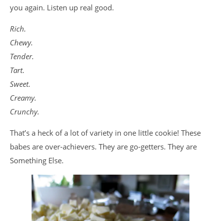
you again. Listen up real good.
Rich.
Chewy.
Tender.
Tart.
Sweet.
Creamy.
Crunchy.
That’s a heck of a lot of variety in one little cookie! These
babes are over-achievers. They are go-getters. They are
Something Else.