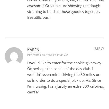
awesome! Great picture showing the dough
straining to hold all those goodies together.
Beautilicious!
REPLY
KAREN
DECEMBER 18, 2009 AT 12:40 AM
I would like to enter for the cookie giveaway.
Or perhaps the cookie of the day club. I
wouldn't even mind driving the 30 miles or
so in order to do a special pick up. Ha. Since
I'm nursing, I can justify an extra 500 calories,
can't I?