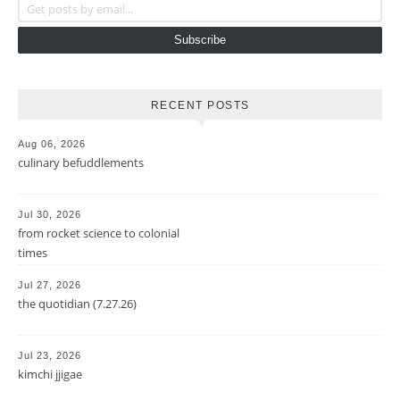
Subscribe
RECENT POSTS
Aug 06, 2026
culinary befuddlements
Jul 30, 2026
from rocket science to colonial
times
Jul 27, 2026
the quotidian (7.27.26)
Jul 23, 2026
kimchi jjigae