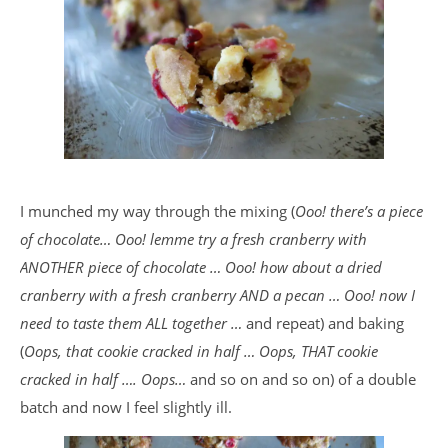
I munched my way through the mixing (
Ooo! there’s a piece
of chocolate… Ooo! lemme try a fresh cranberry with
ANOTHER piece of chocolate … Ooo! how about a dried
cranberry with a fresh cranberry AND a pecan … Ooo! now I
need to taste them ALL together …
and repeat) and baking
(
Oops, that cookie cracked in half … Oops, THAT cookie
cracked in half …. Oops…
and so on and so on) of a double
batch and now I feel slightly ill.