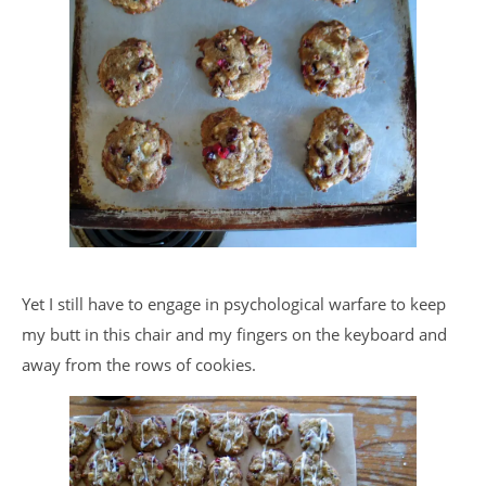
Yet I still have to engage in psychological warfare to keep
my butt in this chair and my fingers on the keyboard and
away from the rows of cookies.