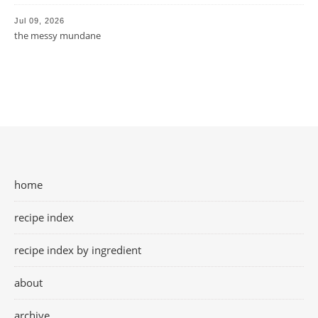
Jul 09, 2026
the messy mundane
home
recipe index
recipe index by ingredient
about
archive