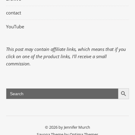
contact
YouTube
This post may contain affiliate links, which means that if you
click on one of the product links, I'll receive a small
commission.
Search Button
Search
for:
© 2026 by Jennifer Murch
Savona Theme by
Optima Themes