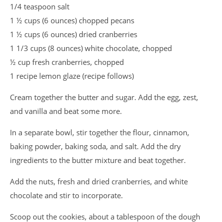
1/4 teaspoon salt
1 ½ cups (6 ounces) chopped pecans
1 ½ cups (6 ounces) dried cranberries
1 1/3 cups (8 ounces) white chocolate, chopped
½ cup fresh cranberries, chopped
1 recipe lemon glaze (recipe follows)
Cream together the butter and sugar. Add the egg, zest,
and vanilla and beat some more.
In a separate bowl, stir together the flour, cinnamon,
baking powder, baking soda, and salt. Add the dry
ingredients to the butter mixture and beat together.
Add the nuts, fresh and dried cranberries, and white
chocolate and stir to incorporate.
Scoop out the cookies, about a tablespoon of the dough