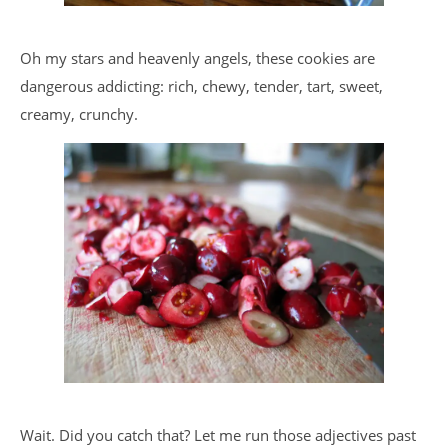
Oh my stars and heavenly angels, these cookies are
dangerous addicting: rich, chewy, tender, tart, sweet,
creamy, crunchy.
Wait. Did you catch that? Let me run those adjectives past