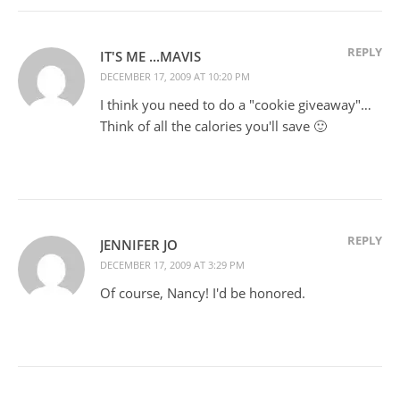
REPLY
IT'S ME ...MAVIS
DECEMBER 17, 2009 AT 10:20 PM
I think you need to do a "cookie giveaway"…
Think of all the calories you'll save 🙂
REPLY
JENNIFER JO
DECEMBER 17, 2009 AT 3:29 PM
Of course, Nancy! I'd be honored.