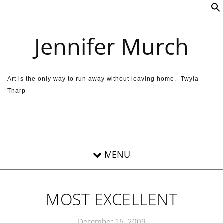
Skip to content
Jennifer Murch
Art is the only way to run away without leaving home. -Twyla
Tharp
MOST EXCELLENT
December 16, 2009