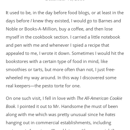
It used to be, in the day before food blogs, or at least in the
days before
I
knew they existed, I would go to Barnes and
Noble or Books-A-Million, buy a coffee, and then lose
myself in the cookbook section. I carried a little notebook
and pen with me and whenever I spied a recipe that
appealed to me, I wrote it down. Sometimes I would hit the
bookstores with a certain type of food in mind, like
smoothies or tarts, but more often than not, I just free-
wheeled my way around. In this way I discovered some
real keepers—the pesto torte for one.
On one such visit, I fell in love with
The All-American Cookie
Book
. I pointed it out to Mr. Handsome (he must of been
along with me which was pretty unusual since he
hates
hanging out in commercial establishments, including