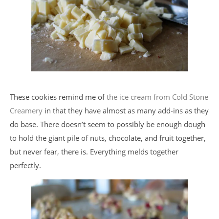
These cookies remind me of
the ice cream from Cold Stone
Creamery
in that they have almost as many add-ins as they
do base. There doesn’t seem to possibly be enough dough
to hold the giant pile of nuts, chocolate, and fruit together,
but never fear, there is. Everything melds together
perfectly.