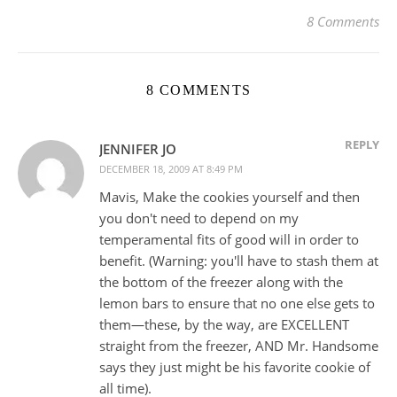
8 Comments
8 COMMENTS
REPLY
JENNIFER JO
DECEMBER 18, 2009 AT 8:49 PM
Mavis, Make the cookies yourself and then
you don't need to depend on my
temperamental fits of good will in order to
benefit. (Warning: you'll have to stash them at
the bottom of the freezer along with the
lemon bars to ensure that no one else gets to
them—these, by the way, are EXCELLENT
straight from the freezer, AND Mr. Handsome
says they just might be his favorite cookie of
all time).