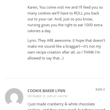
Karen, You come visit me and I'll feed you so
many cookies we'll have to ROLL you back
out to your car. And, just so you know,
nursing gives you the right to eat 1000 extra
calories a day.
Lynn, They ARE awesome. (I hope that doesn't
make me sound like a braggart—it's not my
own recipe creation after all, so I THINK I'm
allowed to say that…)
REPLY
COOKIE BAKER LYNN
DECEMBER 18, 2009 AT 2:40 PM
I just made cranberry & white chocolate
cookies, and they were good, but these sound