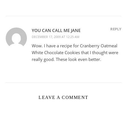
REPLY
YOU CAN CALL ME JANE
DECEMBER 17, 2009 AT 12:25 AM
Wow. I have a recipe for Cranberry Oatmeal
White Chocolate Cookies that I thought were
really good. These look even better.
LEAVE A COMMENT