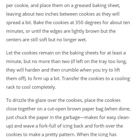
per cookie, and place them on a greased baking sheet,
leaving about two inches between cookies as they will
spread a bit. Bake the cookies at 350 degrees for about ten
minutes, or until the edges are lightly brown but the
centers are still soft but no longer wet.
Let the cookies remain on the baking sheets for at least a
minute, but no more than two (if left on the tray too long,
they will harden and then crumble when you try to lift
them off), to firm up a bit. Transfer the cookies to a cooling
rack to cool completely.
To drizzle the glaze over the cookies, place the cookies
close together on a cut-open brown paper bag (when done,
just chuck the paper in the garbage—makes for easy clean-
up) and wave a fork-full of icing back and forth over the
cookies to make a pretty pattern. When the icing has