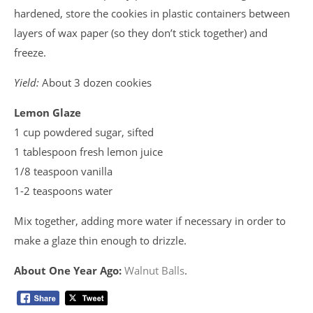
hardened, store the cookies in plastic containers between
layers of wax paper (so they don’t stick together) and
freeze.
Yield:
About 3 dozen cookies
Lemon Glaze
1 cup powdered sugar, sifted
1 tablespoon fresh lemon juice
1/8 teaspoon vanilla
1-2 teaspoons water
Mix together, adding more water if necessary in order to
make a glaze thin enough to drizzle.
About One Year Ago:
Walnut Balls
.