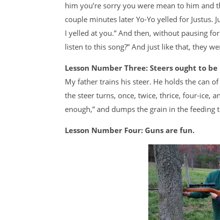
him you’re sorry you were mean to him and the
couple minutes later Yo-Yo yelled for Justus. Ju
I yelled at you.” And then, without pausing f
listen to this song?” And just like that, they w
Lesson Number Three: Steers ought to be i
My father trains his steer. He holds the can o
the steer turns, once, twice, thrice, four-ice,
enough,” and dumps the grain in the feeding tr
Lesson Number Four: Guns are fun.