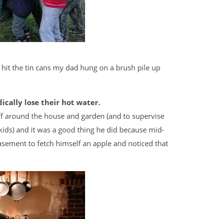
o hit the tin cans my dad hung on a brush pile up
cally lose their hot water.
f around the house and garden (and to supervise
ids) and it was a good thing he did because mid-
sement to fetch himself an apple and noticed that