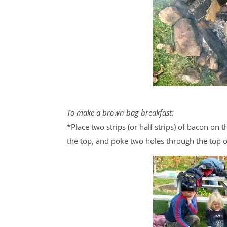
To make a brown bag breakfast:
*Place two strips (or half strips) of bacon on
the top, and poke two holes through the top o