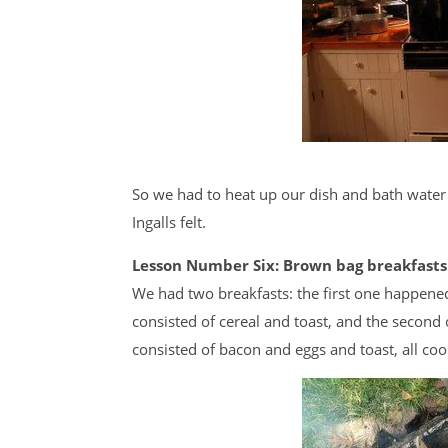
So we had to heat up our dish and bath water
Ingalls felt.
Lesson Number Six: Brown bag breakfasts
We had two breakfasts: the first one happene
consisted of cereal and toast, and the secon
consisted of bacon and eggs and toast, all coo