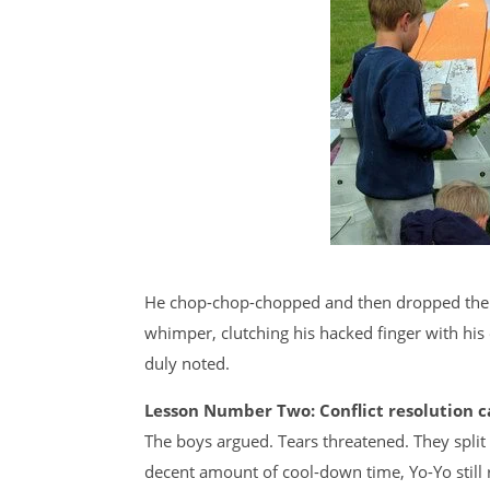
He chop-chop-chopped and then dropped the m
whimper, clutching his hacked finger with his 
duly noted.
Lesson Number Two: Conflict resolution c
The boys argued. Tears threatened. They split
decent amount of cool-down time, Yo-Yo still re