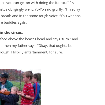
n you can get on with doing the fun stuff.” A
stus obligingly went. Yo-Yo said gruffly, “I’m sorry
or breath and in the same tough voice, “You wannna
ere buddies again.
n the circus.
f feed above the beast’s head and says “turn,” and
 and then my father says, “Okay, that oughta be
ough. Hillbilly entertainment, for sure.