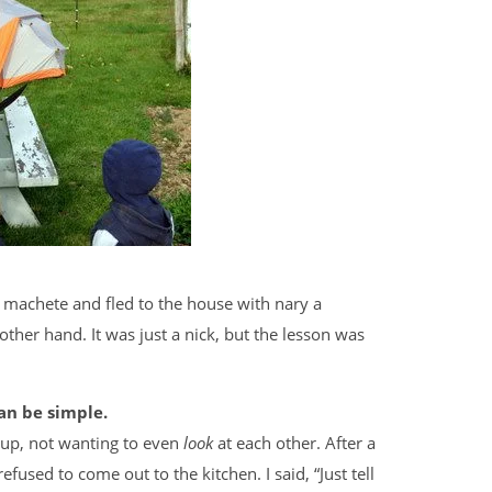
achete and fled to the house with nary a
other hand. It was just a nick, but the lesson was
an be simple.
 up, not wanting to even
look
at each other. After a
fused to come out to the kitchen. I said, “Just tell