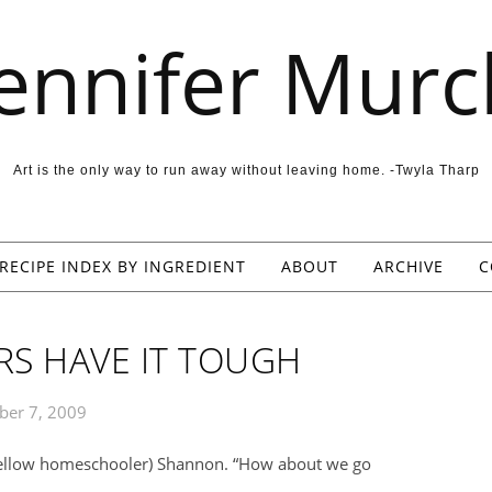
Jennifer Murc
Art is the only way to run away without leaving home. -Twyla Tharp
RECIPE INDEX BY INGREDIENT
ABOUT
ARCHIVE
C
S HAVE IT TOUGH
er 7, 2009