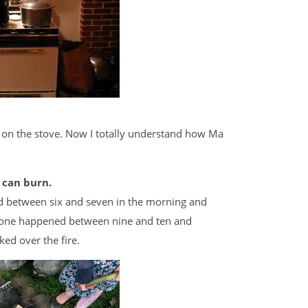
 on the stove. Now I totally understand how Ma
 can burn.
d between six and seven in the morning and
d one happened between nine and ten and
ked over the fire.