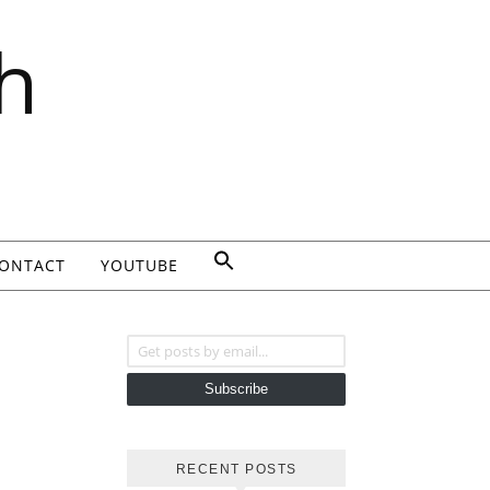
h
ONTACT
YOUTUBE
Get posts by email...
Subscribe
RECENT POSTS