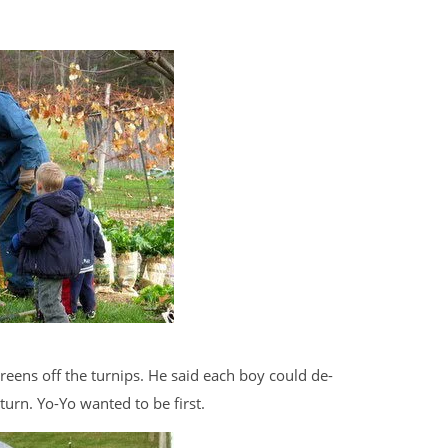
eens off the turnips. He said each boy could de-
turn. Yo-Yo wanted to be first.