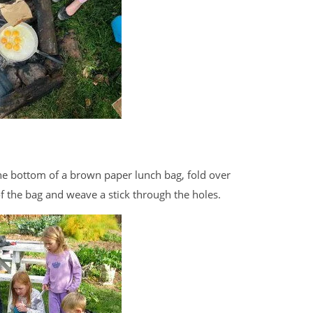
 the bottom of a brown paper lunch bag, fold over
f the bag and weave a stick through the holes.