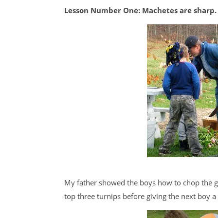
Lesson Number One: Machetes are sharp.
My father showed the boys how to chop the gr
top three turnips before giving the next boy a 