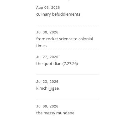
Aug 06, 2026
culinary befuddlements
Jul 30, 2026
from rocket science to colonial
times
Jul 27, 2026
the quotidian (7.27.26)
Jul 23, 2026
kimchi jjigae
Jul 09, 2026
the messy mundane