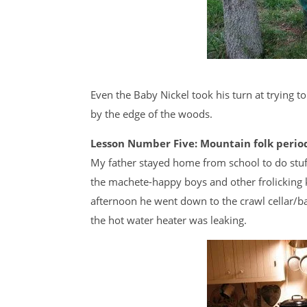
Even the Baby Nickel took his turn at trying t
by the edge of the woods.
Lesson Number Five: Mountain folk periodi
My father stayed home from school to do stuf
the machete-happy boys and other frolicking k
afternoon he went down to the crawl cellar/ba
the hot water heater was leaking.