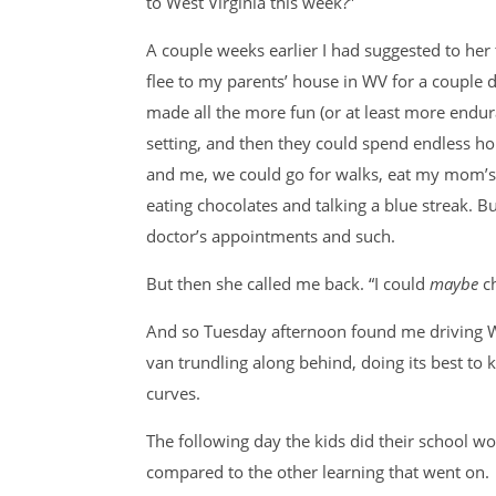
to West Virginia this week?”
A couple weeks earlier I had suggested to he
flee to my parents’ house in WV for a couple d
made all the more fun (or at least more endura
setting, and then they could spend endless ho
and me, we could go for walks, eat my mom’s
eating chocolates and talking a blue streak. 
doctor’s appointments and such.
But then she called me back. “I could
maybe
c
And so Tuesday afternoon found me driving W
van trundling along behind, doing its best to 
curves.
The following day the kids did their school wor
compared to the other learning that went on.