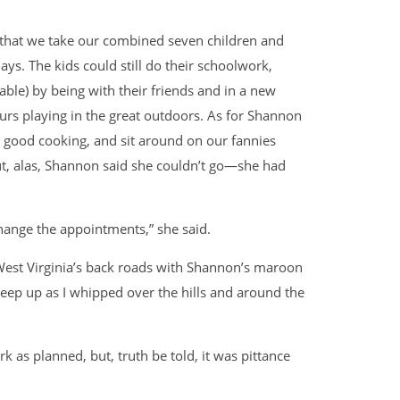
r that we take our combined seven children and
ays. The kids could still do their schoolwork,
ble) by being with their friends and in a new
urs playing in the great outdoors. As for Shannon
 good cooking, and sit around on our fannies
But, alas, Shannon said she couldn’t go—she had
hange the appointments,” she said.
est Virginia’s back roads with Shannon’s maroon
keep up as I whipped over the hills and around the
k as planned, but, truth be told, it was pittance