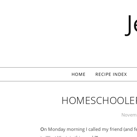
Skip to content
HOME
RECIPE INDEX
HOMESCHOOLER
Novemb
On Monday morning I called my friend (and fellow homeschooler) Shannon. “How about we go