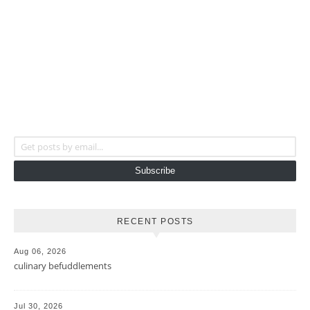
Get posts by email...
Subscribe
RECENT POSTS
Aug 06, 2026
culinary befuddlements
Jul 30, 2026