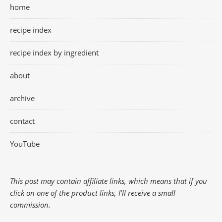
home
recipe index
recipe index by ingredient
about
archive
contact
YouTube
This post may contain affiliate links, which means that if you
click on one of the product links, I'll receive a small
commission.