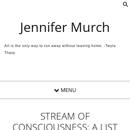
Skip to content
Jennifer Murch
Art is the only way to run away without leaving home. -Twyla
Tharp
STREAM OF
CONSCIOUSNESS: A LIST