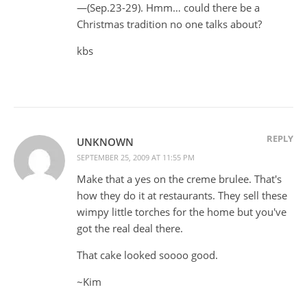
—(Sep.23-29). Hmm… could there be a
Christmas tradition no one talks about?
kbs
REPLY
UNKNOWN
SEPTEMBER 25, 2009 AT 11:55 PM
Make that a yes on the creme brulee. That's
how they do it at restaurants. They sell these
wimpy little torches for the home but you've
got the real deal there.
That cake looked soooo good.
~Kim