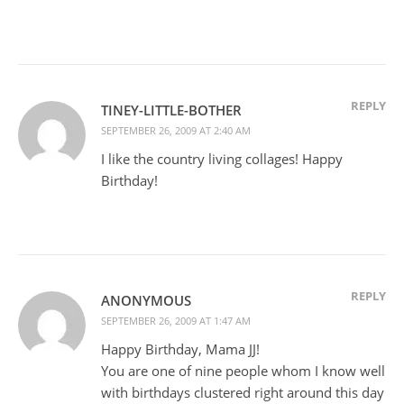
REPLY
TINEY-LITTLE-BOTHER
SEPTEMBER 26, 2009 AT 2:40 AM
I like the country living collages! Happy
Birthday!
REPLY
ANONYMOUS
SEPTEMBER 26, 2009 AT 1:47 AM
Happy Birthday, Mama JJ!
You are one of nine people whom I know well
with birthdays clustered right around this day