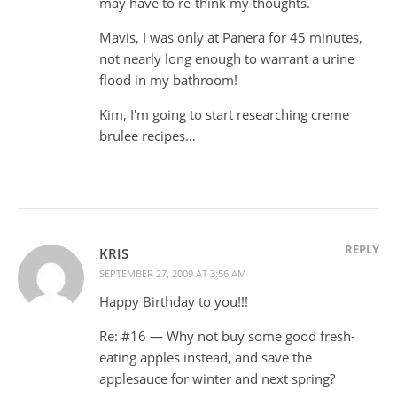
may have to re-think my thoughts.
Mavis, I was only at Panera for 45 minutes,
not nearly long enough to warrant a urine
flood in my bathroom!
Kim, I'm going to start researching creme
brulee recipes…
REPLY
KRIS
SEPTEMBER 27, 2009 AT 3:56 AM
Happy Birthday to you!!!
Re: #16 — Why not buy some good fresh-
eating apples instead, and save the
applesauce for winter and next spring?