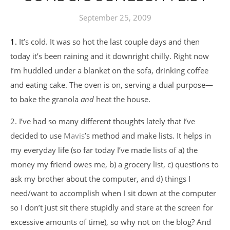
September 25, 2009
1. It’s cold. It was so hot the last couple days and then
today it’s been raining and it downright chilly. Right now
I’m huddled under a blanket on the sofa, drinking coffee
and eating cake. The oven is on, serving a dual purpose—
to bake the granola
and
heat the house.
2. I’ve had so many different thoughts lately that I’ve
decided to use
Mavis
’s method and make lists. It helps in
my everyday life (so far today I’ve made lists of a) the
money my friend owes me, b) a grocery list, c) questions to
ask my brother about the computer, and d) things I
need/want to accomplish when I sit down at the computer
so I don’t just sit there stupidly and stare at the screen for
excessive amounts of time), so why not on the blog? And