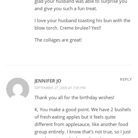
glad your husband was able to surprise you
and give you such a fun treat.
I love your husband toasting his bun with the
blow torch. Creme brulee? Yes!!
The collages are great!
REPLY
JENNIFER JO
SEPTEMBER 27, 2009 AT 7:05 PM
Thank you all for the birthday wishes!
K, You make a good point. We have 2 bushels
of fresh eating apples but it feels quite
different from applesauce, like another food
group entirely. I know that's not true, so I just