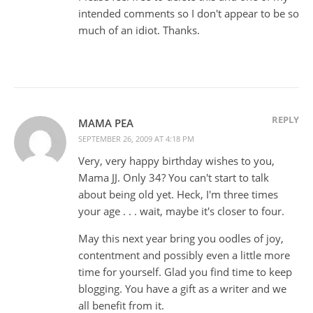
intended comments so I don't appear to be so
much of an idiot. Thanks.
REPLY
MAMA PEA
SEPTEMBER 26, 2009 AT 4:18 PM
Very, very happy birthday wishes to you,
Mama JJ. Only 34? You can't start to talk
about being old yet. Heck, I'm three times
your age . . . wait, maybe it's closer to four.
May this next year bring you oodles of joy,
contentment and possibly even a little more
time for yourself. Glad you find time to keep
blogging. You have a gift as a writer and we
all benefit from it.