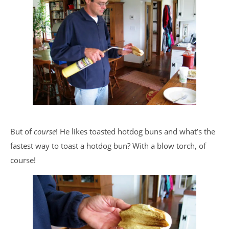
But of
course
! He likes toasted hotdog buns and what’s the
fastest way to toast a hotdog bun? With a blow torch, of
course!