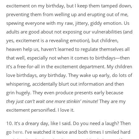
excitement on my birthday, but I keep them tamped down,
preventing them from welling up and erupting out of me,
spewing everyone with my raw, jittery, giddy emotion. Us
adults are good about not exposing our vulnerabilities (and
yes, excitement is a revealing emotion), but children,
heaven help us, haven’t learned to regulate themselves all
that well, especially not when it comes to birthdays—then
it’s a free-for-all in the excitement department. My children
love birthdays,
any
birthday. They wake up early, do lots of
whispering, accidentally blurt out information and then
grin hugely. They even produce presents early because
they just can’t wait one more stinkin’ minute!
They are my
excitement personified. I love it.
10. It’s a dreary day, like I said. Do you need a laugh? Then
go
here
. I’ve watched it twice and both times I smiled hard