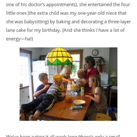
one of his doctor’s appointments), she entertained the four
little ones (the extra child was my one-year-old niece that
she was babysitting) by baking and decorating a three-layer
lane cake for my birthday. (And she thinks
I
have a lot of
energy—ha!)
We’ve been eating it all week long (there’s only a small