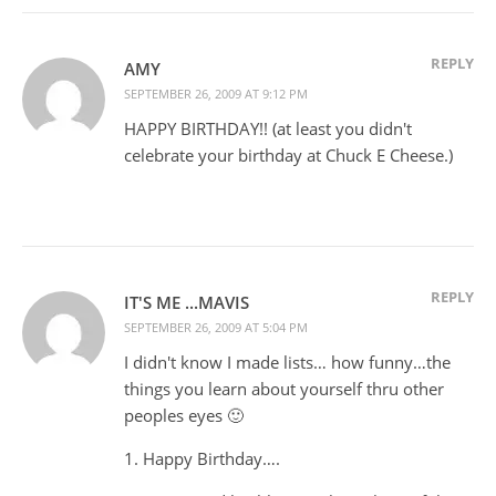
REPLY
AMY
SEPTEMBER 26, 2009 AT 9:12 PM
HAPPY BIRTHDAY!! (at least you didn't
celebrate your birthday at Chuck E Cheese.)
REPLY
IT'S ME ...MAVIS
SEPTEMBER 26, 2009 AT 5:04 PM
I didn't know I made lists… how funny…the
things you learn about yourself thru other
peoples eyes 🙂
1. Happy Birthday….