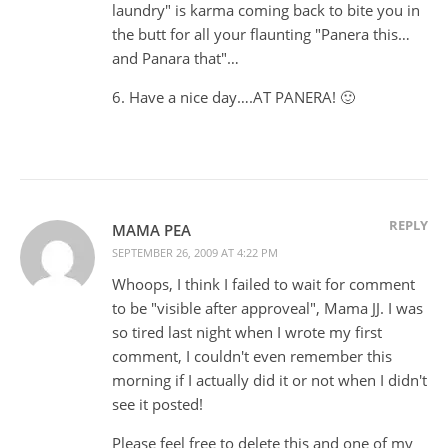
laundry" is karma coming back to bite you in
the butt for all your flaunting "Panera this…
and Panara that"…
6. Have a nice day….AT PANERA! 🙂
REPLY
MAMA PEA
SEPTEMBER 26, 2009 AT 4:22 PM
Whoops, I think I failed to wait for comment
to be "visible after approveal", Mama JJ. I was
so tired last night when I wrote my first
comment, I couldn't even remember this
morning if I actually did it or not when I didn't
see it posted!
Please feel free to delete this and one of my