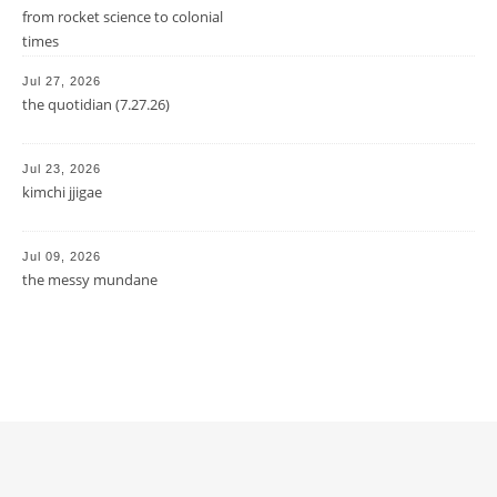
from rocket science to colonial
times
Jul 27, 2026
the quotidian (7.27.26)
Jul 23, 2026
kimchi jjigae
Jul 09, 2026
the messy mundane