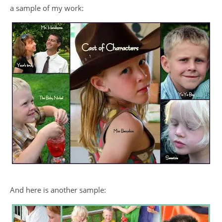
a sample of my work:
And here is another sample: