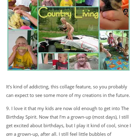
It’s kind of addicting, this collage feature, so you probably
can expect to see some more of my creations in the future.
9. I love it that my kids are now old enough to get into The
Birthday Spirit. Now that I’m a grown-up (most days), I still
get excited about birthdays, but I play it kind of cool, since I
am
a grown-up, after all. I still feel little bubbles of