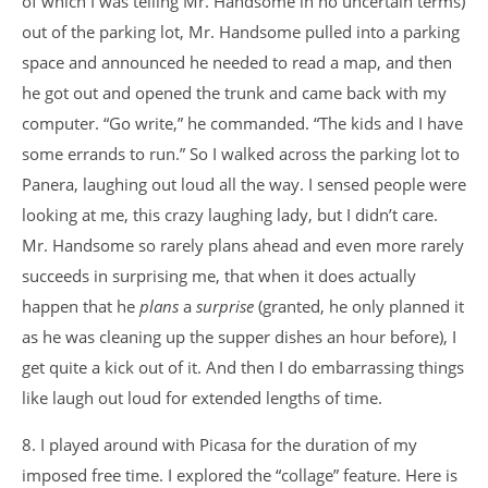
of which I was telling Mr. Handsome in no uncertain terms)
out of the parking lot, Mr. Handsome pulled into a parking
space and announced he needed to read a map, and then
he got out and opened the trunk and came back with my
computer. “Go write,” he commanded. “The kids and I have
some errands to run.” So I walked across the parking lot to
Panera, laughing out loud all the way. I sensed people were
looking at me, this crazy laughing lady, but I didn’t care.
Mr. Handsome so rarely plans ahead and even more rarely
succeeds in surprising me, that when it does actually
happen that he
plans
a
surprise
(granted, he only planned it
as he was cleaning up the supper dishes an hour before), I
get quite a kick out of it. And then I do embarrassing things
like laugh out loud for extended lengths of time.
8. I played around with Picasa for the duration of my
imposed free time. I explored the “collage” feature. Here is