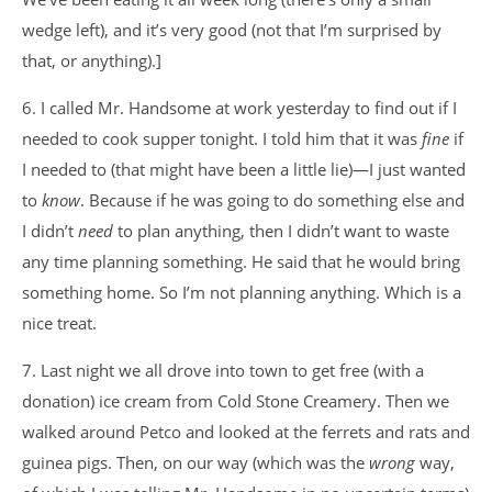
wedge left), and it’s very good (not that I’m surprised by
that, or anything).]
6. I called Mr. Handsome at work yesterday to find out if I
needed to cook supper tonight. I told him that it was
fine
if
I needed to (that might have been a little lie)—I just wanted
to
know
. Because if he was going to do something else and
I didn’t
need
to plan anything, then I didn’t want to waste
any time planning something. He said that he would bring
something home. So I’m not planning anything. Which is a
nice treat.
7. Last night we all drove into town to get free (with a
donation) ice cream from Cold Stone Creamery. Then we
walked around Petco and looked at the ferrets and rats and
guinea pigs. Then, on our way (which was the
wrong
way,