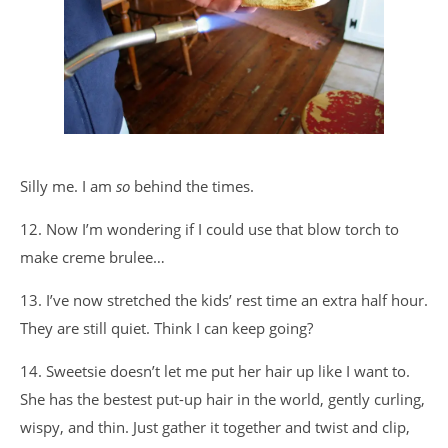
Silly me. I am
so
behind the times.
12. Now I’m wondering if I could use that blow torch to
make creme brulee…
13. I’ve now stretched the kids’ rest time an extra half hour.
They are still quiet. Think I can keep going?
14. Sweetsie doesn’t let me put her hair up like I want to.
She has the bestest put-up hair in the world, gently curling,
wispy, and thin. Just gather it together and twist and clip,