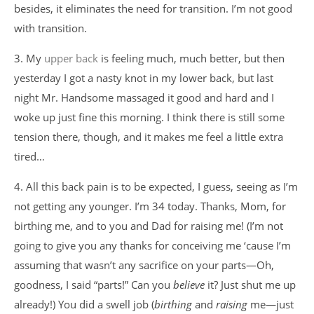
besides, it eliminates the need for transition. I’m not good
with transition.
3. My
upper back
is feeling much, much better, but then
yesterday I got a nasty knot in my lower back, but last
night Mr. Handsome massaged it good and hard and I
woke up just fine this morning. I think there is still some
tension there, though, and it makes me feel a little extra
tired…
4. All this back pain is to be expected, I guess, seeing as I’m
not getting any younger. I’m 34 today. Thanks, Mom, for
birthing me, and to you and Dad for raising me! (I’m not
going to give you any thanks for conceiving me ‘cause I’m
assuming that wasn’t any sacrifice on your parts—Oh,
goodness, I said “parts!” Can you
believe
it? Just shut me up
already!) You did a swell job (
birthing
and
raising
me—just