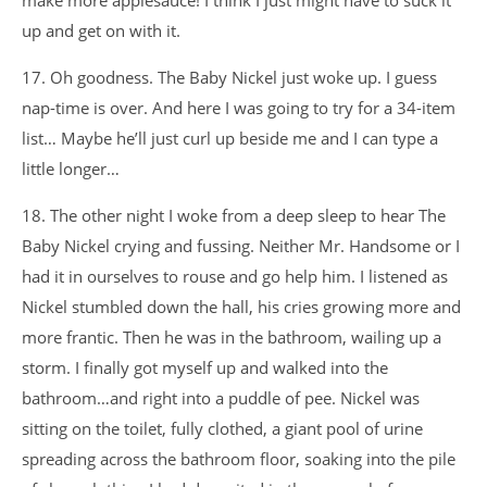
make more applesauce! I think I just might have to suck it
up and get on with it.
17. Oh goodness. The Baby Nickel just woke up. I guess
nap-time is over. And here I was going to try for a 34-item
list… Maybe he’ll just curl up beside me and I can type a
little longer…
18. The other night I woke from a deep sleep to hear The
Baby Nickel crying and fussing. Neither Mr. Handsome or I
had it in ourselves to rouse and go help him. I listened as
Nickel stumbled down the hall, his cries growing more and
more frantic. Then he was in the bathroom, wailing up a
storm. I finally got myself up and walked into the
bathroom…and right into a puddle of pee. Nickel was
sitting on the toilet, fully clothed, a giant pool of urine
spreading across the bathroom floor, soaking into the pile