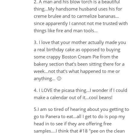
2. A man and his blow torch is a beautiful
thing…My handsome husband uses his for
creme brulee and to carmelize bananas…
since apparently I cannot not me trusted with
things like fire and man tools…
3. I love that your mother actually made you
a real birthday cake as opposed to buying
some crappy Boston Cream Pie from the
bakery section that's been sitting there for a
week…not that's what happened to me or
anything… 🙁
4. I LOVE the picasa thing…I wonder if I could
make a calendar out of it…cool beans!
5.I am so tired of hearing about you getting to
go to Panera to eat…all I get to do is pop my
head in to see if they are offering free
samples….I think that #18 "pee on the clean