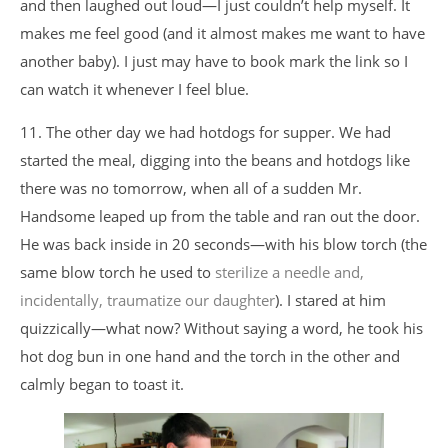
and then laughed out loud—I just couldn’t help myself. It
makes me feel good (and it almost makes me want to have
another baby). I just may have to book mark the link so I
can watch it whenever I feel blue.
11. The other day we had hotdogs for supper. We had
started the meal, digging into the beans and hotdogs like
there was no tomorrow, when all of a sudden Mr.
Handsome leaped up from the table and ran out the door.
He was back inside in 20 seconds—with his blow torch (the
same blow torch he used to
sterilize a needle and,
incidentally, traumatize our daughter
). I stared at him
quizzically—what now? Without saying a word, he took his
hot dog bun in one hand and the torch in the other and
calmly began to toast it.