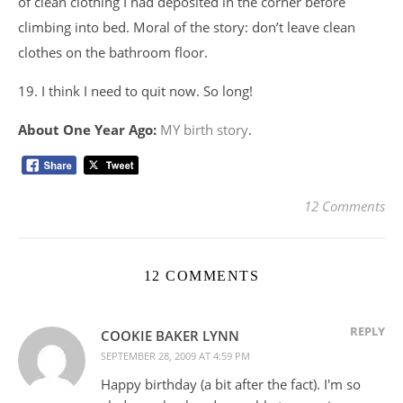
of clean clothing I had deposited in the corner before
climbing into bed. Moral of the story: don’t leave clean
clothes on the bathroom floor.
19. I think I need to quit now. So long!
About One Year Ago:
MY birth story
.
12 Comments
12 COMMENTS
REPLY
COOKIE BAKER LYNN
SEPTEMBER 28, 2009 AT 4:59 PM
Happy birthday (a bit after the fact). I'm so