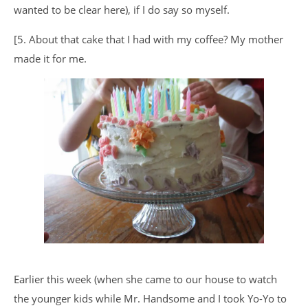
wanted to be clear here), if I do say so myself.
[5. About that cake that I had with my coffee? My mother
made it for me.
Earlier this week (when she came to our house to watch
the younger kids while Mr. Handsome and I took Yo-Yo to