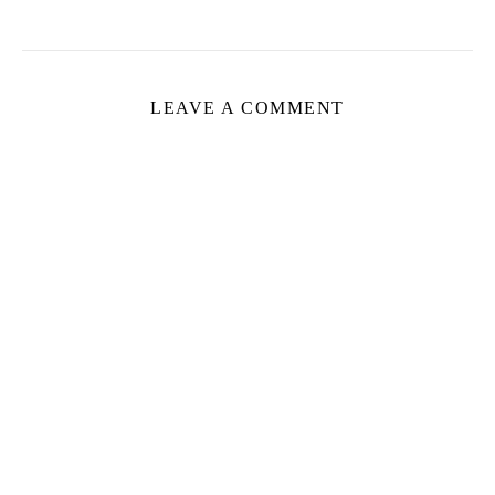
LEAVE A COMMENT