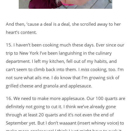
And then, ‘cause a deal is a deal, she scrolled away to her
heart’s content.
15. I haven’t been cooking much these days. Ever since our
trip to New York I’ve been languishing in the culinary
department. I left my kitchen, fell out of my habits, and
can’t seem to climb back into them. I
miss
cooking, too. I’m
not sure what ails me. I do know that I’m growing sick of
grilled cheese and granola and applesauce.
16. We need to make more applesauce. Our 100 quarts are
definitely not going to cut it. I think we’ve already gone
through at least 20 quarts and it’s not even the end of
September yet. But I don’t waaaant (insert whiney voice) to