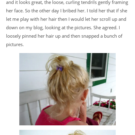
and it looks great, the loose, curling tendrils gently framing
her face. So the other day I bribed her. I told her that if she
let me play with her hair then I would let her scroll up and
down on my blog, looking at the pictures. She agreed. I
loosely pinned her hair up and then snapped a bunch of
pictures.