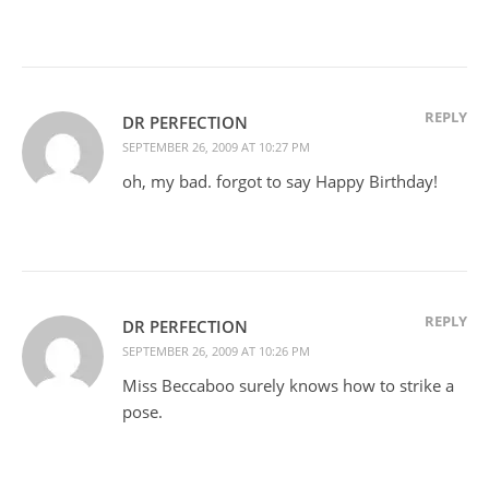
REPLY
DR PERFECTION
SEPTEMBER 26, 2009 AT 10:27 PM
oh, my bad. forgot to say Happy Birthday!
REPLY
DR PERFECTION
SEPTEMBER 26, 2009 AT 10:26 PM
Miss Beccaboo surely knows how to strike a
pose.