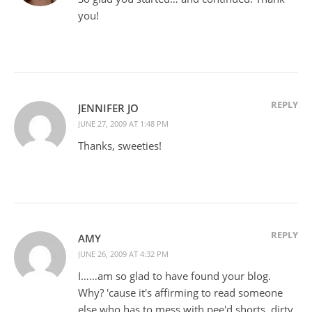
you!
REPLY
JENNIFER JO
JUNE 27, 2009 AT 1:48 PM
Thanks, sweeties!
REPLY
AMY
JUNE 26, 2009 AT 4:32 PM
I……am so glad to have found your blog.
Why? 'cause it's affirming to read someone
else who has to mess with pee'd shorts, dirty