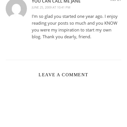
YOU CAN CALL ME JANE
JUNE 25, 2009 AT 10:41 PM
I'm so glad you started one year ago. I enjoy
reading your posts so much and you KNOW
you were my inspiration to start my own
blog. Thank you dearly, friend.
LEAVE A COMMENT