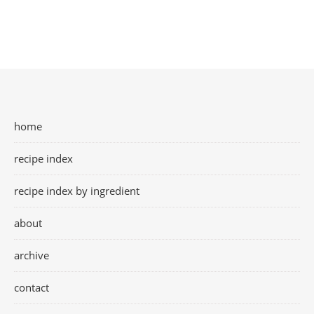
home
recipe index
recipe index by ingredient
about
archive
contact