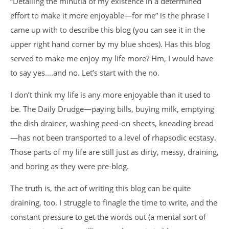
“Detailing the minutia of my existence in a determined
effort to make it more enjoyable—for me” is the phrase I
came up with to describe this blog (you can see it in the
upper right hand corner by my blue shoes). Has this blog
served to make me enjoy my life more? Hm, I would have
to say yes….and no. Let’s start with the no.
I don’t think my life is any more enjoyable than it used to
be. The Daily Drudge—paying bills, buying milk, emptying
the dish drainer, washing peed-on sheets, kneading bread
—has not been transported to a level of rhapsodic ecstasy.
Those parts of my life are still just as dirty, messy, draining,
and boring as they were pre-blog.
The truth is, the act of writing this blog can be quite
draining, too. I struggle to finagle the time to write, and the
constant pressure to get the words out (a mental sort of