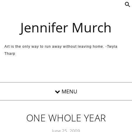
Skip to content
Jennifer Murch
Art is the only way to run away without leaving home. -Twyla
Tharp
ONE WHOLE YEAR
June 25, 2009