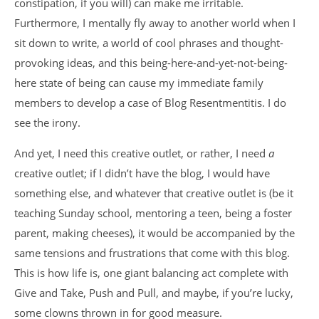
constipation, if you will) can make me irritable.
Furthermore, I mentally fly away to another world when I
sit down to write, a world of cool phrases and thought-
provoking ideas, and this being-here-and-yet-not-being-
here state of being can cause my immediate family
members to develop a case of Blog Resentmentitis. I do
see the irony.
And yet, I need this creative outlet, or rather, I need
a
creative outlet; if I didn’t have the blog, I would have
something else, and whatever that creative outlet is (be it
teaching Sunday school, mentoring a teen, being a foster
parent, making cheeses), it would be accompanied by the
same tensions and frustrations that come with this blog.
This is how life is, one giant balancing act complete with
Give and Take, Push and Pull, and maybe, if you’re lucky,
some clowns thrown in for good measure.