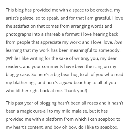
This blog has provided me with a space to be creative, my
artist’s palette, so to speak, and for that I am grateful. I love
the satisfaction that comes from arranging words and
photographs into a shareable format; I love hearing back
from people that appreciate my work; and I love, love,
love
learning that my work has been meaningful to somebody.
(While I like writing for the sake of writing, you, my dear
readers, and your comments have been the icing on my
bloggy cake. So here’s a big bear hug to all of you who read
my blatherings, and here’s a
giant
bear hug to all of you
who blither right back at me. Thank you!)
This past year of blogging hasn’t been all roses and it hasn’t
been a magic cure-all to my mild malaise, but it has
provided me with a platform from which I can soapbox to
my heart’s content, and boy oh boy, do I like to soapbox.