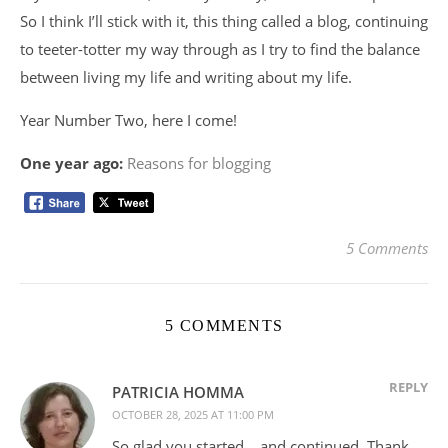
So I think I’ll stick with it, this thing called a blog, continuing
to teeter-totter my way through as I try to find the balance
between living my life and writing about my life.
Year Number Two, here I come!
One year ago:
Reasons for blogging
5 Comments
5 COMMENTS
REPLY
PATRICIA HOMMA
OCTOBER 28, 2025 AT 11:00 PM
So glad you started… and continued. Thank