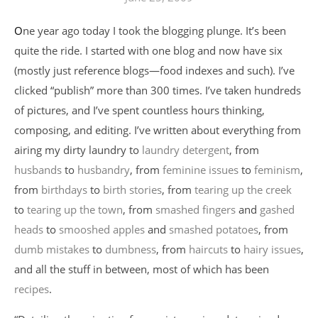
One year ago today I took the blogging plunge. It’s been
quite the ride. I started with one blog and now have six
(mostly just reference blogs—food indexes and such). I’ve
clicked “publish” more than 300 times. I’ve taken hundreds
of pictures, and I’ve spent countless hours thinking,
composing, and editing. I’ve written about everything from
airing my dirty laundry to
laundry detergent
, from
husbands
to
husbandry
, from
feminine issues
to
feminism
,
from
birthdays
to
birth stories
, from
tearing up the creek
to
tearing up the town
, from
smashed fingers
and
gashed
heads
to
smooshed apples
and
smashed potatoes
, from
dumb mistakes
to
dumbness
, from
haircuts
to
hairy issues
,
and all the stuff in between, most of which has been
recipes
.