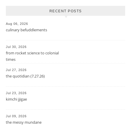
RECENT POSTS
Aug 06, 2026
culinary befuddlements
Jul 30, 2026
from rocket science to colonial
times
Jul 27, 2026
the quotidian (7.27.26)
Jul 23, 2026
kimchi jjigae
Jul 09, 2026
the messy mundane