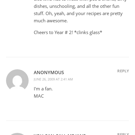
dishes, unschooling, and all the other fun
stuff. Oh, yeah, and your recipes are pretty
much awesome.
Cheers to Year # 2! *clinks glass*
REPLY
ANONYMOUS
JUNE 26, 2009 AT 2:41 AM
I'm a fan.
MAC
REPLY