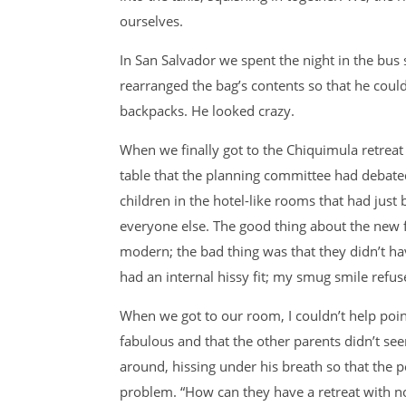
ourselves.
In San Salvador we spent the night in the bus
rearranged the bag’s contents so that he coul
backpacks. He looked crazy.
When we finally got to the Chiquimula retreat
table that the planning committee had debate
children in the hotel-like rooms that had just 
everyone else. The good thing about the new f
modern; the bad thing was that they didn’t h
had an internal hissy fit; my smug smile refus
When we got to our room, I couldn’t help po
fabulous and that the other parents didn’t se
around, hissing under his breath so that the 
problem. “How can they have a retreat with no