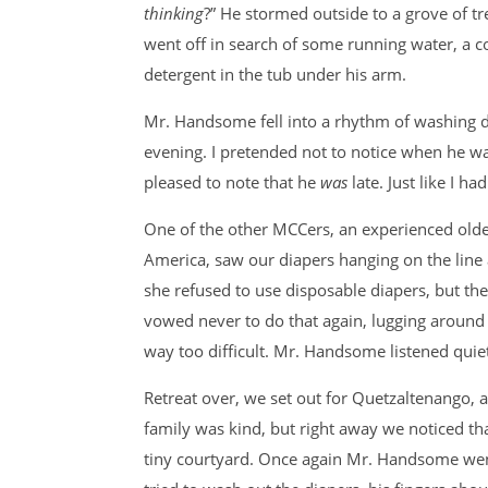
thinking
?” He stormed outside to a grove of tr
went off in search of some running water, a co
detergent in the tub under his arm.
Mr. Handsome fell into a rhythm of washing d
evening. I pretended not to notice when he was 
pleased to note that he
was
late. Just like I h
One of the other MCCers, an experienced old
America, saw our diapers hanging on the line 
she refused to use disposable diapers, but the
vowed never to do that again, lugging around
way too difficult. Mr. Handsome listened quiet
Retreat over, we set out for Quetzaltenango, a
family was kind, but right away we noticed tha
tiny courtyard. Once again Mr. Handsome went