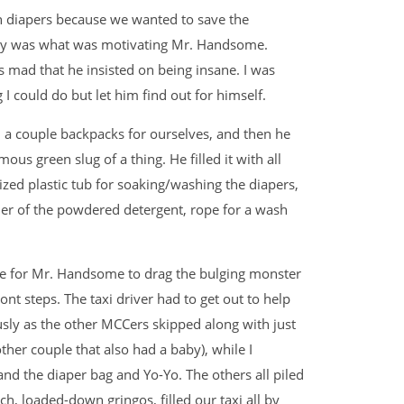
th diapers because we wanted to save the
oney was what was motivating Mr. Handsome.
 mad that he insisted on being insane. I was
 I could do but let him find out for himself.
 a couple backpacks for ourselves, and then he
us green slug of a thing. He filled it with all
zed plastic tub for soaking/washing the diapers,
er of the powdered detergent, rope for a wash
me for Mr. Handsome to drag the bulging monster
nt steps. The taxi driver had to get out to help
usly as the other MCCers skipped along with just
ther couple that also had a baby), while I
d the diaper bag and Yo-Yo. The others all piled
ich, loaded-down gringos, filled our taxi all by