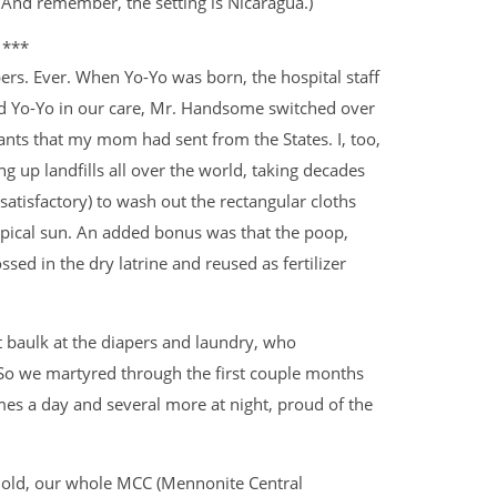
 And remember, the setting is Nicaragua.)
***
rs. Ever. When Yo-Yo was born, the hospital staff
ad Yo-Yo in our care, Mr. Handsome switched over
pants that my mom had sent from the States. I, too,
g up landfills all over the world, taking decades
isfactory) to wash out the rectangular cloths
opical sun. An added bonus was that the poop,
ed in the dry latrine and reused as fertilizer
t baulk at the diapers and laundry, who
 So we martyred through the first couple months
mes a day and several more at night, proud of the
 old, our whole MCC (Mennonite Central