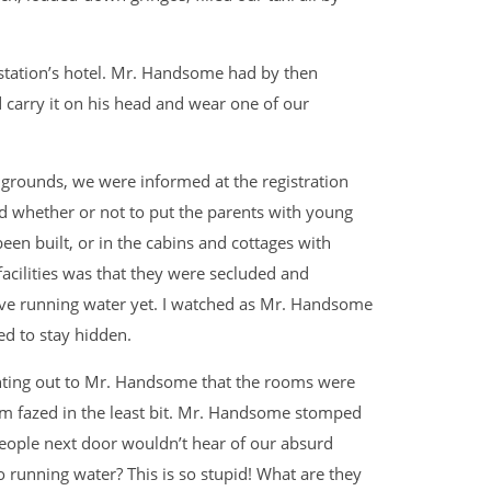
 station’s hotel. Mr. Handsome had by then
d carry it on his head and wear one of our
 grounds, we were informed at the registration
d whether or not to put the parents with young
been built, or in the cabins and cottages with
acilities was that they were secluded and
ave running water yet. I watched as Mr. Handsome
ed to stay hidden.
inting out to Mr. Handsome that the rooms were
em fazed in the least bit. Mr. Handsome stomped
people next door wouldn’t hear of our absurd
 running water? This is so stupid! What are they