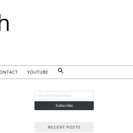
h
ONTACT
YOUTUBE
Get posts by email...
Subscribe
RECENT POSTS