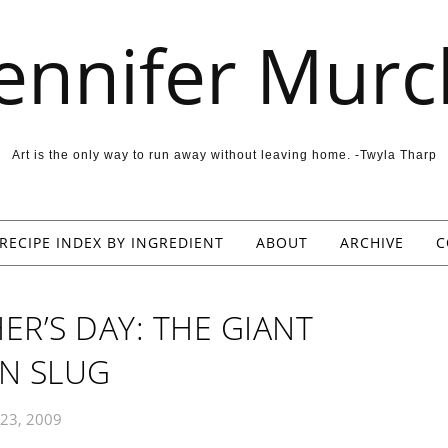
Jennifer Murc
Art is the only way to run away without leaving home. -Twyla Tharp
RECIPE INDEX BY INGREDIENT
ABOUT
ARCHIVE
C
ER’S DAY: THE GIANT
N SLUG
 23, 2009