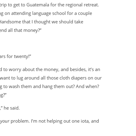
p to get to Guatemala for the regional retreat.
g on attending language school for a couple
 Handsome that I thought we should take
end all that money?”
ars for twenty!”
 to worry about the money, and besides, it’s an
 want to lug around all those cloth diapers on our
ing to wash them and hang them out? And when?
g?”
,” he said.
l
your
problem. I’m not helping out one iota, and