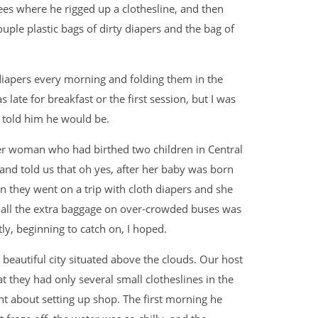
ees where he rigged up a clothesline, and then
uple plastic bags of dirty diapers and the bag of
iapers every morning and folding them in the
late for breakfast or the first session, but I was
ad told him he would be.
er woman who had birthed two children in Central
and told us that oh yes, after her baby was born
n they went on a trip with cloth diapers and she
 all the extra baggage on over-crowded buses was
ly, beginning to catch on, I hoped.
 beautiful city situated above the clouds. Our host
t they had only several small clotheslines in the
 about setting up shop. The first morning he