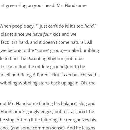
giant green slug on your head. Mr. Handsome
en people say, “I just can’t do it! It’s too
hard
,”
t planet since we have
four
kids and we
 fact: It is hard, and it doesn’t come natural. All
(we belong to the “some” group)—make bumbling
ile to find The Parenting Rhythm (not to be
tricky to find the middle ground (not to be
urself and Being A Parent. But it
can
be achieved…
 wibbling-wobbling starts back up again. Oh, the
about Mr. Handsome finding his balance, slug and
r. Handsome’s gangly edges, but rest assured, he
e slug. After a little faltering, he reorganizes his
 balance (and some common sense). And he laughs