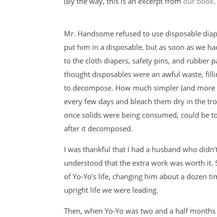
(By the way, this is an excerpt from
our book
.
Mr. Handsome refused to use disposable diape
put him in a disposable, but as soon as we h
to the cloth diapers, safety pins, and rubber 
thought disposables were an awful waste, fillin
to decompose. How much simpler (and more sat
every few days and bleach them dry in the tr
once solids were being consumed, could be toss
after it decomposed.
I was thankful that I had a husband who didn’
understood that the extra work was worth it.
of Yo-Yo’s life, changing him about a dozen ti
upright life we were leading.
Then, when Yo-Yo was two and a half months