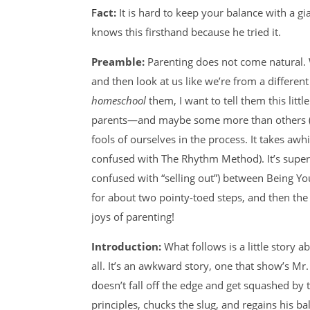
Fact:
It is hard to keep your balance with a 
knows this firsthand because he tried it.
Preamble:
Parenting does not come natural. Wh
and then look at us like we’re from a differen
homeschool
them, I want to tell them this little
parents—and maybe some more than others 
fools of ourselves in the process. It takes awh
confused with The Rhythm Method). It’s super 
confused with “selling out”) between Being Yo
for about two pointy-toed steps, and then the
joys of parenting!
Introduction:
What follows is a little story 
all. It’s an awkward story, one that show’s M
doesn’t fall off the edge and get squashed by th
principles, chucks the slug, and regains his