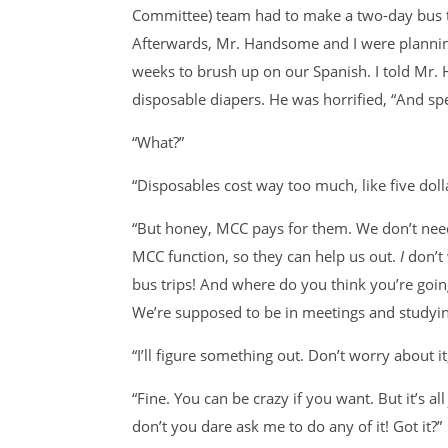
Committee) team had to make a two-day bus tri
Afterwards, Mr. Handsome and I were plannin
weeks to brush up on our Spanish. I told Mr.
disposable diapers. He was horrified, “And sp
“What?”
“Disposables cost way too much, like five doll
“But honey, MCC pays for them. We don’t need
MCC function, so they can help us out.
I
don’t
bus trips! And where do you think you’re go
We’re supposed to be in meetings and studyin
“I’ll figure something out. Don’t worry about it
“Fine. You can be crazy if you want. But it’s al
don’t you dare ask me to do any of it! Got it?”