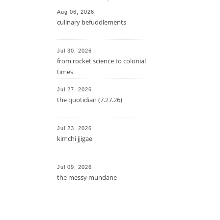
Aug 06, 2026
culinary befuddlements
Jul 30, 2026
from rocket science to colonial
times
Jul 27, 2026
the quotidian (7.27.26)
Jul 23, 2026
kimchi jjigae
Jul 09, 2026
the messy mundane