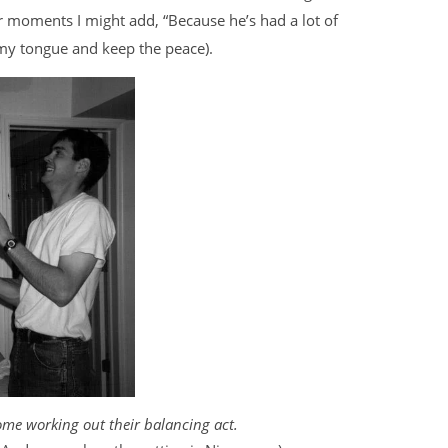
r moments I might add, “Because he’s had a lot of
te my tongue and keep the peace).
me working out their balancing act.