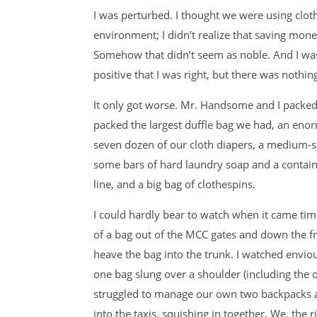
I was perturbed. I thought we were using clo
environment; I didn’t realize that saving m
Somehow that didn’t seem as noble. And I was
positive that I was right, but there was nothing
It only got worse. Mr. Handsome and I packed
packed the largest duffle bag we had, an enormo
seven dozen of our cloth diapers, a medium-si
some bars of hard laundry soap and a contain
line, and a big bag of clothespins.
I could hardly bear to watch when it came ti
of a bag out of the MCC gates and down the fro
heave the bag into the trunk. I watched envio
one bag slung over a shoulder (including the o
struggled to manage our own two backpacks an
into the taxis, squishing in together. We, the r