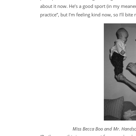
about it now. He’s a good sport (in my meane
practice”, but I’m feeling kind now, so I’ll bi
Miss Becca Boo and Mr. Handso