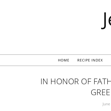
Skip to content
HOME
RECIPE INDEX
IN HONOR OF FATH
GREE
June