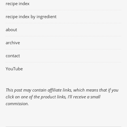
recipe index
recipe index by ingredient
about
archive
contact
YouTube
This post may contain affiliate links, which means that if you
click on one of the product links, I'll receive a small
commission.
Search Button