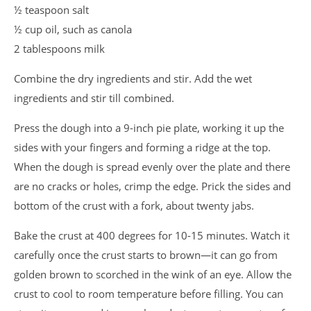
½ teaspoon salt
½ cup oil, such as canola
2 tablespoons milk
Combine the dry ingredients and stir. Add the wet
ingredients and stir till combined.
Press the dough into a 9-inch pie plate, working it up the
sides with your fingers and forming a ridge at the top.
When the dough is spread evenly over the plate and there
are no cracks or holes, crimp the edge. Prick the sides and
bottom of the crust with a fork, about twenty jabs.
Bake the crust at 400 degrees for 10-15 minutes. Watch it
carefully once the crust starts to brown—it can go from
golden brown to scorched in the wink of an eye. Allow the
crust to cool to room temperature before filling. You can