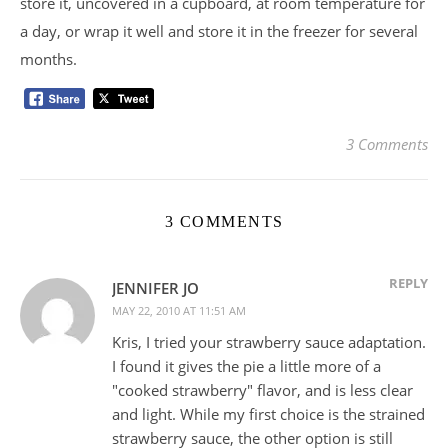
store it, uncovered in a cupboard, at room temperature for
a day, or wrap it well and store it in the freezer for several
months.
3 Comments
3 COMMENTS
REPLY
JENNIFER JO
MAY 22, 2010 AT 11:51 AM
Kris, I tried your strawberry sauce adaptation.
I found it gives the pie a little more of a
"cooked strawberry" flavor, and is less clear
and light. While my first choice is the strained
strawberry sauce, the other option is still