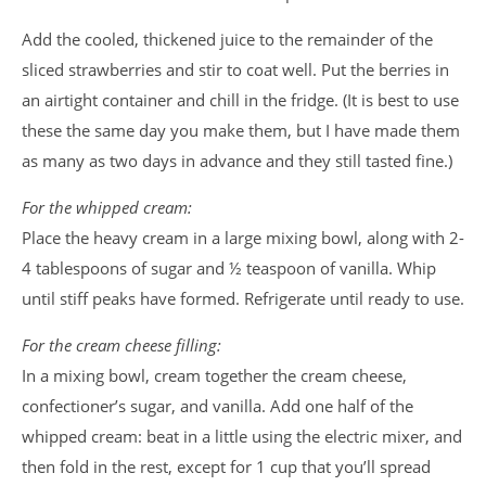
Add the cooled, thickened juice to the remainder of the
sliced strawberries and stir to coat well. Put the berries in
an airtight container and chill in the fridge. (It is best to use
these the same day you make them, but I have made them
as many as two days in advance and they still tasted fine.)
For the whipped cream:
Place the heavy cream in a large mixing bowl, along with 2-
4 tablespoons of sugar and ½ teaspoon of vanilla. Whip
until stiff peaks have formed. Refrigerate until ready to use.
For the cream cheese filling:
In a mixing bowl, cream together the cream cheese,
confectioner’s sugar, and vanilla. Add one half of the
whipped cream: beat in a little using the electric mixer, and
then fold in the rest, except for 1 cup that you’ll spread