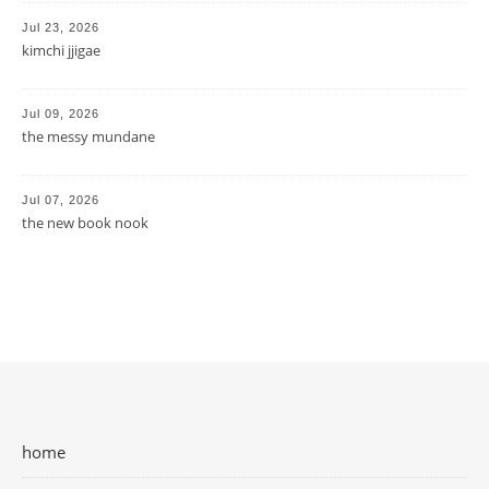
Jul 23, 2026
kimchi jjigae
Jul 09, 2026
the messy mundane
Jul 07, 2026
the new book nook
home