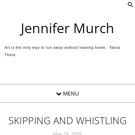
Skip to content
Jennifer Murch
Art is the only way to run away without leaving home. -Twyla
Tharp
SKIPPING AND WHISTLING
May 29, 2009