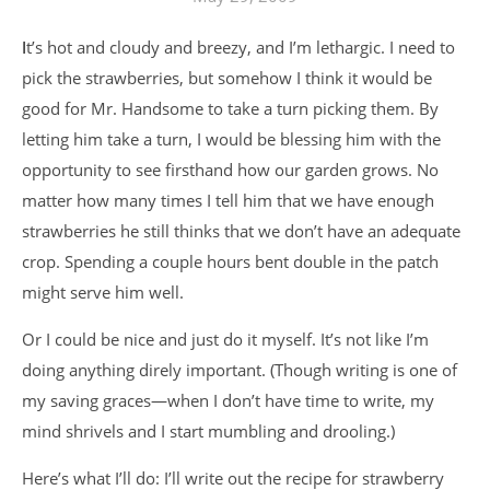
It’s hot and cloudy and breezy, and I’m lethargic. I need to
pick the strawberries, but somehow I think it would be
good for Mr. Handsome to take a turn picking them. By
letting him take a turn, I would be blessing him with the
opportunity to see firsthand how our garden grows. No
matter how many times I tell him that we have enough
strawberries he still thinks that we don’t have an adequate
crop. Spending a couple hours bent double in the patch
might serve him well.
Or I could be nice and just do it myself. It’s not like I’m
doing anything direly important. (Though writing is one of
my saving graces—when I don’t have time to write, my
mind shrivels and I start mumbling and drooling.)
Here’s what I’ll do: I’ll write out the recipe for strawberry