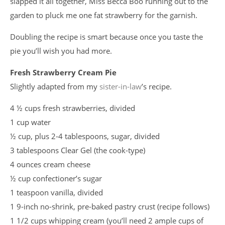
slapped it all together, Miss Becca Boo running out to the
garden to pluck me one fat strawberry for the garnish.
Doubling the recipe is smart because once you taste the
pie you’ll wish you had more.
Fresh Strawberry Cream Pie
Slightly adapted from my
sister-in-law
’s recipe.
4 ½ cups fresh strawberries, divided
1 cup water
½ cup, plus 2-4 tablespoons, sugar, divided
3 tablespoons Clear Gel (the cook-type)
4 ounces cream cheese
½ cup confectioner’s sugar
1 teaspoon vanilla, divided
1 9-inch no-shrink, pre-baked pastry crust (recipe follows)
1 1/2 cups whipping cream (you’ll need 2 ample cups of