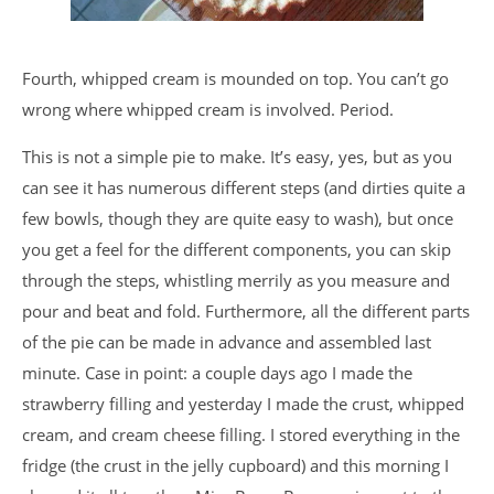
Fourth, whipped cream is mounded on top. You can’t go
wrong where whipped cream is involved. Period.
This is not a simple pie to make. It’s easy, yes, but as you
can see it has numerous different steps (and dirties quite a
few bowls, though they are quite easy to wash), but once
you get a feel for the different components, you can skip
through the steps, whistling merrily as you measure and
pour and beat and fold. Furthermore, all the different parts
of the pie can be made in advance and assembled last
minute. Case in point: a couple days ago I made the
strawberry filling and yesterday I made the crust, whipped
cream, and cream cheese filling. I stored everything in the
fridge (the crust in the jelly cupboard) and this morning I