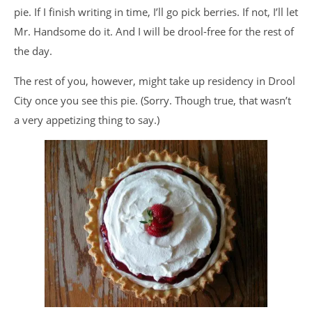
pie. If I finish writing in time, I’ll go pick berries. If not, I’ll let
Mr. Handsome do it. And I will be drool-free for the rest of
the day.
The rest of you, however, might take up residency in Drool
City once you see this pie. (Sorry. Though true, that wasn’t
a very appetizing thing to say.)