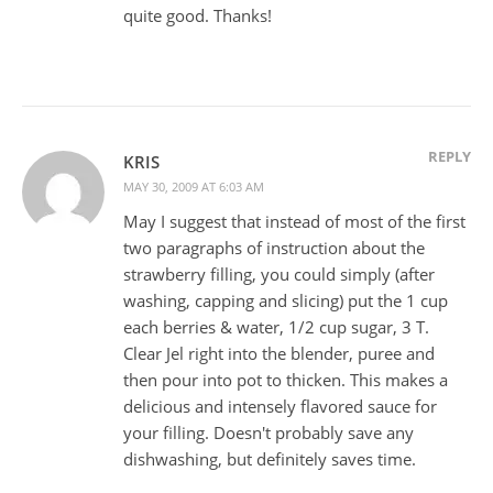
quite good. Thanks!
REPLY
KRIS
MAY 30, 2009 AT 6:03 AM
May I suggest that instead of most of the first
two paragraphs of instruction about the
strawberry filling, you could simply (after
washing, capping and slicing) put the 1 cup
each berries & water, 1/2 cup sugar, 3 T.
Clear Jel right into the blender, puree and
then pour into pot to thicken. This makes a
delicious and intensely flavored sauce for
your filling. Doesn't probably save any
dishwashing, but definitely saves time.