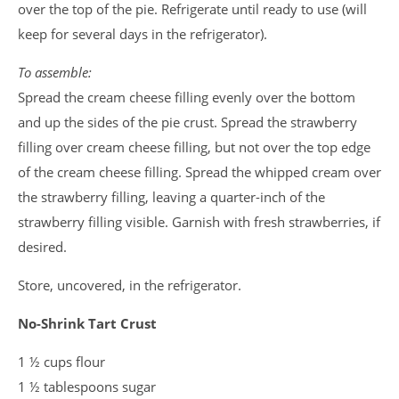
over the top of the pie. Refrigerate until ready to use (will
keep for several days in the refrigerator).
To assemble:
Spread the cream cheese filling evenly over the bottom
and up the sides of the pie crust. Spread the strawberry
filling over cream cheese filling, but not over the top edge
of the cream cheese filling. Spread the whipped cream over
the strawberry filling, leaving a quarter-inch of the
strawberry filling visible. Garnish with fresh strawberries, if
desired.
Store, uncovered, in the refrigerator.
No-Shrink Tart Crust
1 ½ cups flour
1 ½ tablespoons sugar