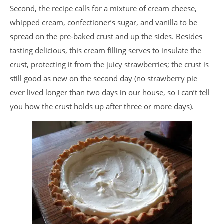
Second, the recipe calls for a mixture of cream cheese,
whipped cream, confectioner’s sugar, and vanilla to be
spread on the pre-baked crust and up the sides. Besides
tasting delicious, this cream filling serves to insulate the
crust, protecting it from the juicy strawberries; the crust is
still good as new on the second day (no strawberry pie
ever lived longer than two days in our house, so I can’t tell
you how the crust holds up after three or more days).