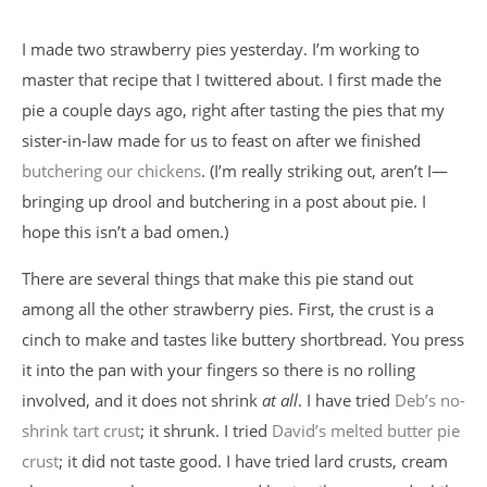
I made two strawberry pies yesterday. I’m working to
master that recipe that I twittered about. I first made the
pie a couple days ago, right after tasting the pies that my
sister-in-law made for us to feast on after we finished
butchering our chickens
. (I’m really striking out, aren’t I—
bringing up drool and butchering in a post about pie. I
hope this isn’t a bad omen.)
There are several things that make this pie stand out
among all the other strawberry pies. First, the crust is a
cinch to make and tastes like buttery shortbread. You press
it into the pan with your fingers so there is no rolling
involved, and it does not shrink
at all
. I have tried
Deb’s no-
shrink tart crust
; it shrunk. I tried
David’s melted butter pie
crust
; it did not taste good. I have tried lard crusts, cream