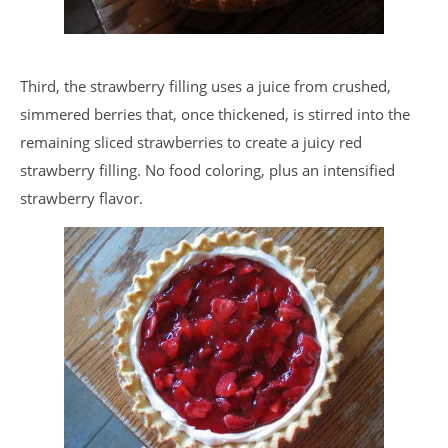
Third, the strawberry filling uses a juice from crushed,
simmered berries that, once thickened, is stirred into the
remaining sliced strawberries to create a juicy red
strawberry filling. No food coloring, plus an intensified
strawberry flavor.