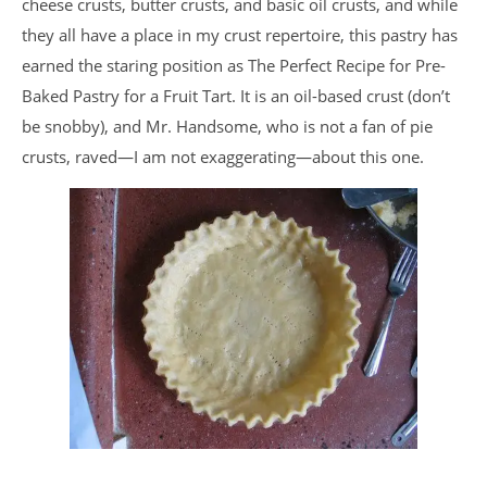
cheese crusts, butter crusts, and basic oil crusts, and while
they all have a place in my crust repertoire, this pastry has
earned the staring position as The Perfect Recipe for Pre-
Baked Pastry for a Fruit Tart. It is an oil-based crust (don’t
be snobby), and Mr. Handsome, who is not a fan of pie
crusts, raved—I am not exaggerating—about this one.