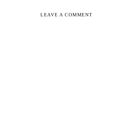
LEAVE A COMMENT