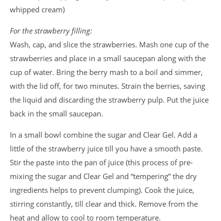
whipped cream)
For the strawberry filling:
Wash, cap, and slice the strawberries. Mash one cup of the
strawberries and place in a small saucepan along with the
cup of water. Bring the berry mash to a boil and simmer,
with the lid off, for two minutes. Strain the berries, saving
the liquid and discarding the strawberry pulp. Put the juice
back in the small saucepan.
In a small bowl combine the sugar and Clear Gel. Add a
little of the strawberry juice till you have a smooth paste.
Stir the paste into the pan of juice (this process of pre-
mixing the sugar and Clear Gel and “tempering” the dry
ingredients helps to prevent clumping). Cook the juice,
stirring constantly, till clear and thick. Remove from the
heat and allow to cool to room temperature.