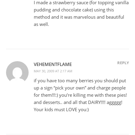
I made a strawberry sauce (for topping vanilla
pudding and chocolate cake) using this
method and it was marvelous and beautiful
as well.
REPLY
VEHEMENTFLAME
MAY 30, 2009 AT 2:17 AM
if you have too many berries you should put
up a sign “pick your own” and charge people
for them!!!:) you’re killing me with these pies!
and desserts.. and all that DAIRY!!!! aggggg!
Your kids must LOVE you:)