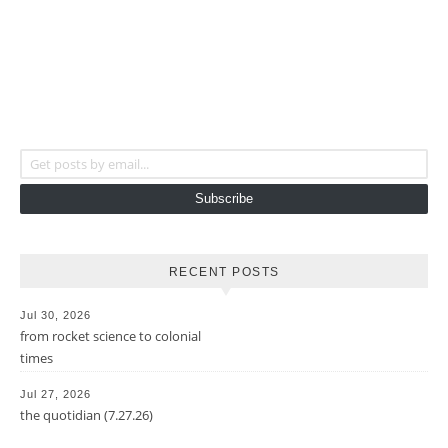
Get posts by email...
Subscribe
RECENT POSTS
Jul 30, 2026
from rocket science to colonial
times
Jul 27, 2026
the quotidian (7.27.26)