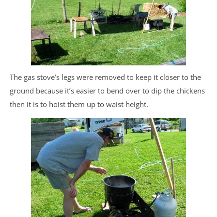
The gas stove’s legs were removed to keep it closer to the
ground because it’s easier to bend over to dip the chickens
then it is to hoist them up to waist height.