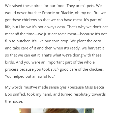
We raised these birds for our food. They aren’t pets. We
would never butcher Francie or Blackie, oh my no! But we
got these chickens so that we can have meat. It’s part of
life, but I know it’s not always easy. That’s why we don’t eat
meat
all
the time—we just eat
some
meat—because it’s not
fun to butcher. It’s like our corn crop. We plant the corn
and take care of it and then when it’s ready, we harvest it
so that we can eat it. That’s what we’re doing with these
birds. And you were an important part of the whole
process because you took
such
good care of the chickies.
You helped out an awful lot.”
My words must’ve made sense (yes!) because Miss Becca
Boo sniffed, took my hand, and turned resolutely towards
the house.