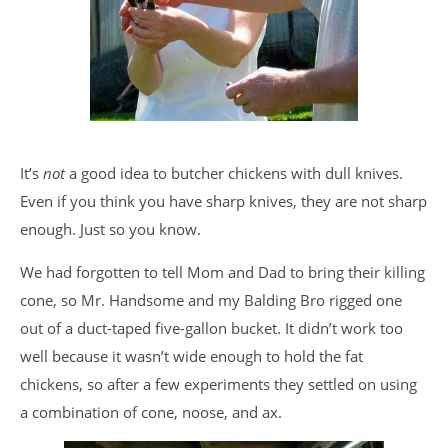
It’s
not
a good idea to butcher chickens with dull knives.
Even if you think you have sharp knives, they are not sharp
enough. Just so you know.
We had forgotten to tell Mom and Dad to bring their killing
cone, so Mr. Handsome and my Balding Bro rigged one
out of a duct-taped five-gallon bucket. It didn’t work too
well because it wasn’t wide enough to hold the fat
chickens, so after a few experiments they settled on using
a combination of cone, noose, and ax.