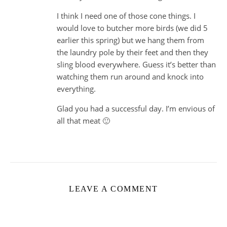
I think I need one of those cone things. I
would love to butcher more birds (we did 5
earlier this spring) but we hang them from
the laundry pole by their feet and then they
sling blood everywhere. Guess it’s better than
watching them run around and knock into
everything.
Glad you had a successful day. I’m envious of
all that meat 🙂
LEAVE A COMMENT