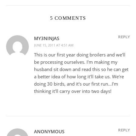
5 COMMENTS
REPLY
MY3NINJAS
JUNE 15, 2011 AT 4:51 AM
This is our first year doing broilers and we'll
be processing ourselves. I'm making my
husband sit down and read this so he can get
a better idea of how long it'll take us. We're
doing 30 birds, and it's our first run…I'm
thinking it'll carry over into two days!
REPLY
ANONYMOUS