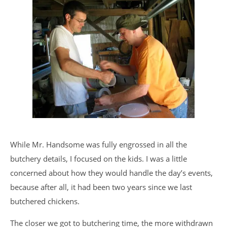
While Mr. Handsome was fully engrossed in all the
butchery details, I focused on the kids. I was a little
concerned about how they would handle the day’s events,
because after all, it had been two years since we last
butchered chickens.
The closer we got to butchering time, the more withdrawn