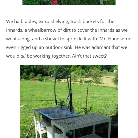
We had tables, extra shelving, trash buckets for the
innards, a wheelbarrow of dirt to cover the innards as we
went along, and a shovel to sprinkle it with. Mr. Handsome
even rigged up an outdoor sink. He was adamant that we
would
all
be working together. Ain’t that sweet?