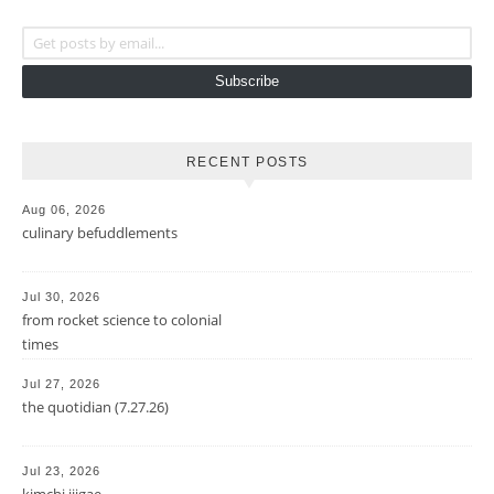
Get posts by email...
Subscribe
RECENT POSTS
Aug 06, 2026
culinary befuddlements
Jul 30, 2026
from rocket science to colonial
times
Jul 27, 2026
the quotidian (7.27.26)
Jul 23, 2026
kimchi jjigae