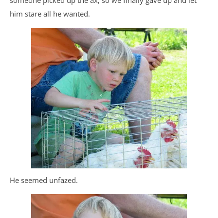
someone picked up the ax, so we finally gave up and let
him stare all he wanted.
He seemed unfazed.