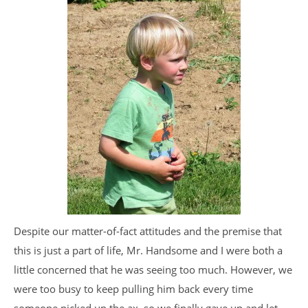
Despite our matter-of-fact attitudes and the premise that
this is just a part of life, Mr. Handsome and I were both a
little concerned that he was seeing too much. However, we
were too busy to keep pulling him back every time