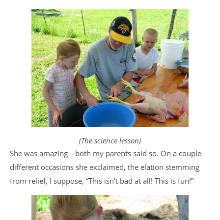
(The science lesson)
She was amazing—both my parents said so. On a couple
different occasions she exclaimed, the elation stemming
from relief, I suppose, “This isn’t bad at all! This is fun!”