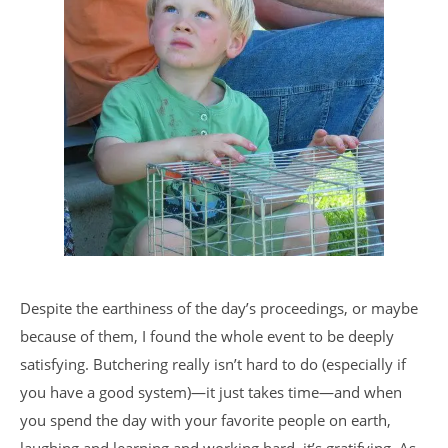
Despite the earthiness of the day’s proceedings, or maybe
because of them, I found the whole event to be deeply
satisfying. Butchering really isn’t hard to do (especially if
you have a good system)—it just takes time—and when
you spend the day with your favorite people on earth,