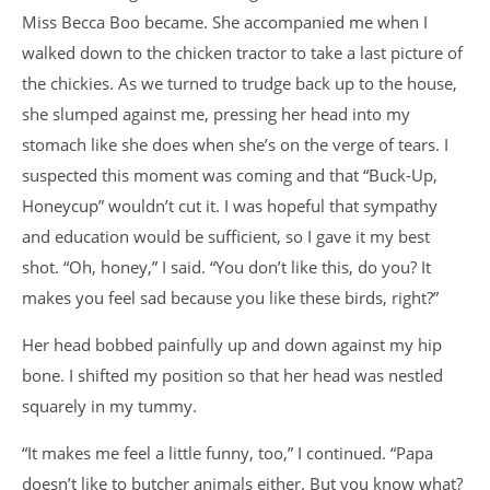
Miss Becca Boo became. She accompanied me when I
walked down to the chicken tractor to take a last picture of
the chickies. As we turned to trudge back up to the house,
she slumped against me, pressing her head into my
stomach like she does when she’s on the verge of tears. I
suspected this moment was coming and that “Buck-Up,
Honeycup” wouldn’t cut it. I was hopeful that sympathy
and education would be sufficient, so I gave it my best
shot. “Oh, honey,” I said. “You don’t like this, do you? It
makes you feel sad because you like these birds, right?”
Her head bobbed painfully up and down against my hip
bone. I shifted my position so that her head was nestled
squarely in my tummy.
“It makes me feel a little funny, too,” I continued. “Papa
doesn’t like to butcher animals either. But you know what?