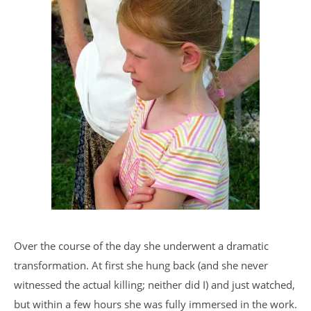
Over the course of the day she underwent a dramatic
transformation. At first she hung back (and she never
witnessed the actual killing; neither did I) and just watched,
but within a few hours she was fully immersed in the work.