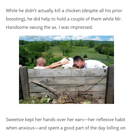
While he didn’t actually kill a chicken (despite all his prior
boosting), he did help to hold a couple of them while Mr.
Handsome swung the ax. I was impressed.
Sweetsie kept her hands over her ears—her reflexive habit
when anxious—and spent a good part of the day lolling on