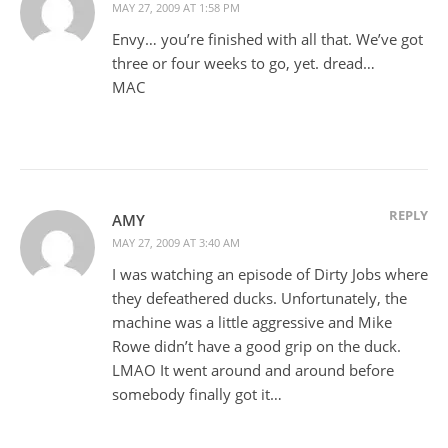
MAY 27, 2009 AT 1:58 PM
Envy… you’re finished with all that. We’ve got
three or four weeks to go, yet. dread…
MAC
REPLY
AMY
MAY 27, 2009 AT 3:40 AM
I was watching an episode of Dirty Jobs where
they defeathered ducks. Unfortunately, the
machine was a little aggressive and Mike
Rowe didn’t have a good grip on the duck.
LMAO It went around and around before
somebody finally got it…