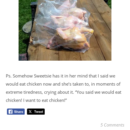
Ps. Somehow Sweetsie has it in her mind that I said we
would eat chicken now and she’s taken to, in moments of
extreme tiredness, crying about it. “You said we would eat
chicken! I want to eat chicken!”
5 Comments