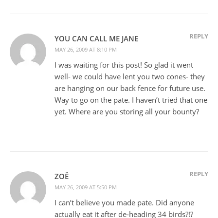
REPLY
YOU CAN CALL ME JANE
MAY 26, 2009 AT 8:10 PM
I was waiting for this post! So glad it went
well- we could have lent you two cones- they
are hanging on our back fence for future use.
Way to go on the pate. I haven’t tried that one
yet. Where are you storing all your bounty?
REPLY
ZOË
MAY 26, 2009 AT 5:50 PM
I can’t believe you made pate. Did anyone
actually eat it after de-heading 34 birds?!?