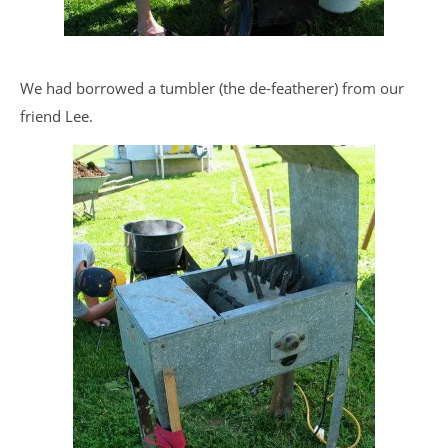
We had borrowed a tumbler (the de-featherer) from our
friend Lee.