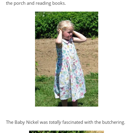
the porch and reading books.
The Baby Nickel was
totally
fascinated with the butchering.