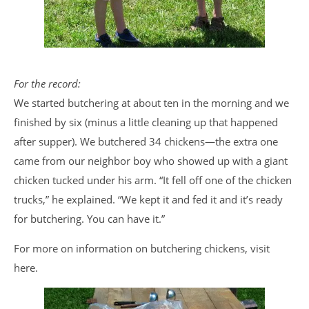
For the record:
We started butchering at about ten in the morning and we
finished by six (minus a little cleaning up that happened
after supper). We butchered 34 chickens—the extra one
came from our neighbor boy who showed up with a giant
chicken tucked under his arm. “It fell off one of the chicken
trucks,” he explained. “We kept it and fed it and it’s ready
for butchering. You can have it.”
For more on information on butchering chickens, visit
here.