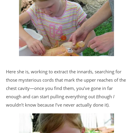
Here she is, working to extract the innards, searching for
those mysterious cords that mark the upper reaches of the
chest cavity—once you find them, you’ve gone in far
enough and can start pulling everything out (though
I
wouldn’t know because I’ve never actually done it).