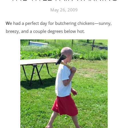
May 26, 2009
We had a perfect day for butchering chickens—sunny,
breezy, and a couple degrees below hot.