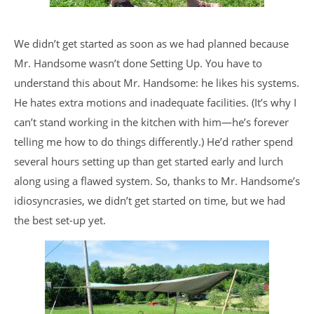
We didn’t get started as soon as we had planned because
Mr. Handsome wasn’t done Setting Up. You have to
understand this about Mr. Handsome: he likes his systems.
He hates extra motions and inadequate facilities. (It’s why I
can’t stand working in the kitchen with him—he’s forever
telling me how to do things differently.) He’d rather spend
several hours setting up than get started early and lurch
along using a flawed system. So, thanks to Mr. Handsome’s
idiosyncrasies, we didn’t get started on time, but we had
the best set-up yet.