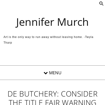
Skip to content
Jennifer Murch
Art is the only way to run away without leaving home. -Twyla
Tharp
DE BUTCHERY: CONSIDER
THE TITLE FAIR WARNING