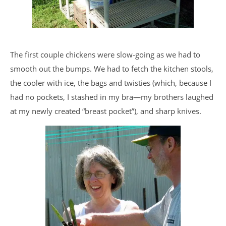
The first couple chickens were slow-going as we had to
smooth out the bumps. We had to fetch the kitchen stools,
the cooler with ice, the bags and twisties (which, because I
had no pockets, I stashed in my bra—my brothers laughed
at my newly created “breast pocket”), and sharp knives.