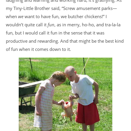
laughing and learning and working hard, it’s gratifying. As
my Tiny-Little Brother said, “Screw amusement parks—
when
we
want to have fun, we butcher chickens!” I
wouldn’t quite call it
fun
, as in merry, ho-ho, and tra-la-la
fun, but I would call it fun in the sense that it was
productive and rewarding. And that might be the best kind
of fun when it comes down to it.