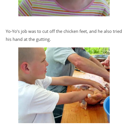
Yo-Yo’s job was to cut off the chicken feet, and he also tried
his hand at the gutting.