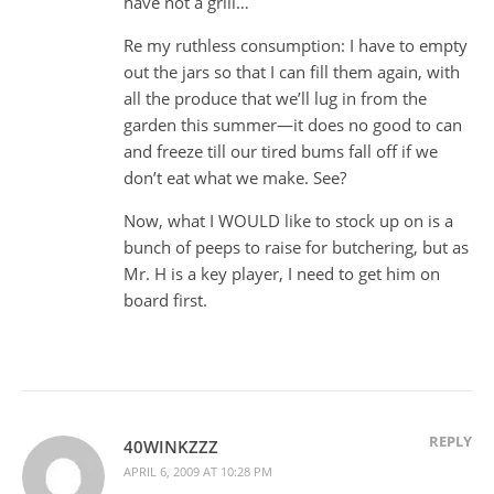
have not a grill…
Re my ruthless consumption: I have to empty
out the jars so that I can fill them again, with
all the produce that we’ll lug in from the
garden this summer—it does no good to can
and freeze till our tired bums fall off if we
don’t eat what we make. See?
Now, what I WOULD like to stock up on is a
bunch of peeps to raise for butchering, but as
Mr. H is a key player, I need to get him on
board first.
REPLY
40WINKZZZ
APRIL 6, 2009 AT 10:28 PM