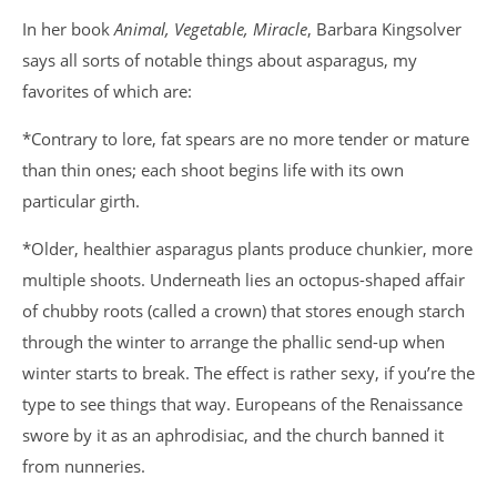
In her book
Animal, Vegetable, Miracle
, Barbara Kingsolver
says all sorts of notable things about asparagus, my
favorites of which are:
*Contrary to lore, fat spears are no more tender or mature
than thin ones; each shoot begins life with its own
particular girth.
*Older, healthier asparagus plants produce chunkier, more
multiple shoots. Underneath lies an octopus-shaped affair
of chubby roots (called a crown) that stores enough starch
through the winter to arrange the phallic send-up when
winter starts to break. The effect is rather sexy, if you’re the
type to see things that way. Europeans of the Renaissance
swore by it as an aphrodisiac, and the church banned it
from nunneries.