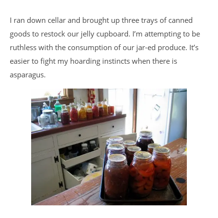
I ran down cellar and brought up three trays of canned
goods to restock our jelly cupboard. I’m attempting to be
ruthless with the consumption of our jar-ed produce. It’s
easier to fight my hoarding instincts when there is
asparagus.