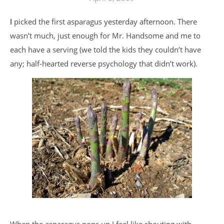
I picked the first asparagus yesterday afternoon. There
wasn’t much, just enough for Mr. Handsome and me to
each have a serving (we told the kids they couldn’t have
any; half-hearted reverse psychology that didn’t work).