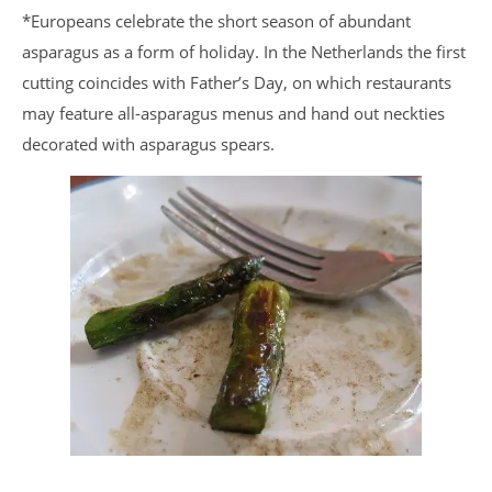
*Europeans celebrate the short season of abundant
asparagus as a form of holiday. In the Netherlands the first
cutting coincides with Father’s Day, on which restaurants
may feature all-asparagus menus and hand out neckties
decorated with asparagus spears.