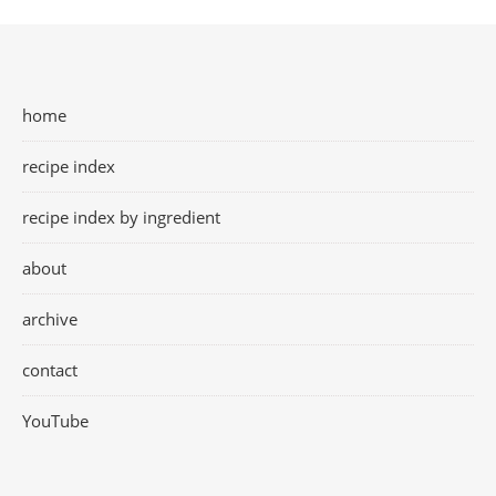
home
recipe index
recipe index by ingredient
about
archive
contact
YouTube