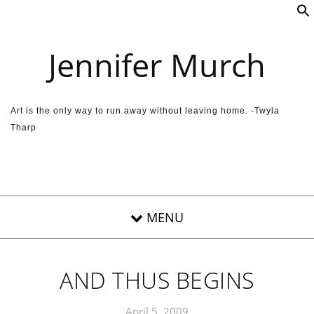
Skip to content
Jennifer Murch
Art is the only way to run away without leaving home. -Twyla
Tharp
AND THUS BEGINS
April 5, 2009