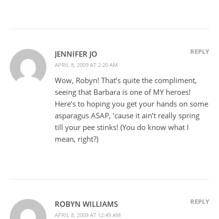
REPLY
JENNIFER JO
APRIL 8, 2009 AT 2:20 AM
Wow, Robyn! That’s quite the compliment,
seeing that Barbara is one of MY heroes!
Here’s to hoping you get your hands on some
asparagus ASAP, ’cause it ain’t really spring
till your pee stinks! (You do know what I
mean, right?)
REPLY
ROBYN WILLIAMS
APRIL 8, 2009 AT 12:49 AM