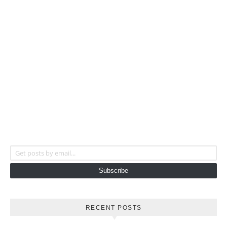
Get posts by email...
Subscribe
RECENT POSTS