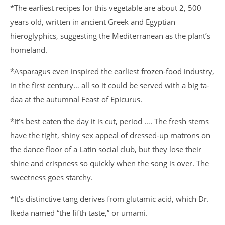
*The earliest recipes for this vegetable are about 2, 500
years old, written in ancient Greek and Egyptian
hieroglyphics, suggesting the Mediterranean as the plant’s
homeland.
*Asparagus even inspired the earliest frozen-food industry,
in the first century… all so it could be served with a big ta-
daa at the autumnal Feast of Epicurus.
*It’s best eaten the day it is cut, period …. The fresh stems
have the tight, shiny sex appeal of dressed-up matrons on
the dance floor of a Latin social club, but they lose their
shine and crispness so quickly when the song is over. The
sweetness goes starchy.
*It’s distinctive tang derives from glutamic acid, which Dr.
Ikeda named “the fifth taste,” or umami.