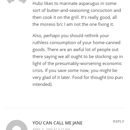
Hubz likes to marinate asparugus in some
sort of butter-and-seasoning concoction and
then cook it on the grill. It’s really good, all
the moreso b/c I am not the one fixing it.
Also, perhaps you should rethink your
ruthless consumption of your home-canned
goods. There are an awful lot of people out
there saying we all ought to be stocking up in
light of the presumably-worsening economic
crisis. If you save some now, you might be
very glad of it later. Food for thought (no pun
intended).
REPLY
YOU CAN CALL ME JANE
APRIL 6, 2009 AT 4:17 AM