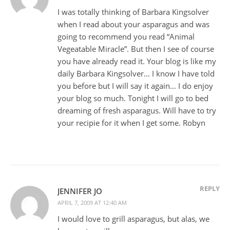
I was totally thinking of Barbara Kingsolver
when I read about your asparagus and was
going to recommend you read “Animal
Vegeatable Miracle”. But then I see of course
you have already read it. Your blog is like my
daily Barbara Kingsolver… I know I have told
you before but I will say it again… I do enjoy
your blog so much. Tonight I will go to bed
dreaming of fresh asparagus. Will have to try
your recipie for it when I get some. Robyn
REPLY
JENNIFER JO
APRIL 7, 2009 AT 12:40 AM
I would love to grill asparagus, but alas, we