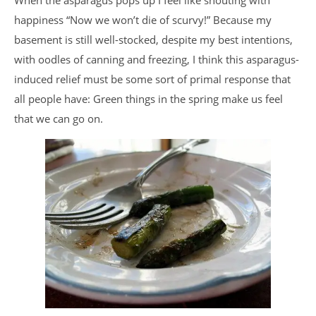
When the asparagus pops up I feel like shouting with
happiness “Now we won’t die of scurvy!” Because my
basement is still well-stocked, despite my best intentions,
with oodles of canning and freezing, I think this asparagus-
induced relief must be some sort of primal response that
all people have: Green things in the spring make us feel
that we can go on.