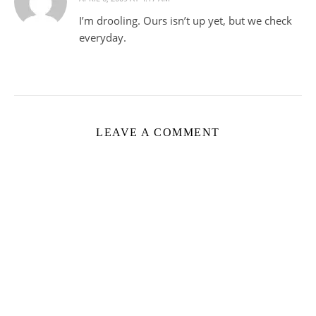
I’m drooling. Ours isn’t up yet, but we check
everyday.
LEAVE A COMMENT