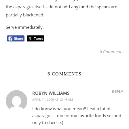
the asparagus itself—do not add any) and the spears are
partially blackened.
Serve immediately.
6 Comments
6 COMMENTS
REPLY
ROBYN WILLIAMS
APRIL 14, 2009 AT 12:46 AM
I do know what you mean!! I eat a lot of
asparagus… one of my favorite foods second
only to cheese:)