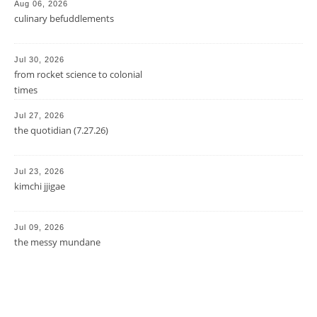
Aug 06, 2026
culinary befuddlements
Jul 30, 2026
from rocket science to colonial
times
Jul 27, 2026
the quotidian (7.27.26)
Jul 23, 2026
kimchi jjigae
Jul 09, 2026
the messy mundane