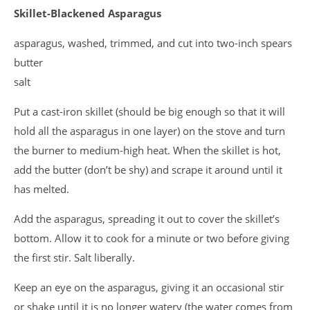
Skillet-Blackened Asparagus
asparagus, washed, trimmed, and cut into two-inch spears
butter
salt
Put a cast-iron skillet (should be big enough so that it will
hold all the asparagus in one layer) on the stove and turn
the burner to medium-high heat. When the skillet is hot,
add the butter (don’t be shy) and scrape it around until it
has melted.
Add the asparagus, spreading it out to cover the skillet’s
bottom. Allow it to cook for a minute or two before giving
the first stir. Salt liberally.
Keep an eye on the asparagus, giving it an occasional stir
or shake until it is no longer watery (the water comes from