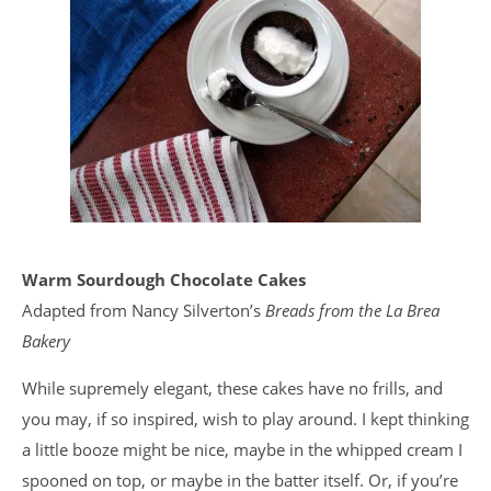
Warm Sourdough Chocolate Cakes
Adapted from Nancy Silverton’s
Breads from the La Brea
Bakery
While supremely elegant, these cakes have no frills, and
you may, if so inspired, wish to play around. I kept thinking
a little booze might be nice, maybe in the whipped cream I
spooned on top, or maybe in the batter itself. Or, if you’re