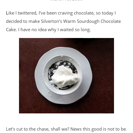
Like I twittered, I’ve been craving chocolate, so today I
decided to make Silverton’s Warm Sourdough Chocolate
Cake. I have no idea why I waited so long.
Let’s cut to the chase, shall we? News this good is not to be