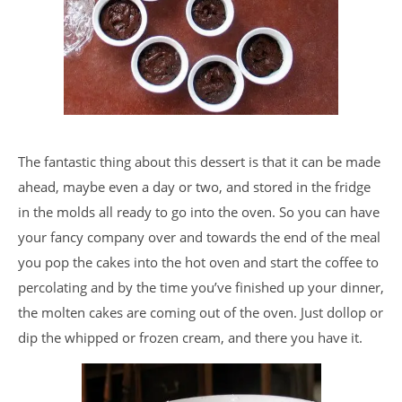
The fantastic thing about this dessert is that it can be made
ahead, maybe even a day or two, and stored in the fridge
in the molds all ready to go into the oven. So you can have
your fancy company over and towards the end of the meal
you pop the cakes into the hot oven and start the coffee to
percolating and by the time you’ve finished up your dinner,
the molten cakes are coming out of the oven. Just dollop or
dip the whipped or frozen cream, and there you have it.