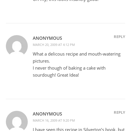
REPLY
ANONYMOUS
MARCH 20, 2009 AT 4:12 PM
What a delicous recipe and mouth-watering
pictures.
I never though of baking a cake with
sourdough! Great Idea!
REPLY
ANONYMOUS
MARCH 16, 2009 AT 9:20 PM
I have seen this recipe in Silverton’s book, but