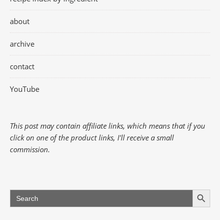
about
archive
contact
YouTube
This post may contain affiliate links, which means that if you
click on one of the product links, I'll receive a small
commission.
Search Button
Search
for: