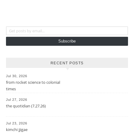
Get posts by email...
Subscribe
RECENT POSTS
Jul 30, 2026
from rocket science to colonial
times
Jul 27, 2026
the quotidian (7.27.26)
Jul 23, 2026
kimchi jjigae