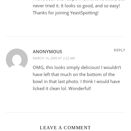
never tried it. It looks so good, and so easy!
Thanks for joining YeastSpotting!
REPLY
ANONYMOUS
MARCH 14, 2009 AT 2:22 AM
OMG, this looks simply delicious! I wouldn’t
have left that much on the bottom of the
bowl in that last photo. I think I would have
licked it clean lol. Wonderful!
LEAVE A COMMENT