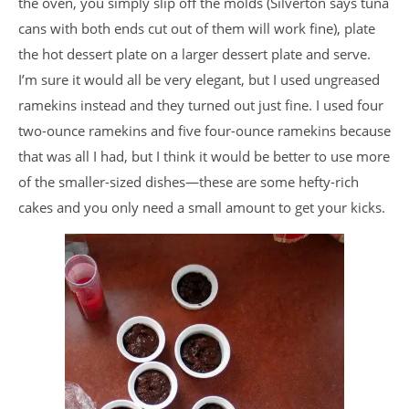
the oven, you simply slip off the molds (Silverton says tuna
cans with both ends cut out of them will work fine), plate
the hot dessert plate on a larger dessert plate and serve.
I’m sure it would all be very elegant, but I used ungreased
ramekins instead and they turned out just fine. I used four
two-ounce ramekins and five four-ounce ramekins because
that was all I had, but I think it would be better to use more
of the smaller-sized dishes—these are some hefty-rich
cakes and you only need a small amount to get your kicks.