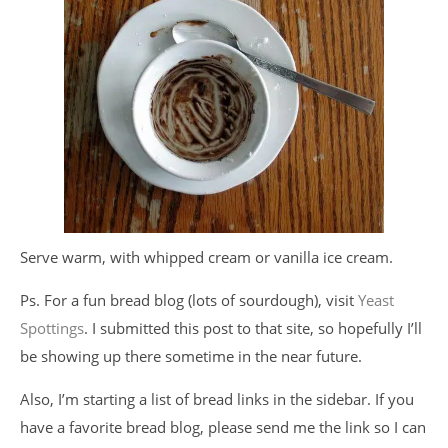
Serve warm, with whipped cream or vanilla ice cream.
Ps. For a fun bread blog (lots of sourdough), visit
Yeast
Spottings
. I submitted this post to that site, so hopefully I’ll
be showing up there sometime in the near future.
Also, I’m starting a list of bread links in the sidebar. If you
have a favorite bread blog, please send me the link so I can