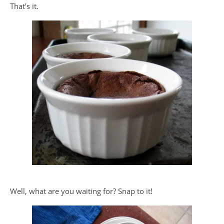
That’s it.
Well, what are you waiting for? Snap to it!