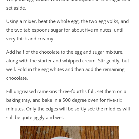
set aside.
Using a mixer, beat the whole egg, the two egg yolks, and
the two tablespoons sugar for about five minutes, until
very thick and creamy.
Add half of the chocolate to the egg and sugar mixture,
along with the starter and whipped cream. Stir gently, but
well. Fold in the egg whites and then add the remaining
chocolate.
Fill ungreased ramekins three-fourths full, set them on a
baking tray, and bake in a 500 degree oven for five-six
minutes. Only the edges will be softly set; the middles will
still be quite jiggly and wet.