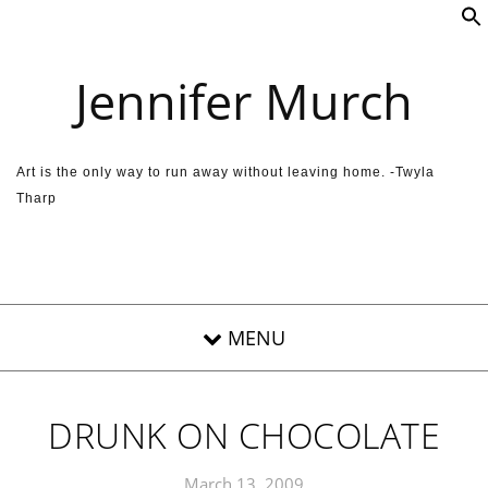
Skip to content
Jennifer Murch
Art is the only way to run away without leaving home. -Twyla
Tharp
DRUNK ON CHOCOLATE
March 13, 2009