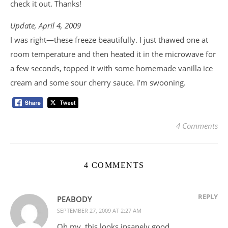
check it out. Thanks!
Update, April 4, 2009
I was right—these freeze beautifully. I just thawed one at
room temperature and then heated it in the microwave for
a few seconds, topped it with some homemade vanilla ice
cream and some sour cherry sauce. I’m swooning.
4 Comments
4 COMMENTS
REPLY
PEABODY
SEPTEMBER 27, 2009 AT 2:27 AM
Oh my, this looks insanely good.