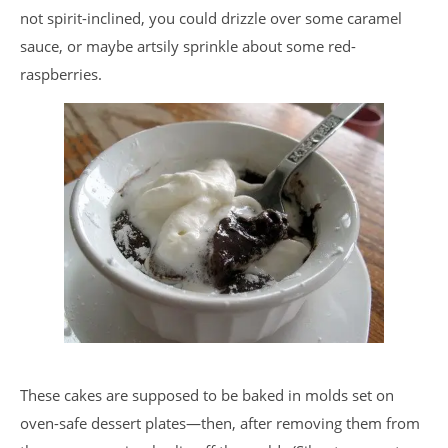
not spirit-inclined, you could drizzle over some caramel
sauce, or maybe artsily sprinkle about some red-
raspberries.
These cakes are supposed to be baked in molds set on
oven-safe dessert plates—then, after removing them from