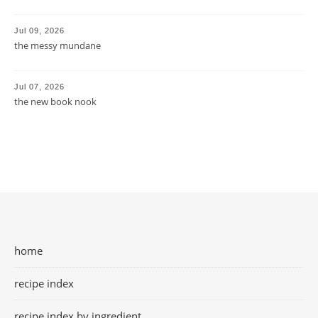
Jul 09, 2026
the messy mundane
Jul 07, 2026
the new book nook
home
recipe index
recipe index by ingredient