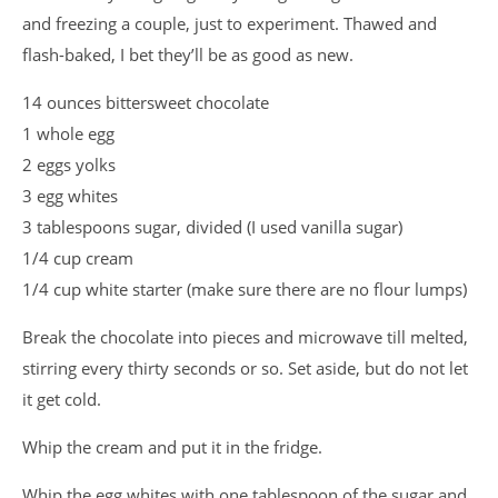
and freezing a couple, just to experiment. Thawed and
flash-baked, I bet they’ll be as good as new.
14 ounces bittersweet chocolate
1 whole egg
2 eggs yolks
3 egg whites
3 tablespoons sugar, divided (I used vanilla sugar)
1/4 cup cream
1/4 cup white starter (make sure there are no flour lumps)
Break the chocolate into pieces and microwave till melted,
stirring every thirty seconds or so. Set aside, but do not let
it get cold.
Whip the cream and put it in the fridge.
Whip the egg whites with one tablespoon of the sugar and