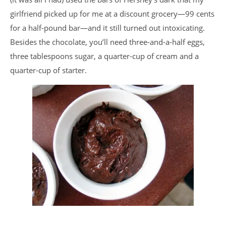
girlfriend picked up for me at a discount grocery—99 cents
for a half-pound bar—and it still turned out intoxicating.
Besides the chocolate, you’ll need three-and-a-half eggs,
three tablespoons sugar, a quarter-cup of cream and a
quarter-cup of starter.