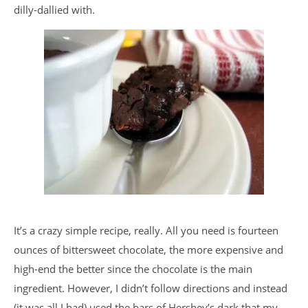
dilly-dallied with.
It’s a crazy simple recipe, really. All you need is fourteen
ounces of bittersweet chocolate, the more expensive and
high-end the better since the chocolate is the main
ingredient. However, I didn’t follow directions and instead
(it was all I had) used the bars of Hershey’s dark that my