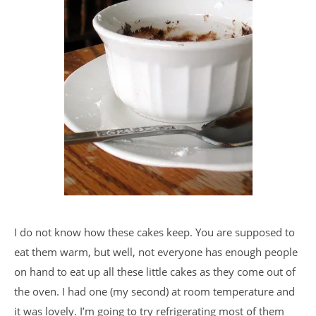
I do not know how these cakes keep. You are supposed to
eat them warm, but well, not everyone has enough people
on hand to eat up all these little cakes as they come out of
the oven. I had one (my second) at room temperature and
it was lovely. I’m going to try refrigerating most of them