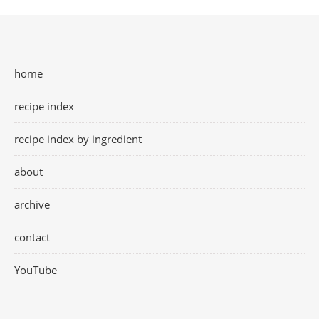
home
recipe index
recipe index by ingredient
about
archive
contact
YouTube