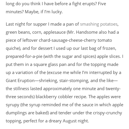
long do you think I have before a fight erupts? Five
minutes? Maybe, if I’m lucky.
Last night for supper I made a pan of
smashing potatoes
,
green beans, corn, applesauce (Mr. Handsome also had a
piece of leftover chard-sausage-cheese-cherry tomato
quiche), and for dessert I used up our last bag of frozen,
prepared-for-a-pie (with the sugar and spices) apple slices. I
put them in a square glass pan and for the topping made
up a variation of the (excuse me while I’m interrupted by a
Giant Eruption—shrieking, stair-stomping, and the like—
the stillness lasted approximately one minute and twenty-
three seconds) blackberry cobbler recipe. The apples were
syrupy (the syrup reminded me of the sauce in which apple
dumplings are baked) and tender under the crispy-crunchy
topping, perfect for a dreary August night.