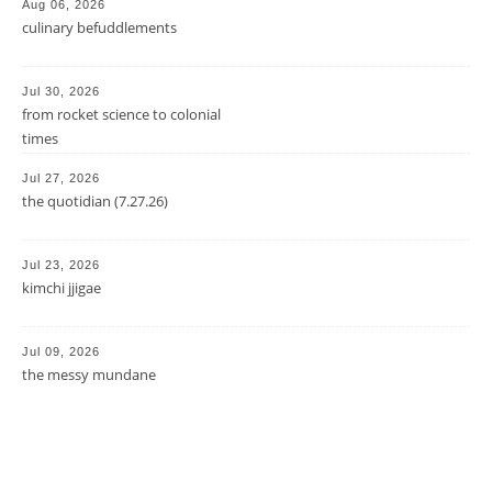
Aug 06, 2026
culinary befuddlements
Jul 30, 2026
from rocket science to colonial
times
Jul 27, 2026
the quotidian (7.27.26)
Jul 23, 2026
kimchi jjigae
Jul 09, 2026
the messy mundane