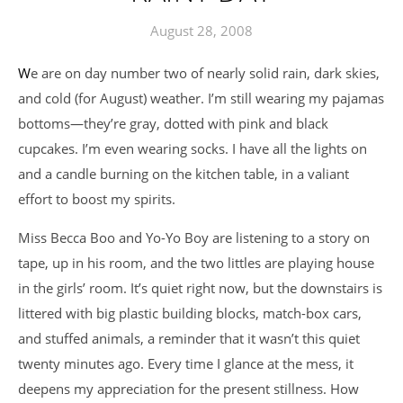
August 28, 2008
We are on day number two of nearly solid rain, dark skies,
and cold (for August) weather. I’m still wearing my pajamas
bottoms—they’re gray, dotted with pink and black
cupcakes. I’m even wearing socks. I have all the lights on
and a candle burning on the kitchen table, in a valiant
effort to boost my spirits.
Miss Becca Boo and Yo-Yo Boy are listening to a story on
tape, up in his room, and the two littles are playing house
in the girls’ room. It’s quiet right now, but the downstairs is
littered with big plastic building blocks, match-box cars,
and stuffed animals, a reminder that it wasn’t this quiet
twenty minutes ago. Every time I glance at the mess, it
deepens my appreciation for the present stillness. How