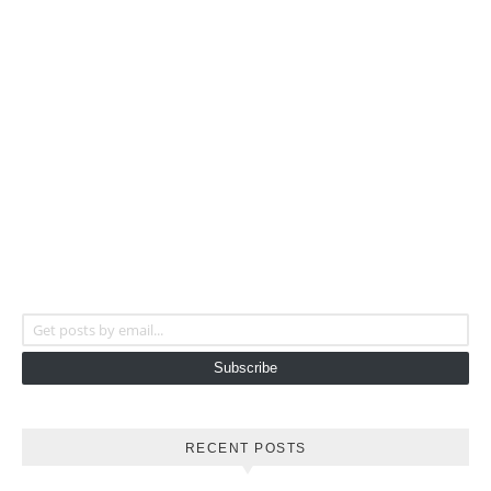
Get posts by email...
Subscribe
RECENT POSTS