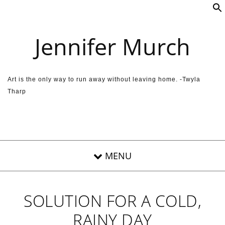
Skip to content
Jennifer Murch
Art is the only way to run away without leaving home. -Twyla
Tharp
SOLUTION FOR A COLD,
RAINY DAY