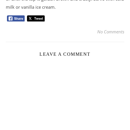
milk or vanilla ice cream.
No Comments
LEAVE A COMMENT