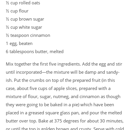
½ cup rolled oats
½ cup flour
½ cup brown sugar
½ cup white sugar
½ teaspoon cinnamon
1 egg, beaten
6 tablespoons butter, melted
Mix together the first five ingredients. Add the egg and stir
until incorporated—the mixture will be damp and sandy-
ish. Put the crumbs on top of the prepared fruit (in this
case, about five cups of apple slices, prepared with a
mixture of flour, sugar, nutmeg, and cinnamon as though
they were going to be baked in a pie) which have been
placed in a greased square glass pan, and pour the melted
butter over top. Bake at 375 degrees for about 30 minutes,
or until the top is golden brown and crusty. Serve with cold