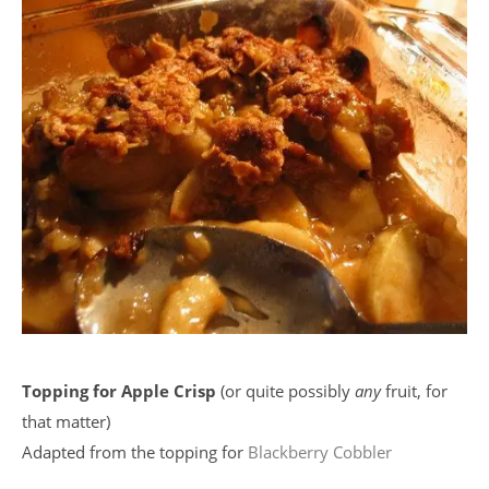
Topping for Apple Crisp
(or quite possibly
any
fruit, for
that matter)
Adapted from the topping for
Blackberry Cobbler