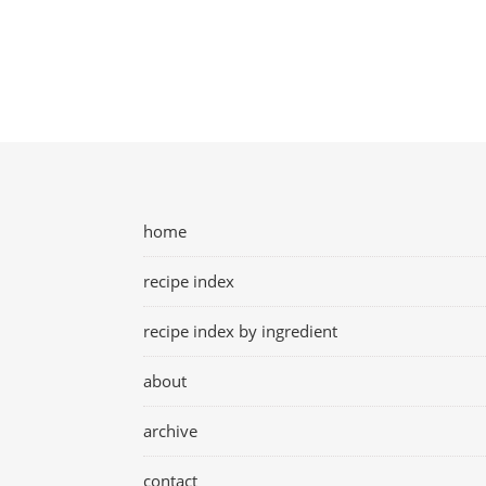
home
recipe index
recipe index by ingredient
about
archive
contact