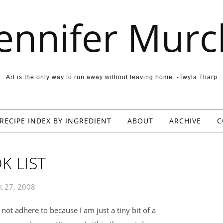
Jennifer Murc
Art is the only way to run away without leaving home. -Twyla Tharp
RECIPE INDEX BY INGREDIENT
ABOUT
ARCHIVE
C
K LIST
t 27, 2008