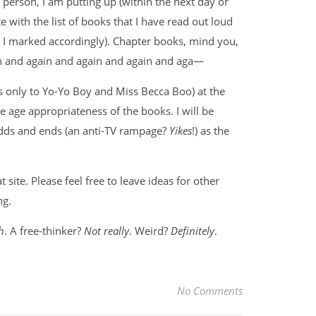
person, I am putting up (within the next day or
ite with the list of books that I have read out loud
, I marked accordingly). Chapter books, mind you,
ain and again and again and again and aga—
ains only to Yo-Yo Boy and Miss Becca Boo) at the
he age appropriateness of the books. I will be
odds and ends (an anti-TV rampage?
Yikes
!) as the
site. Please feel free to leave ideas for other
ng.
h
. A free-thinker?
Not really
. Weird?
Definitely
.
No Comments