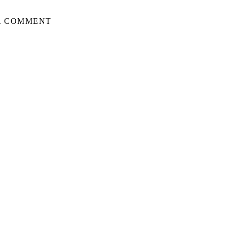
A COMMENT