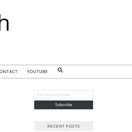
h
ONTACT
YOUTUBE
Get posts by email...
Subscribe
RECENT POSTS