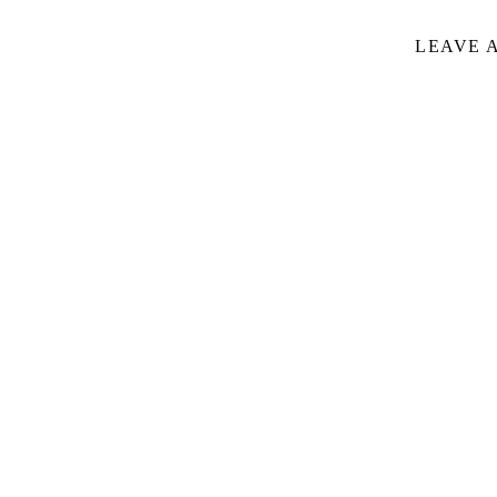
LEAVE 