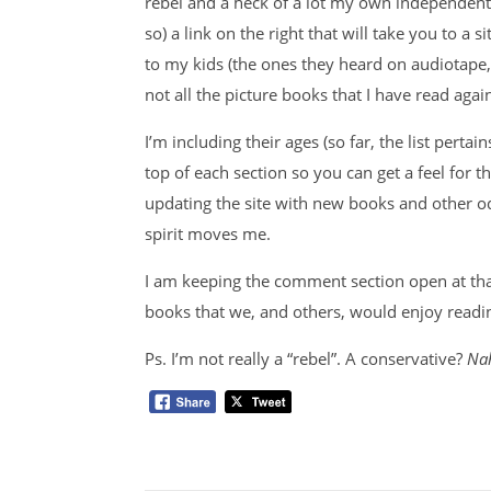
rebel and a heck of a lot my own independent 
so) a link on the right that will take you to a s
to my kids (the ones they heard on audiotape
not all the picture books that I have read ag
I’m including their ages (so far, the list pert
top of each section so you can get a feel for t
updating the site with new books and other 
spirit moves me.
I am keeping the comment section open at that 
books that we, and others, would enjoy readi
Ps. I’m not really a “rebel”. A conservative?
Na