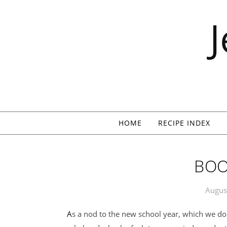
Skip to content
HOME
RECIPE INDEX
BOO
Augus
As a nod to the new school year, which we do not adhere to because I am just a tiny bit of a