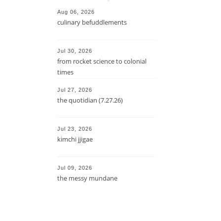
Aug 06, 2026
culinary befuddlements
Jul 30, 2026
from rocket science to colonial
times
Jul 27, 2026
the quotidian (7.27.26)
Jul 23, 2026
kimchi jjigae
Jul 09, 2026
the messy mundane