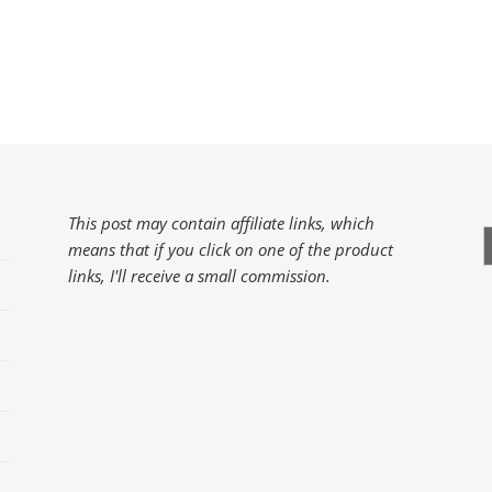
This post may contain affiliate links, which
S
means that if you click on one of the product
f
links, I'll receive a small commission.