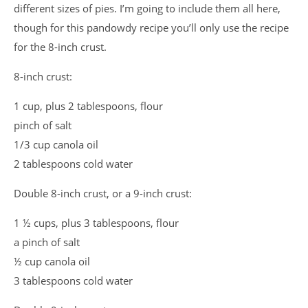
different sizes of pies. I’m going to include them all here,
though for this pandowdy recipe you’ll only use the recipe
for the 8-inch crust.
8-inch crust:
1 cup, plus 2 tablespoons, flour
pinch of salt
1/3 cup canola oil
2 tablespoons cold water
Double 8-inch crust, or a 9-inch crust:
1 ½ cups, plus 3 tablespoons, flour
a pinch of salt
½ cup canola oil
3 tablespoons cold water