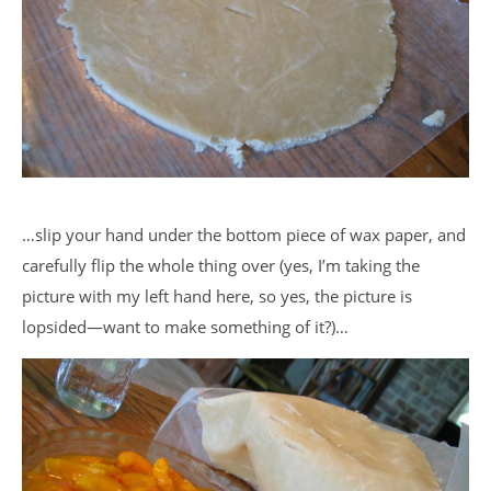
…slip your hand under the bottom piece of wax paper, and
carefully flip the whole thing over (yes, I’m taking the
picture with my left hand here, so yes, the picture is
lopsided—want to make something of it?)…