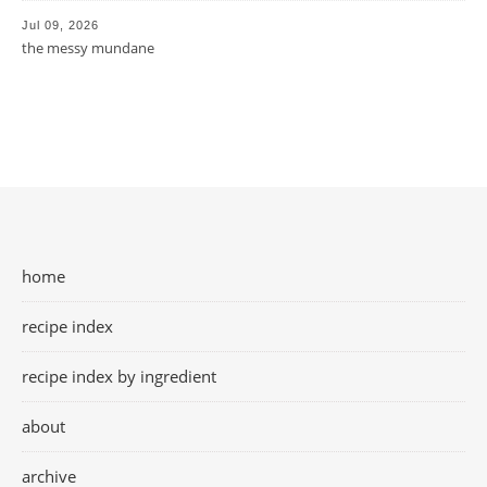
Jul 09, 2026
the messy mundane
home
recipe index
recipe index by ingredient
about
archive