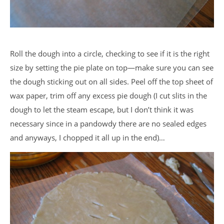
Roll the dough into a circle, checking to see if it is the right
size by setting the pie plate on top—make sure you can see
the dough sticking out on all sides. Peel off the top sheet of
wax paper, trim off any excess pie dough (I cut slits in the
dough to let the steam escape, but I don’t think it was
necessary since in a pandowdy there are no sealed edges
and anyways, I chopped it all up in the end)…