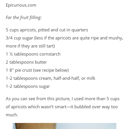
Epicurious.com
For the fruit filling:
5 cups apricots, pitted and cut in quarters
3/4 cup sugar (less if the apricots are quite ripe and mushy,
more if they are still tart)
1 ½ tablespoons cornstarch
2 tablespoons butter
1 8″ pie crust (see recipe below)
1-2 tablespoons cream, half-and-half, or milk
1-2 tablespoons sugar
As you can see from this picture, I used more than 5 cups
of apricots which wasn’t smart—it bubbled over way too
much.