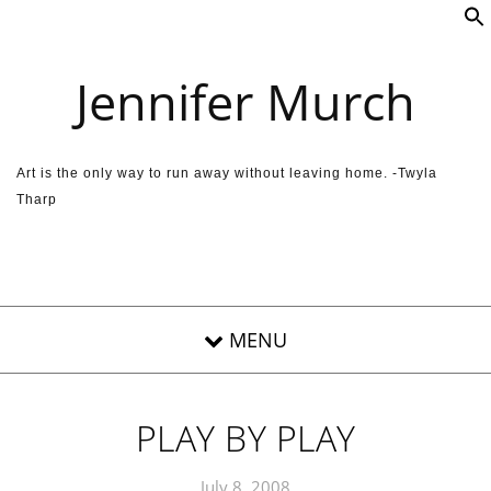
Skip to content
Jennifer Murch
Art is the only way to run away without leaving home. -Twyla
Tharp
PLAY BY PLAY
July 8, 2008