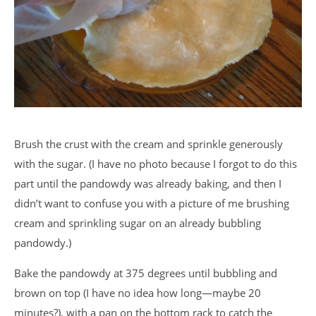
Brush the crust with the cream and sprinkle generously
with the sugar. (I have no photo because I forgot to do this
part until the pandowdy was already baking, and then I
didn’t want to confuse you with a picture of me brushing
cream and sprinkling sugar on an already bubbling
pandowdy.)
Bake the pandowdy at 375 degrees until bubbling and
brown on top (I have no idea how long—maybe 20
minutes?), with a pan on the bottom rack to catch the