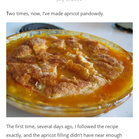
Two times, now, I’ve made apricot pandowdy.
The first time, several days ago, I followed the recipe
exactly, and the apricot filling didn’t have near enough