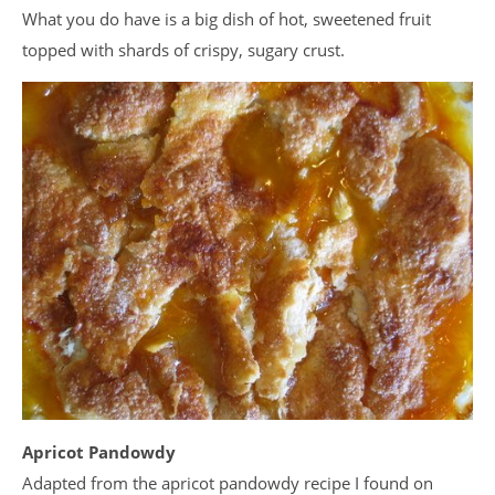
What you do have is a big dish of hot, sweetened fruit
topped with shards of crispy, sugary crust.
Apricot Pandowdy
Adapted from the apricot pandowdy recipe I found on