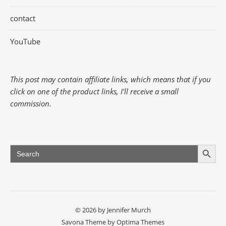
contact
YouTube
This post may contain affiliate links, which means that if you
click on one of the product links, I'll receive a small
commission.
Search Button
Search
for:
© 2026 by Jennifer Murch
Savona Theme by
Optima Themes