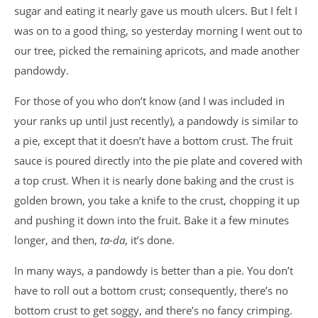
sugar and eating it nearly gave us mouth ulcers. But I felt I
was on to a good thing, so yesterday morning I went out to
our tree, picked the remaining apricots, and made another
pandowdy.
For those of you who don’t know (and I was included in
your ranks up until just recently), a pandowdy is similar to
a pie, except that it doesn’t have a bottom crust. The fruit
sauce is poured directly into the pie plate and covered with
a top crust. When it is nearly done baking and the crust is
golden brown, you take a knife to the crust, chopping it up
and pushing it down into the fruit. Bake it a few minutes
longer, and then,
ta-da
, it’s done.
In many ways, a pandowdy is better than a pie. You don’t
have to roll out a bottom crust; consequently, there’s no
bottom crust to get soggy, and there’s no fancy crimping.