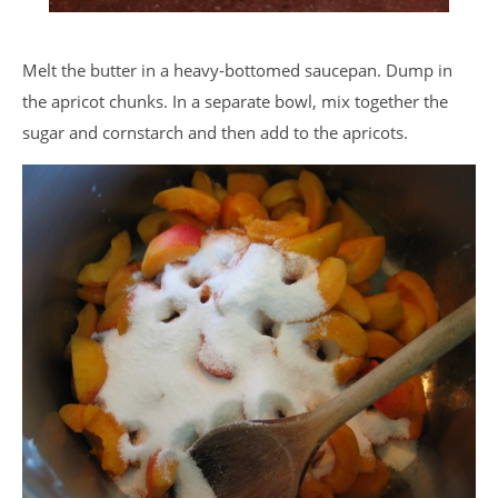
Melt the butter in a heavy-bottomed saucepan. Dump in
the apricot chunks. In a separate bowl, mix together the
sugar and cornstarch and then add to the apricots.