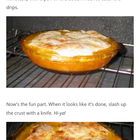
drips.
Now’s the fun part. When it looks like it’s done, slash up
the crust with a knife.
Hi-ya!