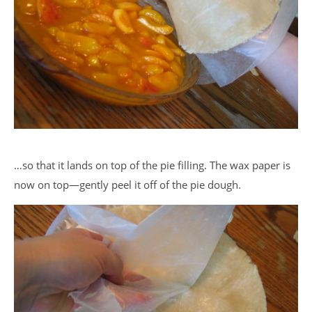
…so that it lands on top of the pie filling. The wax paper is
now on top—gently peel it off of the pie dough.