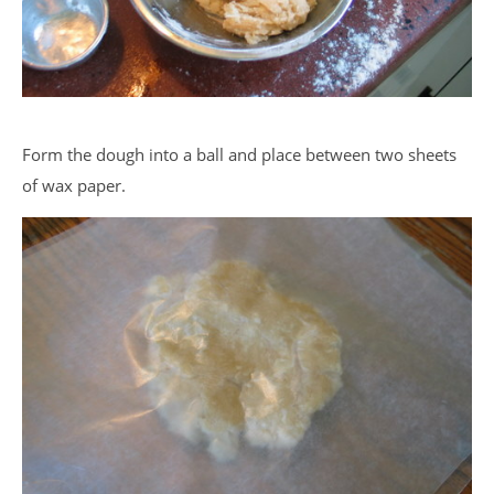
Form the dough into a ball and place between two sheets
of wax paper.