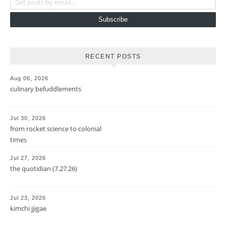
Subscribe
RECENT POSTS
Aug 06, 2026
culinary befuddlements
Jul 30, 2026
from rocket science to colonial
times
Jul 27, 2026
the quotidian (7.27.26)
Jul 23, 2026
kimchi jjigae