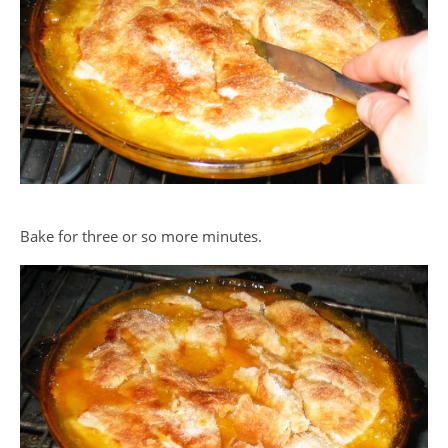
Bake for three or so more minutes.