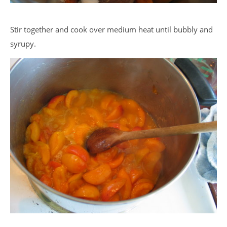
Stir together and cook over medium heat until bubbly and
syrupy.