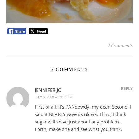
2 Comments
2 COMMENTS
REPLY
JENNIFER JO
JULY 8, 2008 AT 9:18 PM
First of all, it’s PANdowdy, my dear. Second, I
said it NEARLY gave us ulcers. Third, I think
sugar will solve just about any problem.
Forth, make one and see what you think.