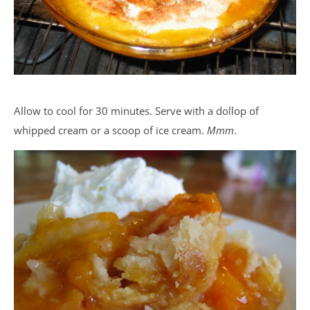
Allow to cool for 30 minutes. Serve with a dollop of
whipped cream or a scoop of ice cream.
Mmm
.