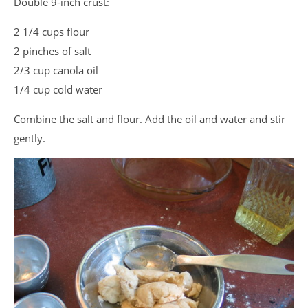
Double 9-inch crust:
2 1/4 cups flour
2 pinches of salt
2/3 cup canola oil
1/4 cup cold water
Combine the salt and flour. Add the oil and water and stir
gently.