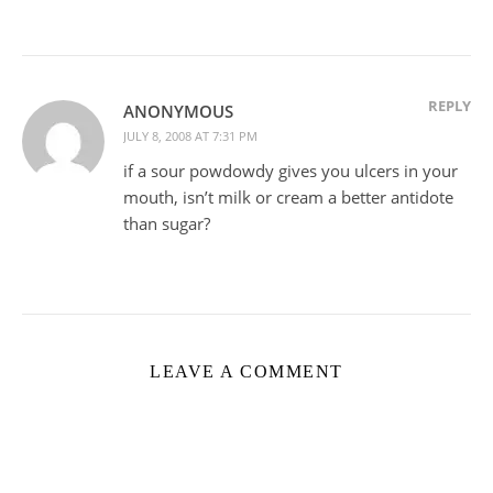
REPLY
ANONYMOUS
JULY 8, 2008 AT 7:31 PM
if a sour powdowdy gives you ulcers in your
mouth, isn’t milk or cream a better antidote
than sugar?
LEAVE A COMMENT