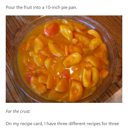
Pour the fruit into a 10-inch pie pan.
For the crust:
On my recipe card, I have three different recipes for three