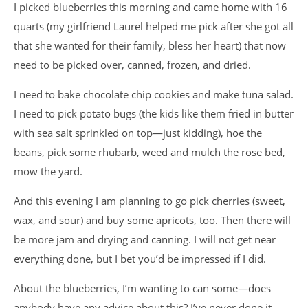
I picked blueberries this morning and came home with 16
quarts (my girlfriend Laurel helped me pick after she got all
that she wanted for their family, bless her heart) that now
need to be picked over, canned, frozen, and dried.
I need to bake chocolate chip cookies and make tuna salad.
I need to pick potato bugs (the kids like them fried in butter
with sea salt sprinkled on top—just kidding), hoe the
beans, pick some rhubarb, weed and mulch the rose bed,
mow the yard.
And this evening I am planning to go pick cherries (sweet,
wax, and sour) and buy some apricots, too. Then there will
be more jam and drying and canning. I will not get near
everything done, but I bet you’d be impressed if I did.
About the blueberries, I’m wanting to can some—does
anybody have any advice about this? I’ve never done it