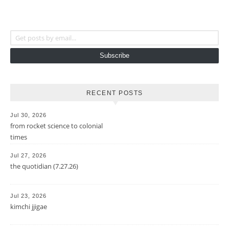
Get posts by email...
Subscribe
RECENT POSTS
Jul 30, 2026
from rocket science to colonial
times
Jul 27, 2026
the quotidian (7.27.26)
Jul 23, 2026
kimchi jjigae