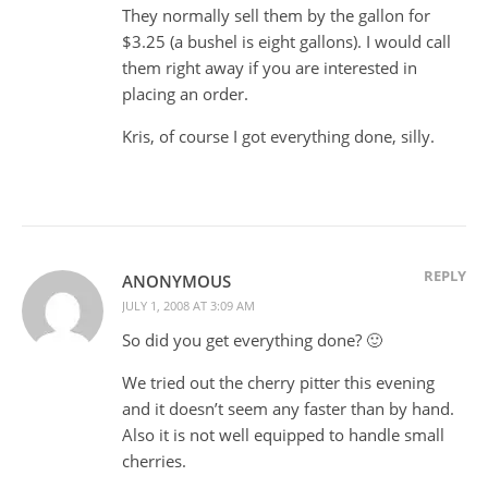
They normally sell them by the gallon for
$3.25 (a bushel is eight gallons). I would call
them right away if you are interested in
placing an order.
Kris, of course I got everything done, silly.
REPLY
ANONYMOUS
JULY 1, 2008 AT 3:09 AM
So did you get everything done? 🙂
We tried out the cherry pitter this evening
and it doesn’t seem any faster than by hand.
Also it is not well equipped to handle small
cherries.