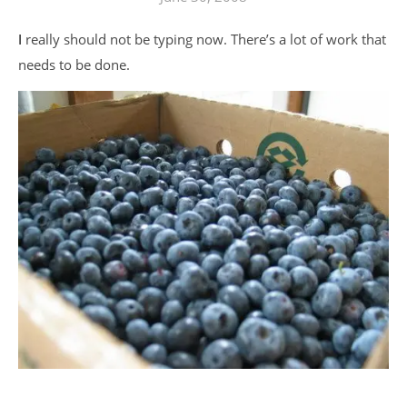
I really should not be typing now. There’s a lot of work that
needs to be done.