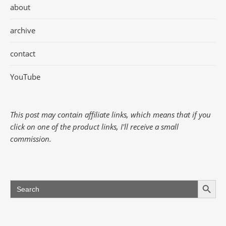
about
archive
contact
YouTube
This post may contain affiliate links, which means that if you
click on one of the product links, I'll receive a small
commission.
Search Button
Search
for: