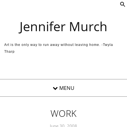
Skip to content
Jennifer Murch
Art is the only way to run away without leaving home. -Twyla
Tharp
WORK
June 30, 2008