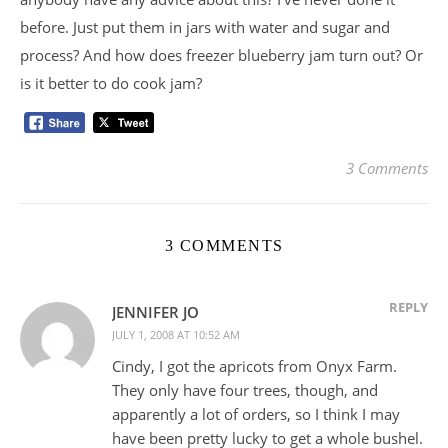
before. Just put them in jars with water and sugar and
process? And how does freezer blueberry jam turn out? Or
is it better to do cook jam?
3 Comments
3 COMMENTS
REPLY
JENNIFER JO
JULY 1, 2008 AT 10:52 AM
Cindy, I got the apricots from Onyx Farm.
They only have four trees, though, and
apparently a lot of orders, so I think I may
have been pretty lucky to get a whole bushel.