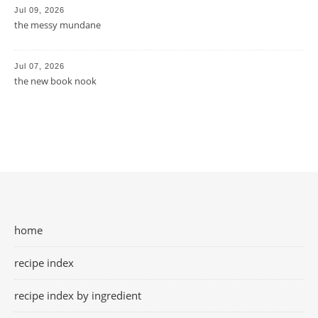
Jul 09, 2026
the messy mundane
Jul 07, 2026
the new book nook
home
recipe index
recipe index by ingredient