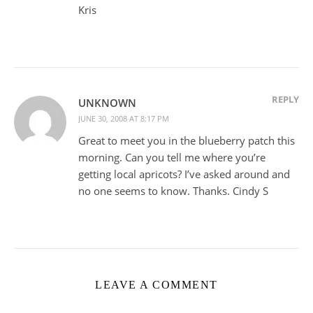
Kris
REPLY
UNKNOWN
JUNE 30, 2008 AT 8:17 PM
Great to meet you in the blueberry patch this
morning. Can you tell me where you’re
getting local apricots? I’ve asked around and
no one seems to know. Thanks. Cindy S
LEAVE A COMMENT