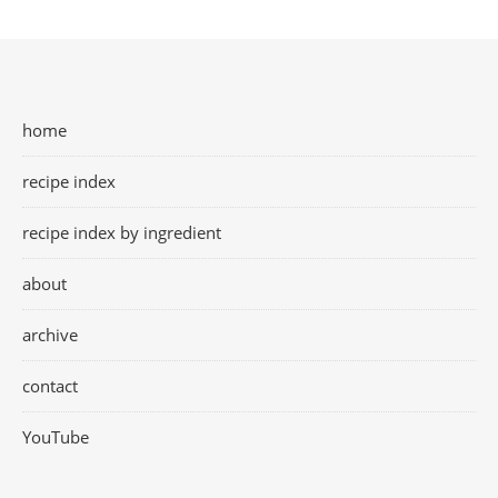
home
recipe index
recipe index by ingredient
about
archive
contact
YouTube