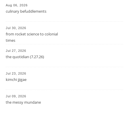
Aug 06, 2026
culinary befuddlements
Jul 30, 2026
from rocket science to colonial
times
Jul 27, 2026
the quotidian (7.27.26)
Jul 23, 2026
kimchi jjigae
Jul 09, 2026
the messy mundane