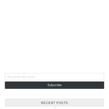
Get posts by email...
Subscribe
RECENT POSTS