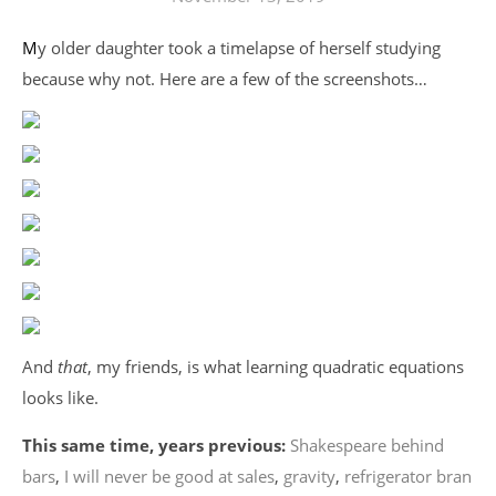
My older daughter took a timelapse of herself studying
because why not. Here are a few of the screenshots…
And
that
, my friends, is what learning quadratic equations
looks like.
This same time, years previous:
Shakespeare behind
bars
,
I will never be good at sales
,
gravity
,
refrigerator bran