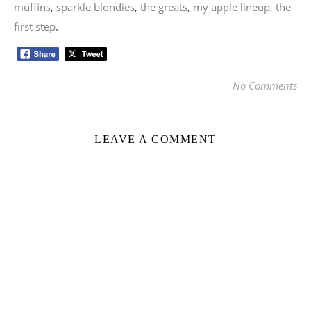
muffins
,
sparkle blondies
,
the greats
,
my apple lineup
,
the
first step
.
No Comments
LEAVE A COMMENT