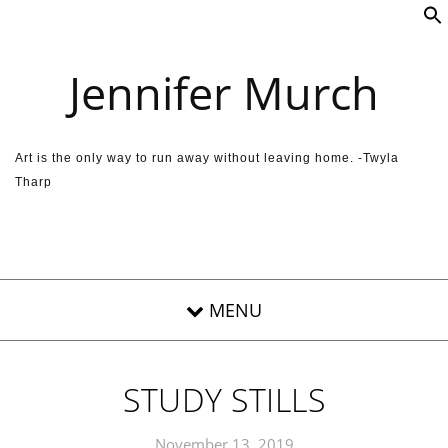
Skip to content
Jennifer Murch
Art is the only way to run away without leaving home. -Twyla
Tharp
STUDY STILLS
November 13, 2019