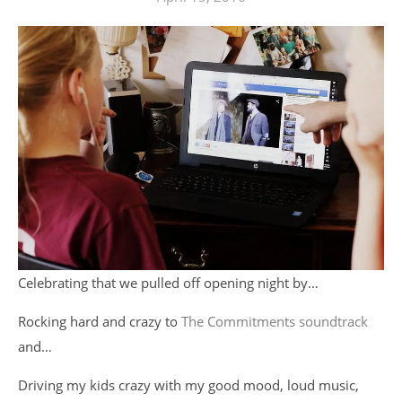
Celebrating that we pulled off opening night by…
Rocking hard and crazy to
The Commitments soundtrack
and…
Driving my kids crazy with my good mood, loud music,