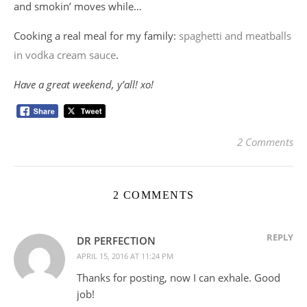
and smokin’ moves while…
Cooking a real meal for my family:
spaghetti and meatballs
in vodka cream sauce
.
Have a great weekend, y’all! xo!
2 Comments
2 COMMENTS
REPLY
DR PERFECTION
APRIL 15, 2016 AT 11:24 PM
Thanks for posting, now I can exhale. Good
job!