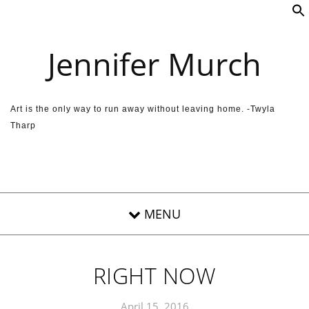
Skip to content
Jennifer Murch
Art is the only way to run away without leaving home. -Twyla
Tharp
RIGHT NOW
April 15, 2016