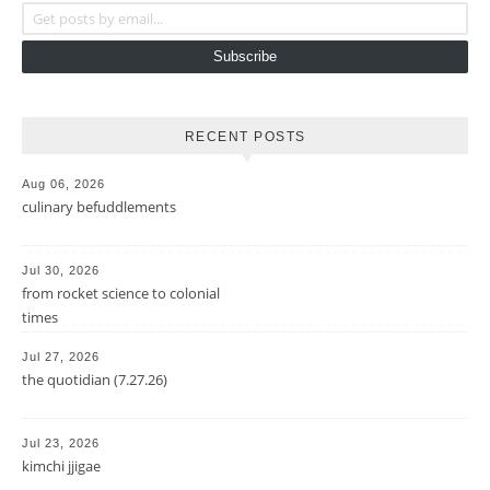
Get posts by email...
Subscribe
RECENT POSTS
Aug 06, 2026
culinary befuddlements
Jul 30, 2026
from rocket science to colonial
times
Jul 27, 2026
the quotidian (7.27.26)
Jul 23, 2026
kimchi jjigae