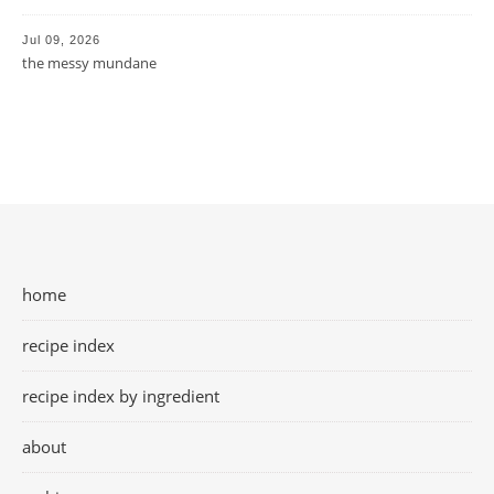
Jul 09, 2026
the messy mundane
home
recipe index
recipe index by ingredient
about