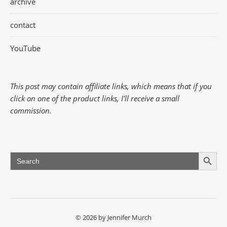
archive
contact
YouTube
This post may contain affiliate links, which means that if you
click on one of the product links, I'll receive a small
commission.
Search Button
Search
for:
© 2026 by Jennifer Murch