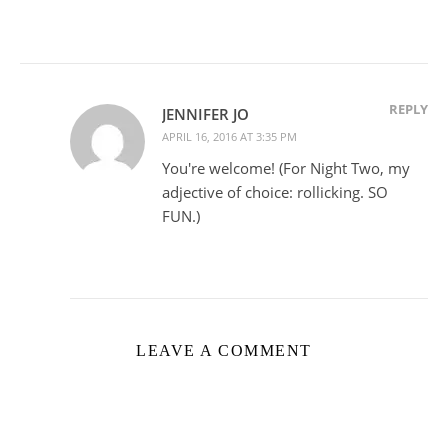
REPLY
JENNIFER JO
APRIL 16, 2016 AT 3:35 PM
You're welcome! (For Night Two, my
adjective of choice: rollicking. SO
FUN.)
LEAVE A COMMENT