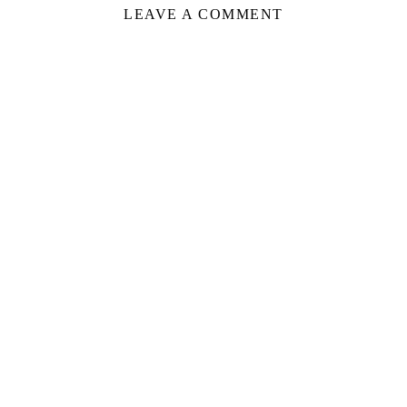
LEAVE A COMMENT