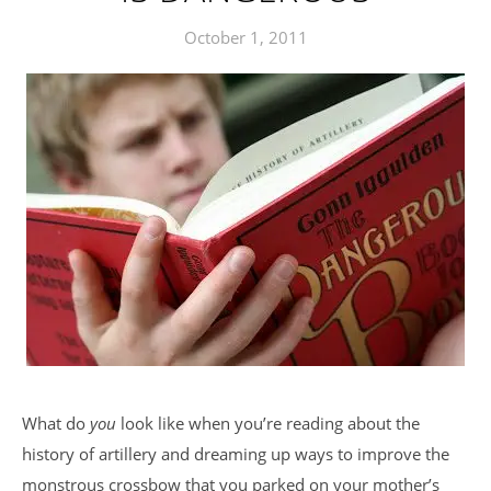
October 1, 2011
What do
you
look like when you’re reading about the
history of artillery and dreaming up ways to improve the
monstrous crossbow that you parked on your mother’s