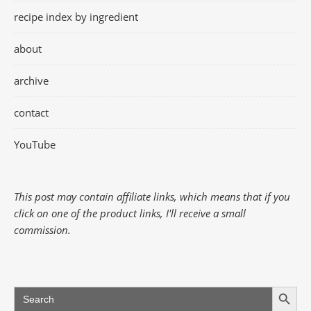
recipe index by ingredient
about
archive
contact
YouTube
This post may contain affiliate links, which means that if you
click on one of the product links, I'll receive a small
commission.
Search Button
Search
for: