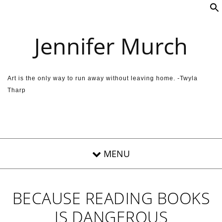
Skip to content
Jennifer Murch
Art is the only way to run away without leaving home. -Twyla
Tharp
BECAUSE READING BOOKS
IS DANGEROUS