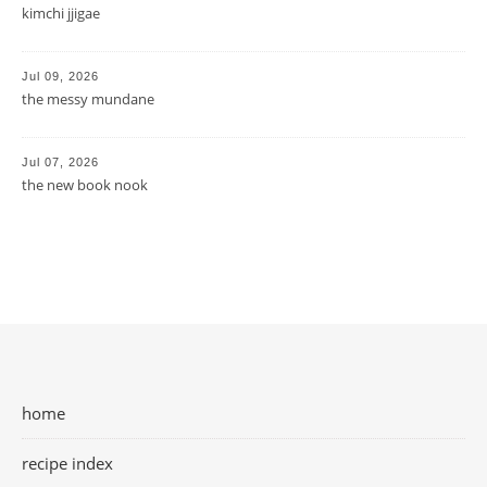
kimchi jjigae
Jul 09, 2026
the messy mundane
Jul 07, 2026
the new book nook
home
recipe index