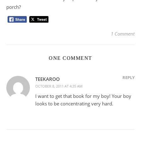
porch?
1 Comment
ONE COMMENT
REPLY
TEEKAROO
OCTOBER 8, 2011 AT 4:35 AM
I want to get that book for my boy! Your boy
looks to be concentrating very hard.