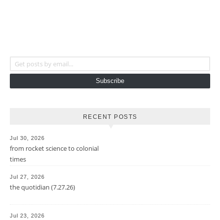
Get posts by email...
Subscribe
RECENT POSTS
Jul 30, 2026
from rocket science to colonial
times
Jul 27, 2026
the quotidian (7.27.26)
Jul 23, 2026